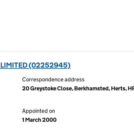
LIMITED (02252945)
Correspondence address
20 Greystoke Close, Berkhamsted, Herts, H
Appointed on
1 March 2000