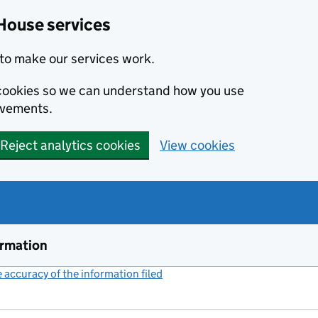
House services
to make our services work.
s cookies so we can understand how you use
ovements.
Reject analytics cookies
View cookies
ormation
accuracy of the information filed
(link opens a new window)