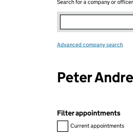
Search for a company or office
Advanced company search
Lin
Peter Andr
Filter appointments
Filter appointments, selecting 
Current appointments