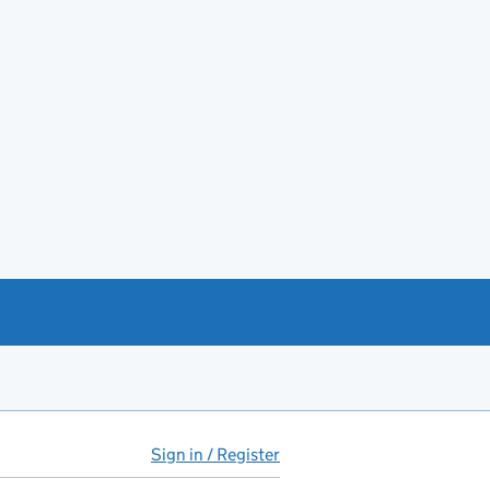
Sign in / Register