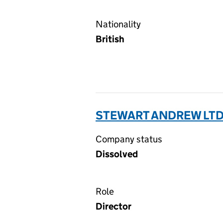
Nationality
British
STEWART ANDREW LTD
Company status
Dissolved
Role
Director