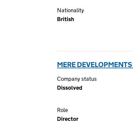
Nationality
British
MERE DEVELOPMENTS 
Company status
Dissolved
Role
Director