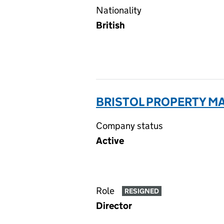
Nationality
British
BRISTOL PROPERTY M
Company status
Active
Role
RESIGNED
Director