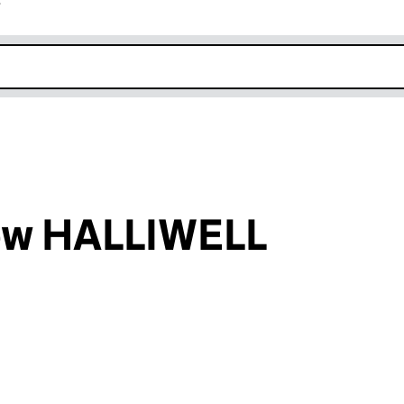
r
k opens in new window
ew HALLIWELL
an input will reload the page.