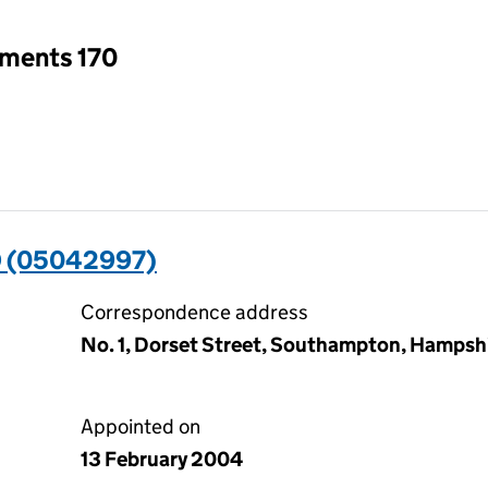
tments 170
 (05042997)
Correspondence address
No. 1, Dorset Street, Southampton, Hampsh
Appointed on
13 February 2004