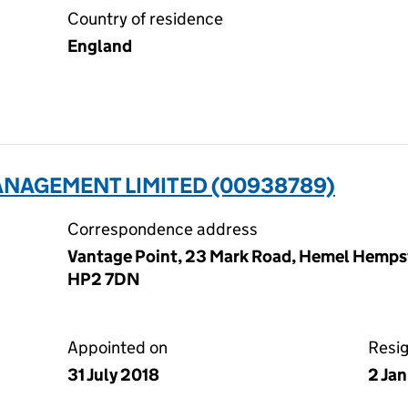
Country of residence
England
ANAGEMENT LIMITED (00938789)
Correspondence address
Vantage Point, 23 Mark Road, Hemel Hempst
HP2 7DN
Appointed on
Resi
31 July 2018
2 Ja