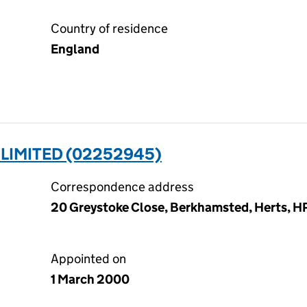
Country of residence
England
LIMITED (02252945)
Correspondence address
20 Greystoke Close, Berkhamsted, Herts, H
Appointed on
1 March 2000