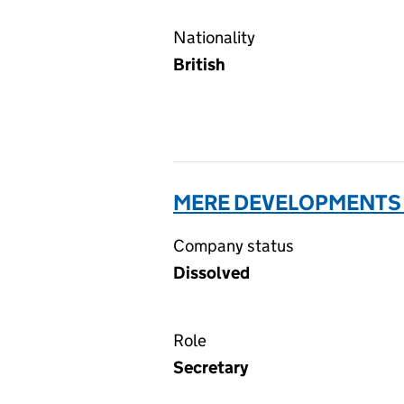
Nationality
British
MERE DEVELOPMENTS 
Company status
Dissolved
Role
Secretary