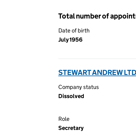
Total number of appoin
Date of birth
July 1956
STEWART ANDREW LTD
Company status
Dissolved
Role
Secretary