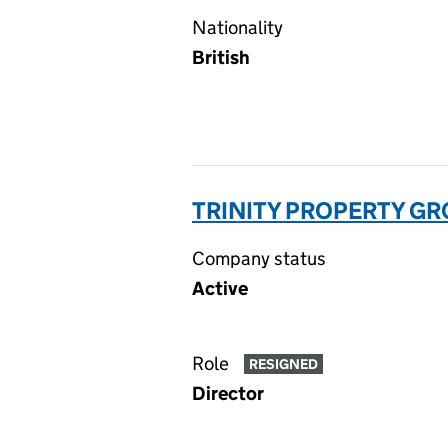
Nationality
British
TRINITY PROPERTY GRO
Company status
Active
Role
RESIGNED
Director