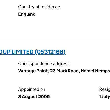
Country of residence
England
UP LIMITED (05312168)
Correspondence address
Vantage Point, 23 Mark Road, Hemel Hemps
Appointed on
Resi
8 August 2005
1 Jul