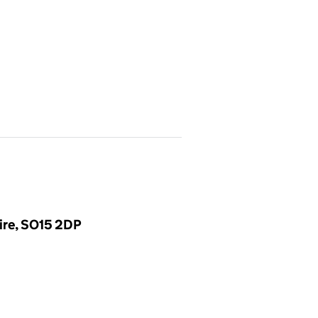
ire, SO15 2DP