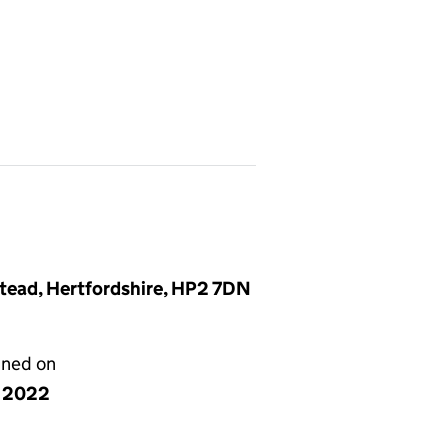
tead, Hertfordshire, HP2 7DN
gned on
y 2022