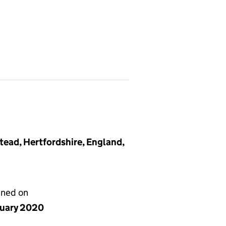
ead, Hertfordshire, England,
gned on
nuary 2020