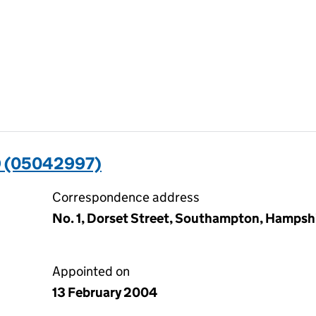
 (05042997)
Correspondence address
No. 1, Dorset Street, Southampton, Hampsh
Appointed on
13 February 2004