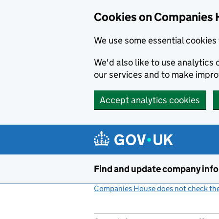
Cookies on Companies 
We use some essential cookies 
We'd also like to use analytic
our services and to make impr
Accept analytics cookies
Skip to main content
Find and update company inf
Companies House does not check the 