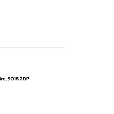
ire, SO15 2DP