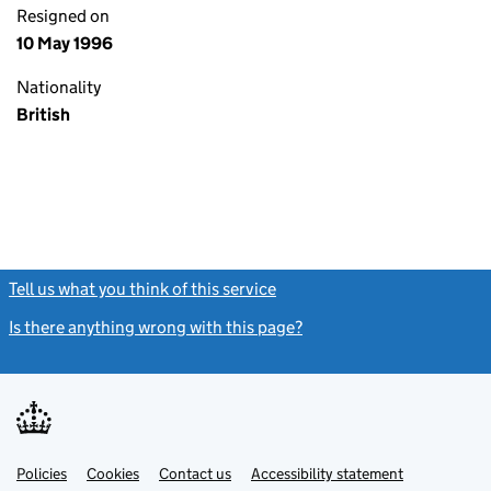
Resigned on
10 May 1996
Nationality
British
Tell us what you think of this service
(link opens a new window)
Is there anything wrong with this page?
(link opens a new windo
Link
Link
Policies
Support links
Cookies
Contact us
Accessibility statement
opens
opens