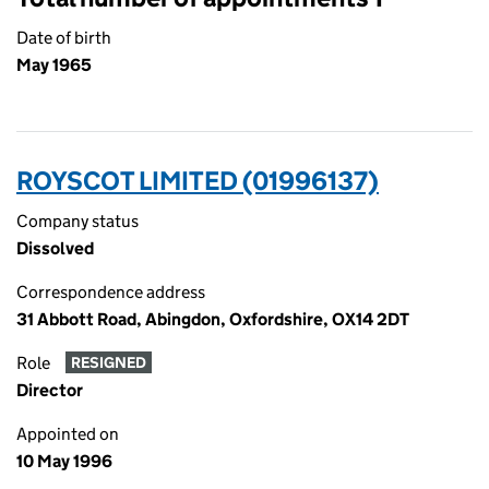
Date of birth
May 1965
ROYSCOT LIMITED (01996137)
Company status
Dissolved
Correspondence address
31 Abbott Road, Abingdon, Oxfordshire, OX14 2DT
Role
RESIGNED
Director
Appointed on
10 May 1996