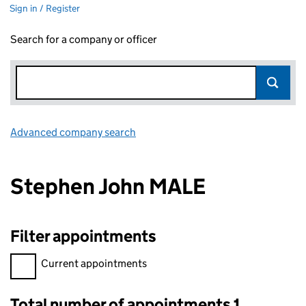
Sign in / Register
Search for a company or officer
Advanced company search
Link opens in new window
Stephen John MALE
Filter appointments
Filter appointments, selecting an input will reload the page.
Current appointments
Total number of appointments 1