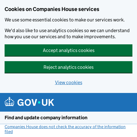
Cookies on Companies House services
We use some essential cookies to make our services work.
We'd also like to use analytics cookies so we can understand
how you use our services and to make improvements.
Accept analytics cookies
Reject analytics cookies
View cookies
Skip to main content
Find and update company information
Companies House does not check the accuracy of the information
filed
(link opens a new window)