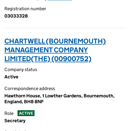
Registration number
03033328
CHARTWELL (BOURNEMOUTH)
MANAGEMENT COMPANY
LIMITED(THE) (00900752)
Company status
Active
Correspondence address
Hawthorn House, 1 Lowther Gardens, Bournemouth,
England, BH8 8NF
Role
ACTIVE
Secretary