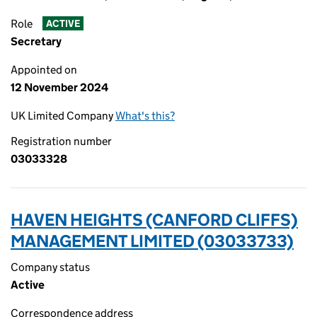
Role
ACTIVE
Secretary
Appointed on
12 November 2024
UK Limited Company
What's this?
Registration number
03033328
HAVEN HEIGHTS (CANFORD CLIFFS)
MANAGEMENT LIMITED (03033733)
Company status
Active
Correspondence address