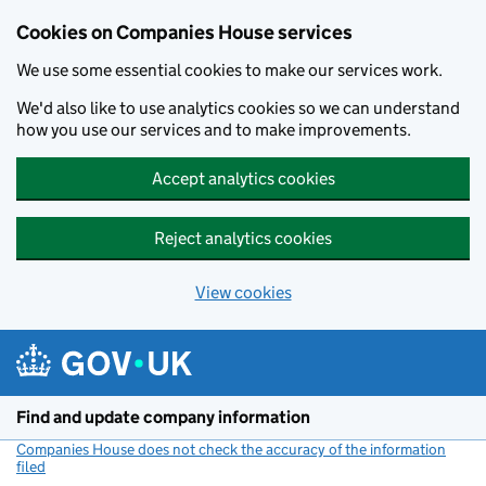
Cookies on Companies House services
We use some essential cookies to make our services work.
We'd also like to use analytics cookies so we can understand
how you use our services and to make improvements.
Accept analytics cookies
Reject analytics cookies
View cookies
Skip to main content
Find and update company information
Companies House does not check the accuracy of the information
filed
(link opens a new window)