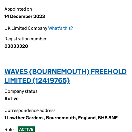
Appointed on
14 December 2023
UK Limited Company
What's this?
Registration number
03033328
WAVES (BOURNEMOUTH) FREEHOLD
LIMITED (12419765)
Company status
Active
Correspondence address
1 Lowther Gardens, Bournemouth, England, BH8 8NF
Role
ACTIVE