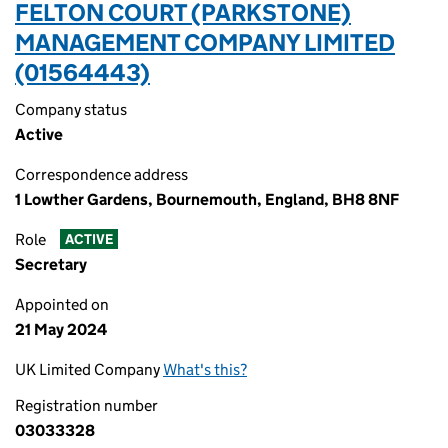
FELTON COURT (PARKSTONE)
MANAGEMENT COMPANY LIMITED
(01564443)
Company status
Active
Correspondence address
1 Lowther Gardens, Bournemouth, England, BH8 8NF
Role
ACTIVE
Secretary
Appointed on
21 May 2024
UK Limited Company
What's this?
Registration number
03033328