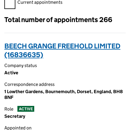
Filter appointments, selecting an input will reload the page.
Current appointments
Total number of appointments 266
BEECH GRANGE FREEHOLD LIMITED
(16836635)
Company status
Active
Correspondence address
1 Lowther Gardens, Bournemouth, Dorset, England, BH8
8NF
Role
ACTIVE
Secretary
Appointed on