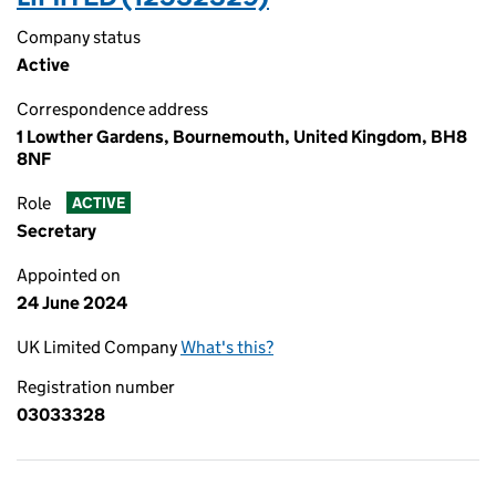
Company status
Active
Correspondence address
1 Lowther Gardens, Bournemouth, United Kingdom, BH8
8NF
Role
ACTIVE
Secretary
Appointed on
24 June 2024
UK Limited Company
What's this?
Registration number
03033328