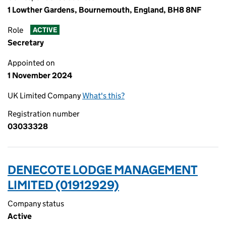
1 Lowther Gardens, Bournemouth, England, BH8 8NF
Role
ACTIVE
Secretary
Appointed on
1 November 2024
UK Limited Company
What's this?
Registration number
03033328
DENECOTE LODGE MANAGEMENT
LIMITED (01912929)
Company status
Active