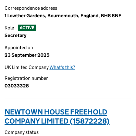
Correspondence address
1 Lowther Gardens, Bournemouth, England, BH8 8NF
Role
ACTIVE
Secretary
Appointed on
23 September 2025
UK Limited Company
What's this?
Registration number
03033328
NEWTOWN HOUSE FREEHOLD
COMPANY LIMITED (15872228)
Company status