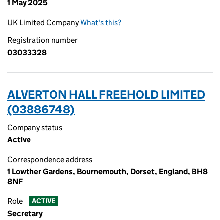
1 May 2025
UK Limited Company
What's this?
Registration number
03033328
ALVERTON HALL FREEHOLD LIMITED
(03886748)
Company status
Active
Correspondence address
1 Lowther Gardens, Bournemouth, Dorset, England, BH8
8NF
Role
ACTIVE
Secretary