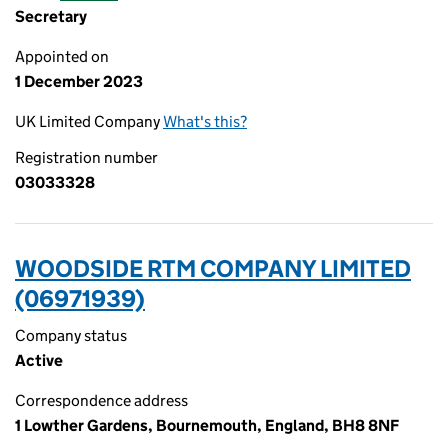
Secretary
Appointed on
1 December 2023
UK Limited Company
What's this?
Registration number
03033328
WOODSIDE RTM COMPANY LIMITED
(06971939)
Company status
Active
Correspondence address
1 Lowther Gardens, Bournemouth, England, BH8 8NF