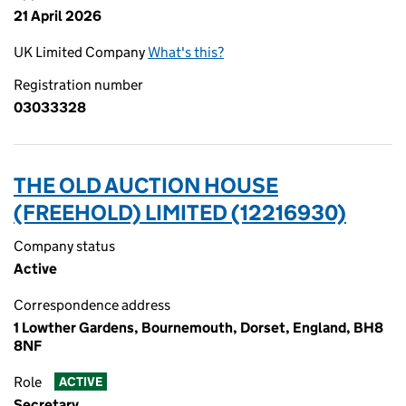
21 April 2026
UK Limited Company
What's this?
Registration number
03033328
THE OLD AUCTION HOUSE
(FREEHOLD) LIMITED (12216930)
Company status
Active
Correspondence address
1 Lowther Gardens, Bournemouth, Dorset, England, BH8
8NF
Role
ACTIVE
Secretary