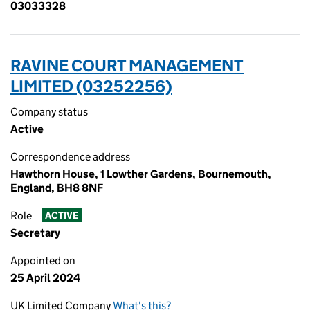
03033328
RAVINE COURT MANAGEMENT
LIMITED (03252256)
Company status
Active
Correspondence address
Hawthorn House, 1 Lowther Gardens, Bournemouth,
England, BH8 8NF
Role
ACTIVE
Secretary
Appointed on
25 April 2024
UK Limited Company
What's this?