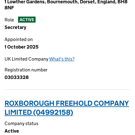
1 Lowther Gardens, Bournemouth, Dorset, England, BH8
8NF
Role
ACTIVE
Secretary
Appointed on
1 October 2025
UK Limited Company
What's this?
Registration number
03033328
ROXBOROUGH FREEHOLD COMPANY
LIMITED (04992158)
Company status
Active