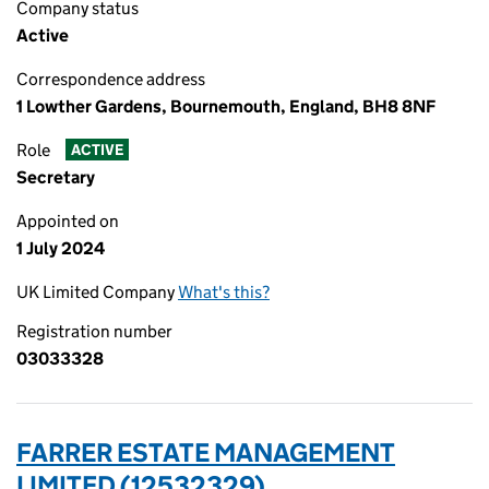
Company status
Active
Correspondence address
1 Lowther Gardens, Bournemouth, England, BH8 8NF
Role
ACTIVE
Secretary
Appointed on
1 July 2024
UK Limited Company
What's this?
Registration number
03033328
FARRER ESTATE MANAGEMENT
LIMITED (12532329)