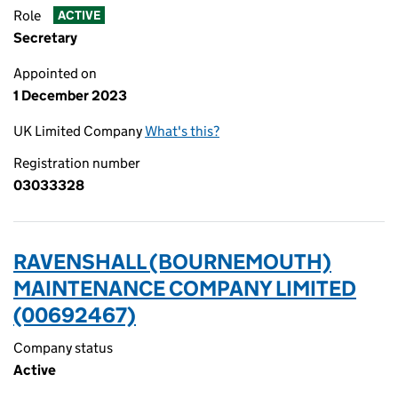
Role
ACTIVE
Secretary
Appointed on
1 December 2023
UK Limited Company
What's this?
Registration number
03033328
RAVENSHALL (BOURNEMOUTH)
MAINTENANCE COMPANY LIMITED
(00692467)
Company status
Active