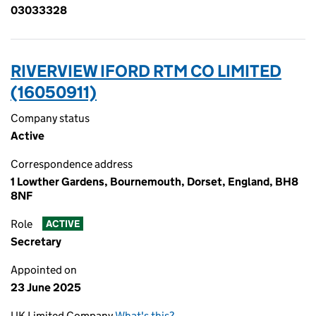
03033328
RIVERVIEW IFORD RTM CO LIMITED
(16050911)
Company status
Active
Correspondence address
1 Lowther Gardens, Bournemouth, Dorset, England, BH8
8NF
Role
ACTIVE
Secretary
Appointed on
23 June 2025
UK Limited Company
What's this?