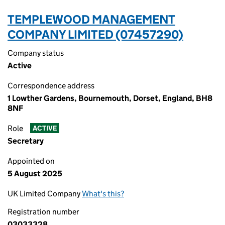
TEMPLEWOOD MANAGEMENT
COMPANY LIMITED (07457290)
Company status
Active
Correspondence address
1 Lowther Gardens, Bournemouth, Dorset, England, BH8
8NF
Role
ACTIVE
Secretary
Appointed on
5 August 2025
UK Limited Company
What's this?
Registration number
03033328