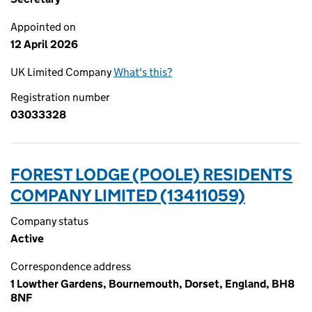
Appointed on
12 April 2026
UK Limited Company
What's this?
Registration number
03033328
FOREST LODGE (POOLE) RESIDENTS
COMPANY LIMITED (13411059)
Company status
Active
Correspondence address
1 Lowther Gardens, Bournemouth, Dorset, England, BH8
8NF