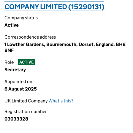
COMPANY LIMITED (15290131)
Company status
Active
Correspondence address
1 Lowther Gardens, Bournemouth, Dorset, England, BH8
8NF
Role
ACTIVE
Secretary
Appointed on
6 August 2025
UK Limited Company
What's this?
Registration number
03033328