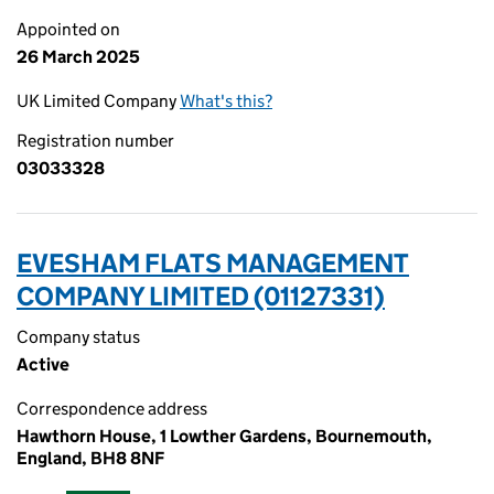
Appointed on
26 March 2025
UK Limited Company
What's this?
Registration number
03033328
EVESHAM FLATS MANAGEMENT
COMPANY LIMITED (01127331)
Company status
Active
Correspondence address
Hawthorn House, 1 Lowther Gardens, Bournemouth,
England, BH8 8NF