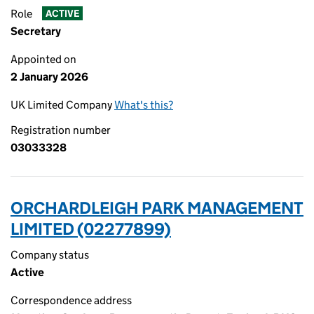
Role
ACTIVE
Secretary
Appointed on
2 January 2026
UK Limited Company
What's this?
Registration number
03033328
ORCHARDLEIGH PARK MANAGEMENT
LIMITED (02277899)
Company status
Active
Correspondence address