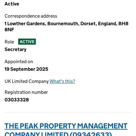
Active
Correspondence address
1 Lowther Gardens, Bournemouth, Dorset, England, BH8
8NF
Role
ACTIVE
Secretary
Appointed on
19 September 2025
UK Limited Company
What's this?
Registration number
03033328
THE PEAK PROPERTY MANAGEMENT
COMPANY LIMITED (09342633)