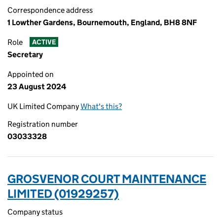
Correspondence address
1 Lowther Gardens, Bournemouth, England, BH8 8NF
Role
ACTIVE
Secretary
Appointed on
23 August 2024
UK Limited Company
What's this?
Registration number
03033328
GROSVENOR COURT MAINTENANCE
LIMITED (01929257)
Company status