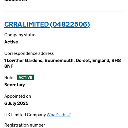
CRRA LIMITED (04822506)
Company status
Active
Correspondence address
1 Lowther Gardens, Bournemouth, Dorset, England, BH8
8NF
Role
ACTIVE
Secretary
Appointed on
6 July 2025
UK Limited Company
What's this?
Registration number