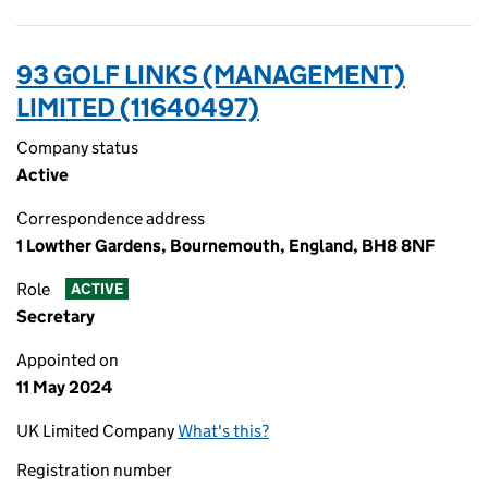
93 GOLF LINKS (MANAGEMENT)
LIMITED (11640497)
Company status
Active
Correspondence address
1 Lowther Gardens, Bournemouth, England, BH8 8NF
Role
ACTIVE
Secretary
Appointed on
11 May 2024
UK Limited Company
What's this?
Registration number