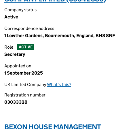
Company status
Active
Correspondence address
1 Lowther Gardens, Bournemouth, England, BH8 8NF
Role
ACTIVE
Secretary
Appointed on
1 September 2025
UK Limited Company
What's this?
Registration number
03033328
BEXON HOUSE MANAGEMENT