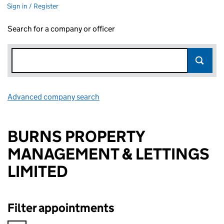
Sign in / Register
Search for a company or officer
Advanced company search
Link opens in new window
BURNS PROPERTY
MANAGEMENT & LETTINGS
LIMITED
Filter appointments