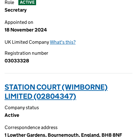
Role
ACTIVE
Secretary
Appointed on
18 November 2024
UK Limited Company
What's this?
Registration number
03033328
STATION COURT (WIMBORNE)
LIMITED (02804347)
Company status
Active
Correspondence address
1 Lowther Gardens, Bournemouth, England, BH8 8NF