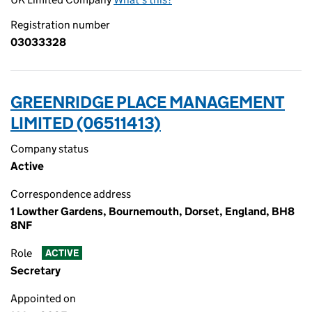
Registration number
03033328
GREENRIDGE PLACE MANAGEMENT
LIMITED (06511413)
Company status
Active
Correspondence address
1 Lowther Gardens, Bournemouth, Dorset, England, BH8
8NF
Role
ACTIVE
Secretary
Appointed on