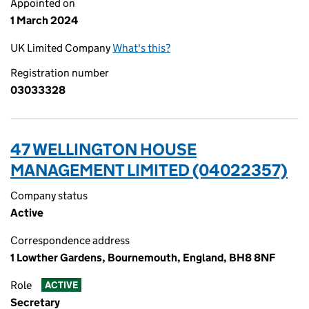
Appointed on
1 March 2024
UK Limited Company
What's this?
Registration number
03033328
47 WELLINGTON HOUSE
MANAGEMENT LIMITED (04022357)
Company status
Active
Correspondence address
1 Lowther Gardens, Bournemouth, England, BH8 8NF
Role
ACTIVE
Secretary