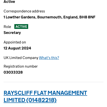
Active
Correspondence address
1 Lowther Gardens, Bournemouth, England, BH8 8NF
Role
ACTIVE
Secretary
Appointed on
12 August 2024
UK Limited Company
What's this?
Registration number
03033328
RAYSCLIFF FLAT MANAGEMENT
LIMITED (01482218)