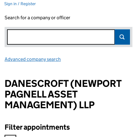
Sign in / Register
Search for a company or officer
Advanced company search
Link opens in new window
DANESCROFT (NEWPORT
PAGNELL ASSET
MANAGEMENT) LLP
Filter appointments