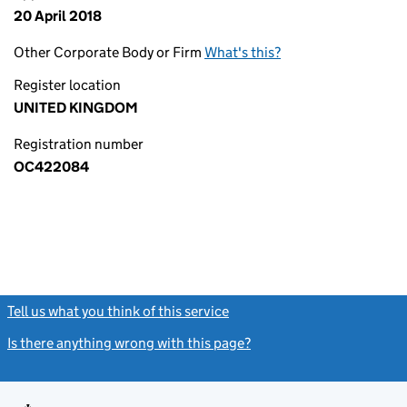
20 April 2018
Other Corporate Body or Firm
What's this?
Register location
UNITED KINGDOM
Registration number
OC422084
Tell us what you think of this service
(link opens a new window)
Is there anything wrong with this page?
(link opens a new windo