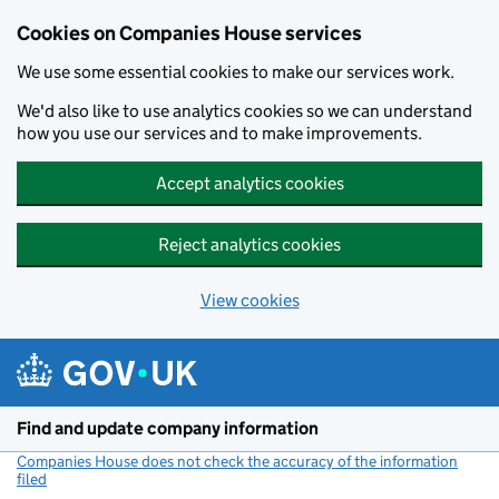
Cookies on Companies House services
We use some essential cookies to make our services work.
We'd also like to use analytics cookies so we can understand
how you use our services and to make improvements.
Accept analytics cookies
Reject analytics cookies
View cookies
Skip to main content
Find and update company information
Companies House does not check the accuracy of the information
filed
(link opens a new window)