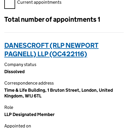
Filter appointments, selecting an input will reload the page.
Current appointments
Total number of appointments 1
DANESCROFT (RLP NEWPORT
PAGNELL) LLP (OC422116)
Company status
Dissolved
Correspondence address
Time & Life Building, 1 Bruton Street, London, United
Kingdom, W1J 6TL
Role
LLP Designated Member
Appointed on