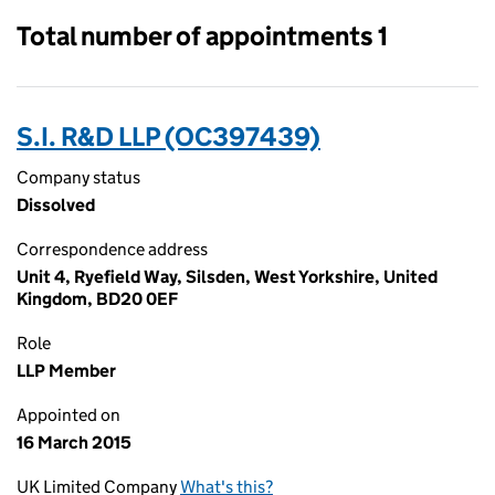
Total number of appointments 1
S.I. R&D LLP (OC397439)
Company status
Dissolved
Correspondence address
Unit 4, Ryefield Way, Silsden, West Yorkshire, United
Kingdom, BD20 0EF
Role
LLP Member
Appointed on
16 March 2015
UK Limited Company
What's this?