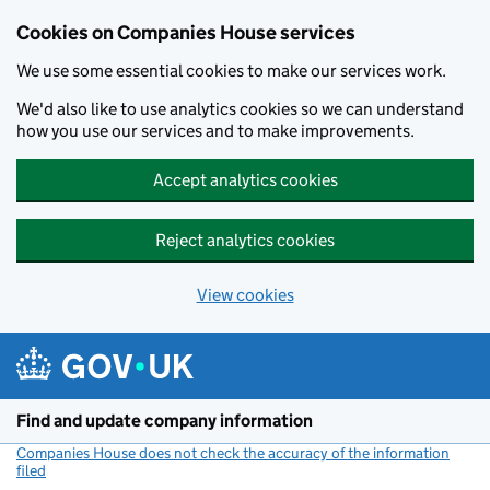
Cookies on Companies House services
We use some essential cookies to make our services work.
We'd also like to use analytics cookies so we can understand
how you use our services and to make improvements.
Accept analytics cookies
Reject analytics cookies
View cookies
Skip to main content
Find and update company information
Companies House does not check the accuracy of the information
filed
(link opens a new window)