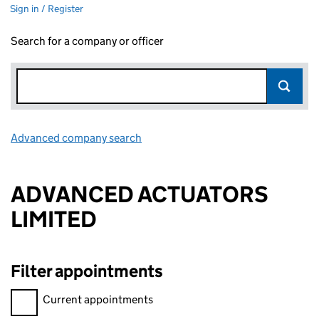
Sign in / Register
Search for a company or officer
Advanced company search
Link opens in new window
ADVANCED ACTUATORS
LIMITED
Filter appointments
Filter appointments, selecting an input will reload the page.
Current appointments