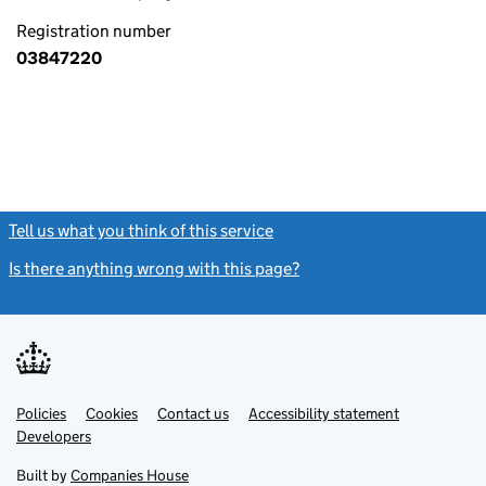
Registration number
03847220
Tell us what you think of this service
(link opens a new window)
Is there anything wrong with this page?
(link opens a new windo
Link
Link
Policies
Support links
Cookies
Contact us
Accessibility statement
opens
opens
Link
Developers
in
in
opens
new
new
in
Built by
Companies House
tab
tab