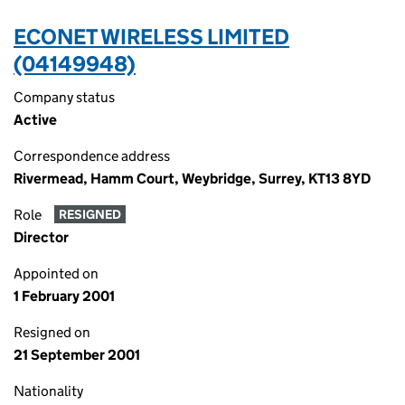
ECONET WIRELESS LIMITED
(04149948)
Company status
Active
Correspondence address
Rivermead, Hamm Court, Weybridge, Surrey, KT13 8YD
Role
RESIGNED
Director
Appointed on
1 February 2001
Resigned on
21 September 2001
Nationality