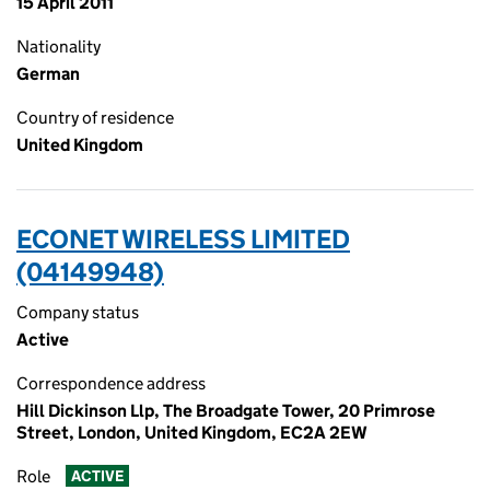
15 April 2011
Nationality
German
Country of residence
United Kingdom
ECONET WIRELESS LIMITED
(04149948)
Company status
Active
Correspondence address
Hill Dickinson Llp, The Broadgate Tower, 20 Primrose
Street, London, United Kingdom, EC2A 2EW
Role
ACTIVE