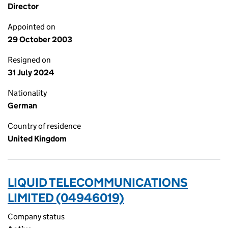
Director
Appointed on
29 October 2003
Resigned on
31 July 2024
Nationality
German
Country of residence
United Kingdom
LIQUID TELECOMMUNICATIONS
LIMITED (04946019)
Company status