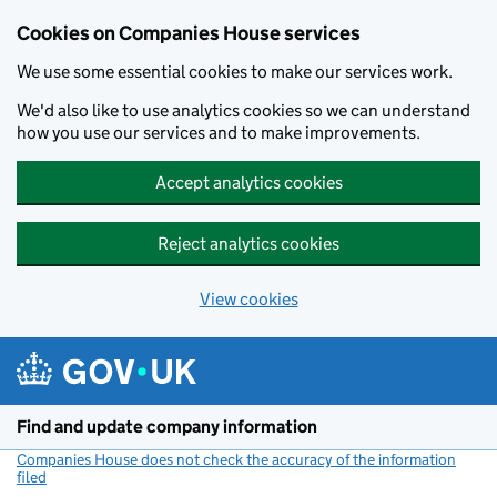
Cookies on Companies House services
We use some essential cookies to make our services work.
We'd also like to use analytics cookies so we can understand
how you use our services and to make improvements.
Accept analytics cookies
Reject analytics cookies
View cookies
Skip to main content
Find and update company information
Companies House does not check the accuracy of the information
filed
(link opens a new window)