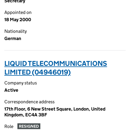
Secretary
Appointed on
18 May 2000
Nationality
German
LIQUID TELECOMMUNICATIONS
LIMITED (04946019)
Company status
Active
Correspondence address
17th Floor, 6 New Street Square, London, United
Kingdom, EC4A 3BF
Role
RESIGNED