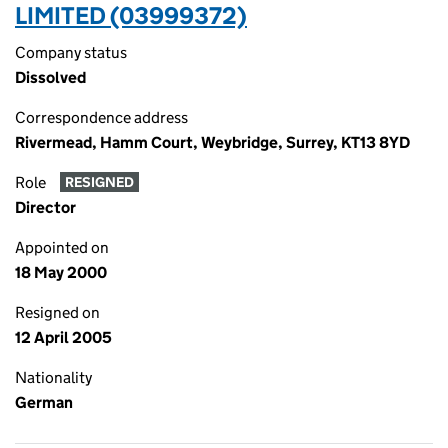
LIMITED (03999372)
Company status
Dissolved
Correspondence address
Rivermead, Hamm Court, Weybridge, Surrey, KT13 8YD
Role
RESIGNED
Director
Appointed on
18 May 2000
Resigned on
12 April 2005
Nationality
German