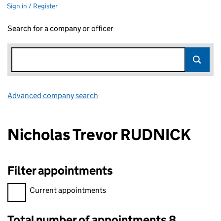
Sign in / Register
Search for a company or officer
Advanced company search
Link opens in new window
Nicholas Trevor RUDNICK
Filter appointments
Filter appointments, selecting an input will reload the page.
Current appointments
Total number of appointments 8