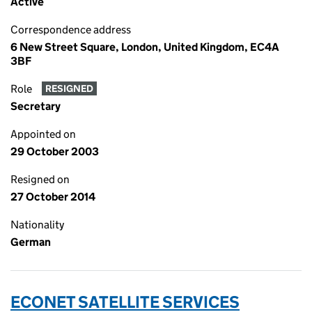
Active
Correspondence address
6 New Street Square, London, United Kingdom, EC4A
3BF
Role
RESIGNED
Secretary
Appointed on
29 October 2003
Resigned on
27 October 2014
Nationality
German
ECONET SATELLITE SERVICES