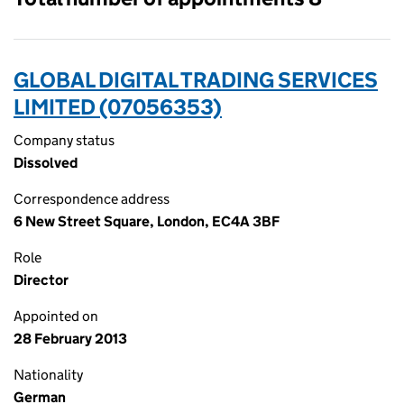
GLOBAL DIGITAL TRADING SERVICES
LIMITED (07056353)
Company status
Dissolved
Correspondence address
6 New Street Square, London, EC4A 3BF
Role
Director
Appointed on
28 February 2013
Nationality
German