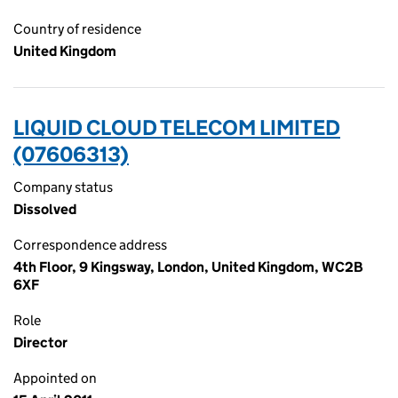
Country of residence
United Kingdom
LIQUID CLOUD TELECOM LIMITED
(07606313)
Company status
Dissolved
Correspondence address
4th Floor, 9 Kingsway, London, United Kingdom, WC2B
6XF
Role
Director
Appointed on