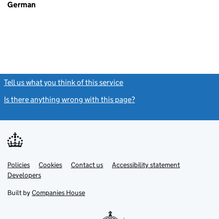
German
Tell us what you think of this service
(link opens a new window)
Is there anything wrong with this page?
(link opens a new windo
Link
Link
Policies
Support links
Cookies
Contact us
Accessibility statement
opens
opens
Link
Developers
in
in
opens
new
new
in
Built by
Companies House
tab
tab
new
tab