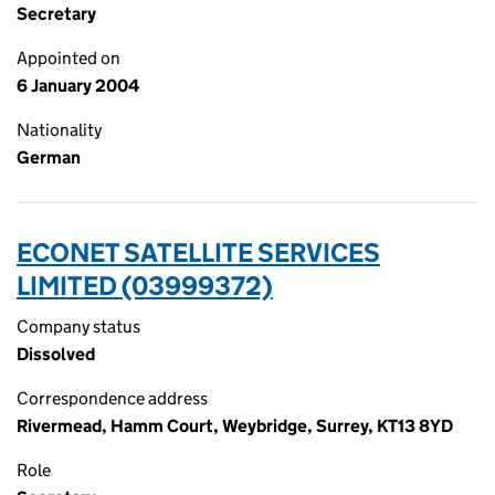
Secretary
Appointed on
6 January 2004
Nationality
German
ECONET SATELLITE SERVICES
LIMITED (03999372)
Company status
Dissolved
Correspondence address
Rivermead, Hamm Court, Weybridge, Surrey, KT13 8YD
Role