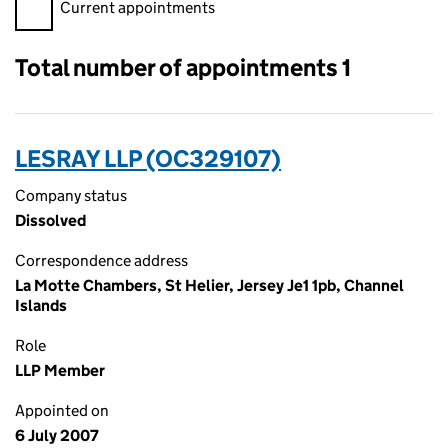
Filter appointments, selecting an input will reload the page.
Current appointments
Total number of appointments 1
LESRAY LLP (OC329107)
Company status
Dissolved
Correspondence address
La Motte Chambers, St Helier, Jersey Je1 1pb, Channel
Islands
Role
LLP Member
Appointed on
6 July 2007