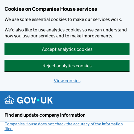
Cookies on Companies House services
We use some essential cookies to make our services work.
We'd also like to use analytics cookies so we can understand
how you use our services and to make improvements.
Accept analytics cookies
Reject analytics cookies
View cookies
Skip to main content
Find and update company information
Companies House does not check the accuracy of the information
filed
(link opens a new window)