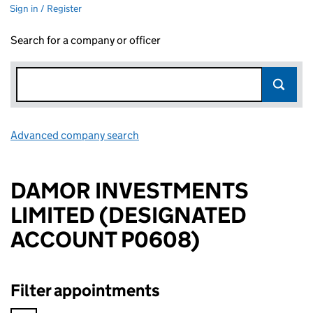
Sign in / Register
Search for a company or officer
Advanced company search
Link opens in new window
DAMOR INVESTMENTS
LIMITED (DESIGNATED
ACCOUNT P0608)
Filter appointments