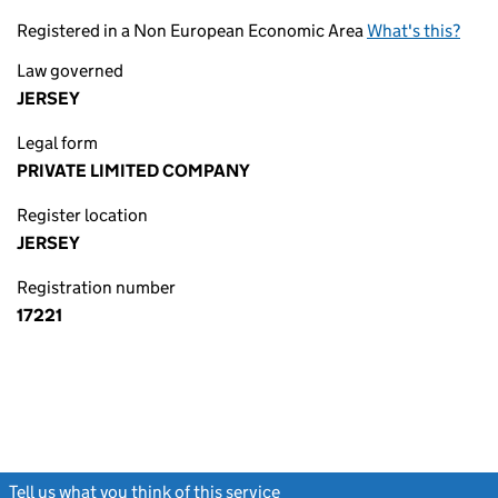
Registered in a Non European Economic Area
What's this?
Law governed
JERSEY
Legal form
PRIVATE LIMITED COMPANY
Register location
JERSEY
Registration number
17221
Tell us what you think of this service
(link opens a new window)