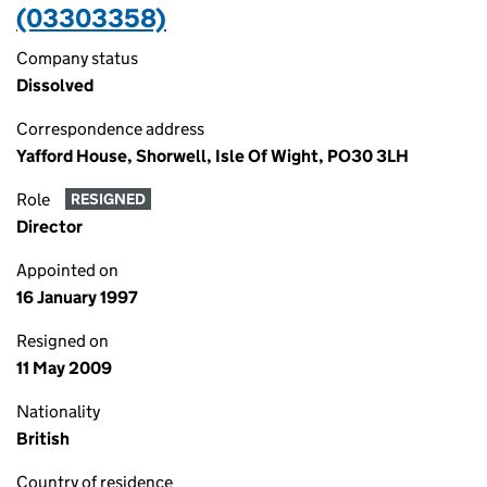
(03303358)
Company status
Dissolved
Correspondence address
Yafford House, Shorwell, Isle Of Wight, PO30 3LH
Role
RESIGNED
Director
Appointed on
16 January 1997
Resigned on
11 May 2009
Nationality
British
Country of residence