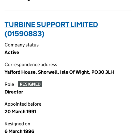
TURBINE SUPPORT LIMITED
(01590883)
Company status
Active
Correspondence address
Yafford House, Shorwell, Isle Of Wight, PO30 3LH
Role
RESIGNED
Director
Appointed before
20 March 1991
Resigned on
6 March 1996