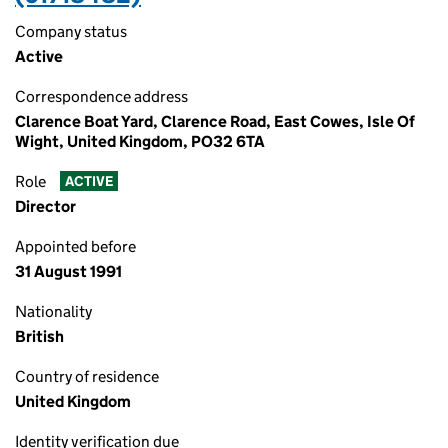
Company status
Active
Correspondence address
Clarence Boat Yard, Clarence Road, East Cowes, Isle Of
Wight, United Kingdom, PO32 6TA
Role
ACTIVE
Director
Appointed before
31 August 1991
Nationality
British
Country of residence
United Kingdom
Identity verification due