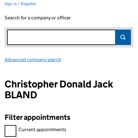
Sign in / Register
Search for a company or officer
Advanced company search
Link opens in new window
Christopher Donald Jack
BLAND
Filter appointments
Filter appointments, selecting an input will reload the page.
Current appointments