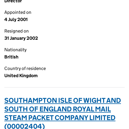
Director
Appointed on
4 July 2001
Resigned on
31 January 2002
Nationality
British
Country of residence
United Kingdom
SOUTHAMPTON ISLE OF WIGHT AND
SOUTH OF ENGLAND ROYAL MAIL
STEAM PACKET COMPANY LIMITED
(00002404)