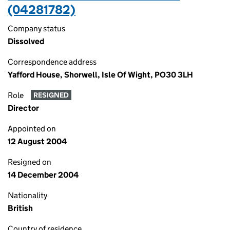
(04281782)
Company status
Dissolved
Correspondence address
Yafford House, Shorwell, Isle Of Wight, PO30 3LH
Role
RESIGNED
Director
Appointed on
12 August 2004
Resigned on
14 December 2004
Nationality
British
Country of residence