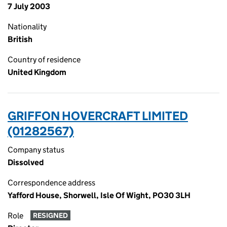
7 July 2003
Nationality
British
Country of residence
United Kingdom
GRIFFON HOVERCRAFT LIMITED
(01282567)
Company status
Dissolved
Correspondence address
Yafford House, Shorwell, Isle Of Wight, PO30 3LH
Role
RESIGNED