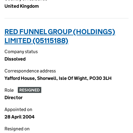
United Kingdom
RED FUNNEL GROUP (HOLDINGS)
LIMITED (05115188)
Company status
Dissolved
Correspondence address
Yafford House, Shorwell, Isle Of Wight, PO30 3LH
Role
RESIGNED
Director
Appointed on
28 April 2004
Resigned on