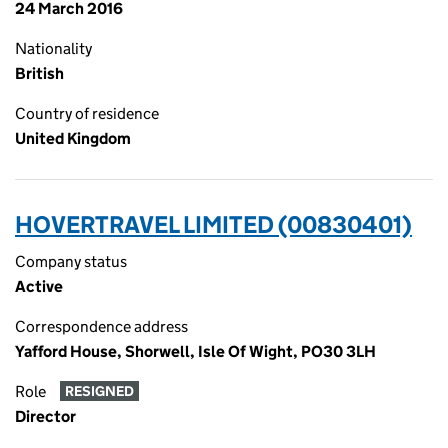
24 March 2016
Nationality
British
Country of residence
United Kingdom
HOVERTRAVEL LIMITED (00830401)
Company status
Active
Correspondence address
Yafford House, Shorwell, Isle Of Wight, PO30 3LH
Role
RESIGNED
Director