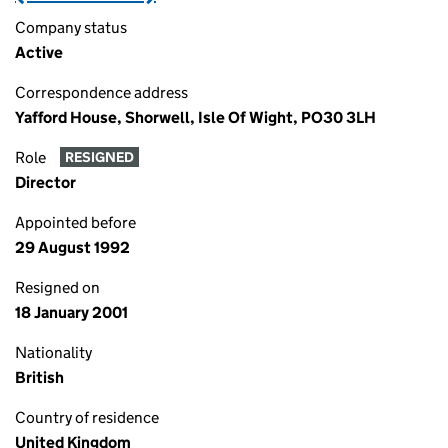
Company status
Active
Correspondence address
Yafford House, Shorwell, Isle Of Wight, PO30 3LH
Role
RESIGNED
Director
Appointed before
29 August 1992
Resigned on
18 January 2001
Nationality
British
Country of residence
United Kingdom