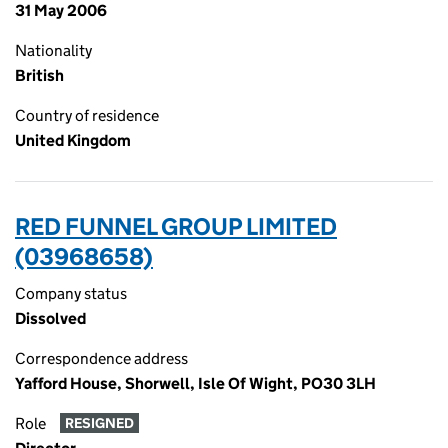
31 May 2006
Nationality
British
Country of residence
United Kingdom
RED FUNNEL GROUP LIMITED
(03968658)
Company status
Dissolved
Correspondence address
Yafford House, Shorwell, Isle Of Wight, PO30 3LH
Role
RESIGNED