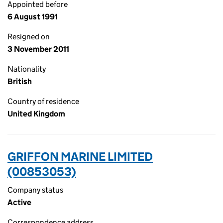
Appointed before
6 August 1991
Resigned on
3 November 2011
Nationality
British
Country of residence
United Kingdom
GRIFFON MARINE LIMITED
(00853053)
Company status
Active
Correspondence address