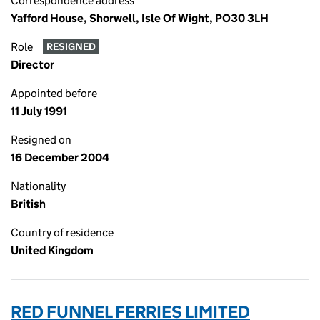
Correspondence address
Yafford House, Shorwell, Isle Of Wight, PO30 3LH
Role
RESIGNED
Director
Appointed before
11 July 1991
Resigned on
16 December 2004
Nationality
British
Country of residence
United Kingdom
RED FUNNEL FERRIES LIMITED