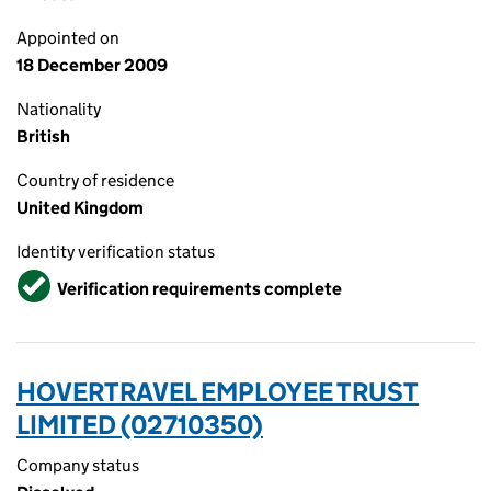
Appointed on
18 December 2009
Nationality
British
Country of residence
United Kingdom
Identity verification status
Verified
Verification requirements complete
HOVERTRAVEL EMPLOYEE TRUST
LIMITED (02710350)
Company status