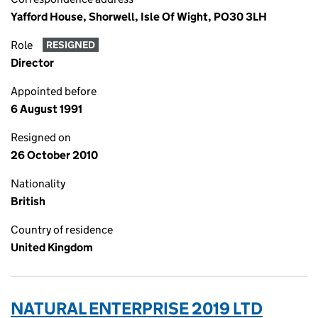
Yafford House, Shorwell, Isle Of Wight, PO30 3LH
Role
RESIGNED
Director
Appointed before
6 August 1991
Resigned on
26 October 2010
Nationality
British
Country of residence
United Kingdom
NATURAL ENTERPRISE 2019 LTD