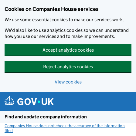
Cookies on Companies House services
We use some essential cookies to make our services work.
We'd also like to use analytics cookies so we can understand
how you use our services and to make improvements.
Accept analytics cookies
Reject analytics cookies
View cookies
Skip to main content
Find and update company information
Companies House does not check the accuracy of the information
filed
(link opens a new window)