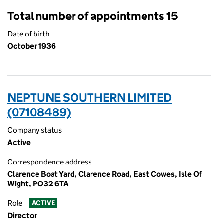
Total number of appointments 15
Date of birth
October 1936
NEPTUNE SOUTHERN LIMITED
(07108489)
Company status
Active
Correspondence address
Clarence Boat Yard, Clarence Road, East Cowes, Isle Of
Wight, PO32 6TA
Role
ACTIVE
Director