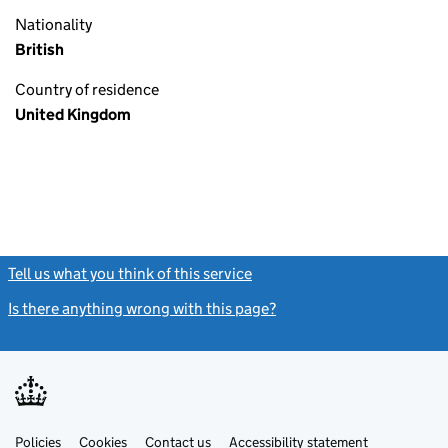
Nationality
British
Country of residence
United Kingdom
Tell us what you think of this service
(link opens a new window)
Is there anything wrong with this page?
(link opens a new windo
Link
Link
Policies
Support links
Cookies
Contact us
Accessibility statement