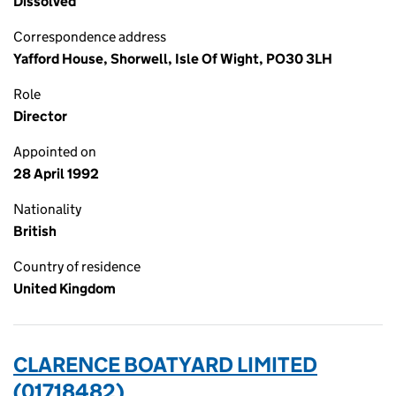
Dissolved
Correspondence address
Yafford House, Shorwell, Isle Of Wight, PO30 3LH
Role
Director
Appointed on
28 April 1992
Nationality
British
Country of residence
United Kingdom
CLARENCE BOATYARD LIMITED
(01718482)