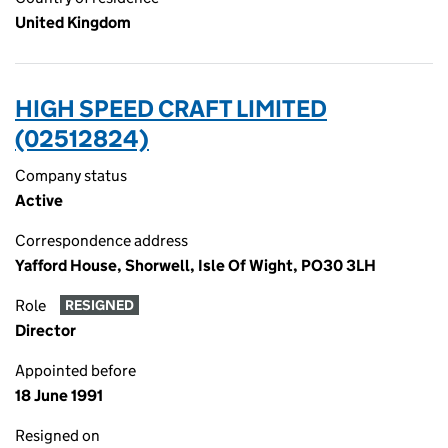
United Kingdom
HIGH SPEED CRAFT LIMITED
(02512824)
Company status
Active
Correspondence address
Yafford House, Shorwell, Isle Of Wight, PO30 3LH
Role
RESIGNED
Director
Appointed before
18 June 1991
Resigned on