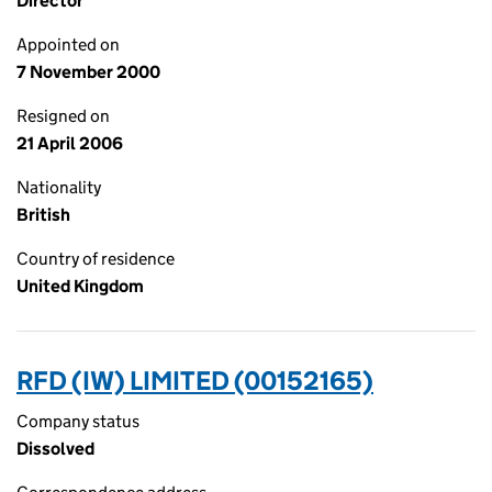
Director
Appointed on
7 November 2000
Resigned on
21 April 2006
Nationality
British
Country of residence
United Kingdom
RFD (IW) LIMITED (00152165)
Company status
Dissolved