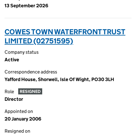
13 September 2026
COWES TOWN WATERFRONT TRUST
LIMITED (02751595)
Company status
Active
Correspondence address
Yafford House, Shorwell, Isle Of Wight, PO30 3LH
Role
RESIGNED
Director
Appointed on
20 January 2006
Resigned on