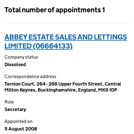
Total number of appointments 1
ABBEY ESTATE SALES AND LETTINGS
LIMITED (06664133)
Company status
Dissolved
Correspondence address
Ternion Court, 264 - 268 Upper Fourth Street, Central
Milton Keynes, Buckinghamshire, England, MK9 1DP
Role
Secretary
Appointed on
5 August 2008