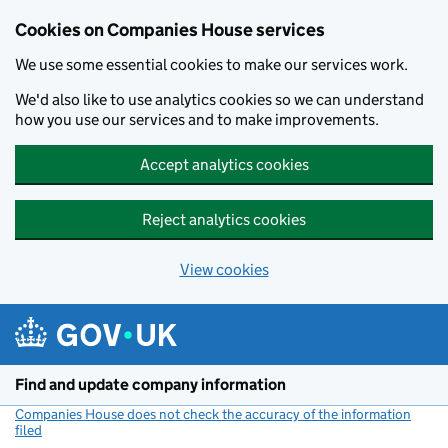
Cookies on Companies House services
We use some essential cookies to make our services work.
We'd also like to use analytics cookies so we can understand
how you use our services and to make improvements.
Accept analytics cookies
Reject analytics cookies
View cookies
Skip to main content
Find and update company information
Companies House does not check the accuracy of the information
filed
(link opens a new window)