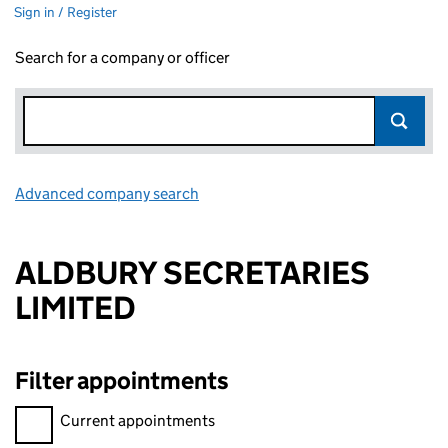
Sign in / Register
Search for a company or officer
Advanced company search
Link opens in new window
ALDBURY SECRETARIES
LIMITED
Filter appointments
Filter appointments, selecting an input will reload the page.
Current appointments