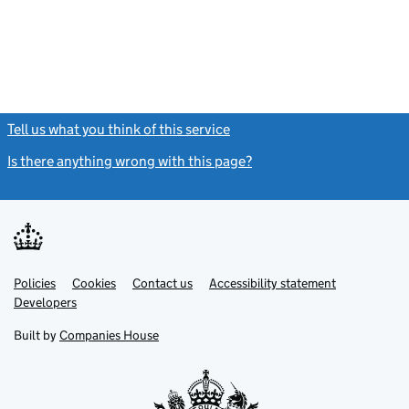
Tell us what you think of this service
(link opens a new window)
Is there anything wrong with this page?
(link opens a new windo
Link
Link
Policies
Support links
Cookies
Contact us
Accessibility statement
opens
opens
Link
Developers
in
in
opens
new
new
in
Built by
Companies House
tab
tab
new
tab