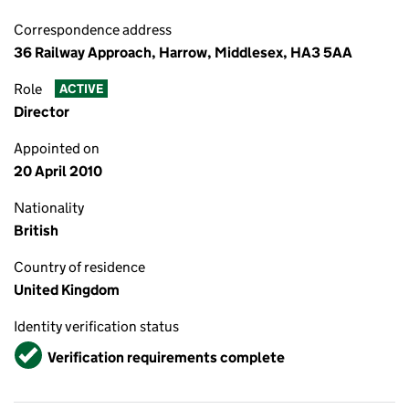
Correspondence address
36 Railway Approach, Harrow, Middlesex, HA3 5AA
Role
ACTIVE
Director
Appointed on
20 April 2010
Nationality
British
Country of residence
United Kingdom
Identity verification status
Verified
Verification requirements complete