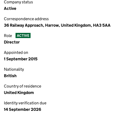
Company status
Active
Correspondence address
36 Railway Approach, Harrow, United Kingdom, HA3 5AA
Role
ACTIVE
Director
Appointed on
1 September 2015
Nationality
British
Country of residence
United Kingdom
Identity verification due
14 September 2026