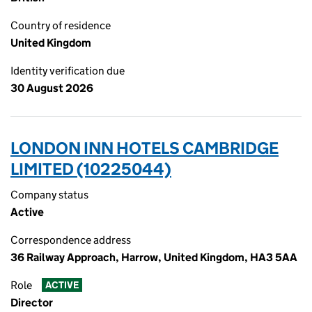
Country of residence
United Kingdom
Identity verification due
30 August 2026
LONDON INN HOTELS CAMBRIDGE
LIMITED (10225044)
Company status
Active
Correspondence address
36 Railway Approach, Harrow, United Kingdom, HA3 5AA
Role
ACTIVE
Director