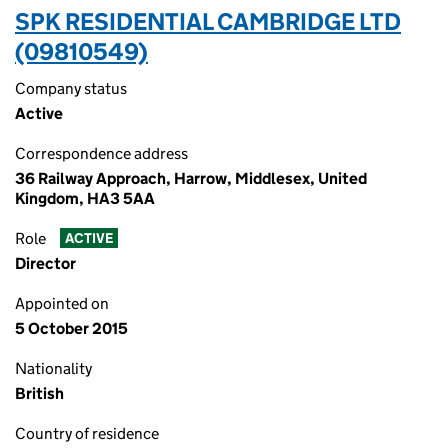
SPK RESIDENTIAL CAMBRIDGE LTD
(09810549)
Company status
Active
Correspondence address
36 Railway Approach, Harrow, Middlesex, United
Kingdom, HA3 5AA
Role
ACTIVE
Director
Appointed on
5 October 2015
Nationality
British
Country of residence