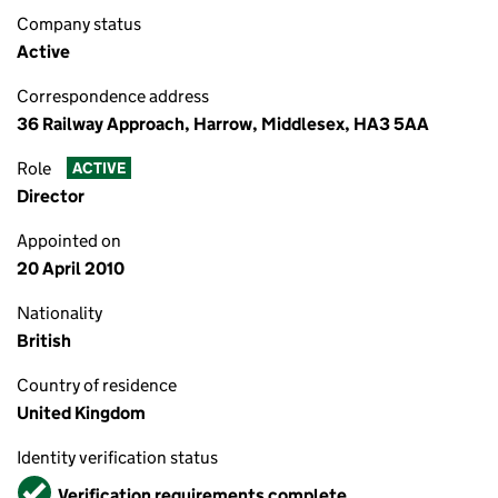
Company status
Active
Correspondence address
36 Railway Approach, Harrow, Middlesex, HA3 5AA
Role
ACTIVE
Director
Appointed on
20 April 2010
Nationality
British
Country of residence
United Kingdom
Identity verification status
Verified
Verification requirements complete