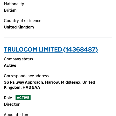
Nationality
British
Country of residence
United Kingdom
TRULOCOM LIMITED (14368487)
Company status
Active
Correspondence address
36 Railway Approach, Harrow, Middlesex, United
Kingdom, HA3 5AA
Role
ACTIVE
Director
Appointed on