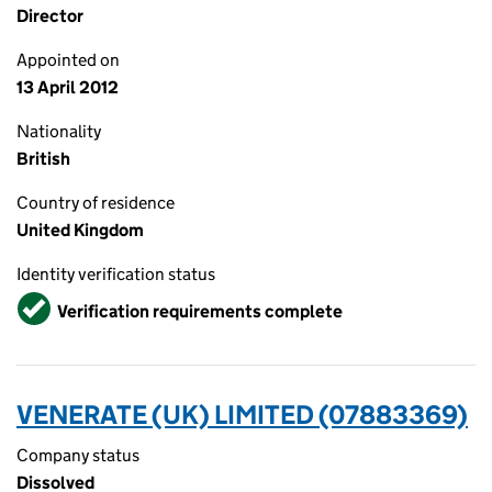
Director
Appointed on
13 April 2012
Nationality
British
Country of residence
United Kingdom
Identity verification status
Verified
Verification requirements complete
VENERATE (UK) LIMITED (07883369)
Company status
Dissolved