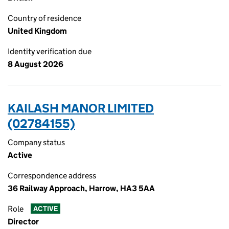
Country of residence
United Kingdom
Identity verification due
8 August 2026
KAILASH MANOR LIMITED
(02784155)
Company status
Active
Correspondence address
36 Railway Approach, Harrow, HA3 5AA
Role
ACTIVE
Director