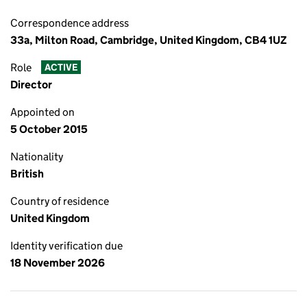
Correspondence address
33a, Milton Road, Cambridge, United Kingdom, CB4 1UZ
Role
ACTIVE
Director
Appointed on
5 October 2015
Nationality
British
Country of residence
United Kingdom
Identity verification due
18 November 2026