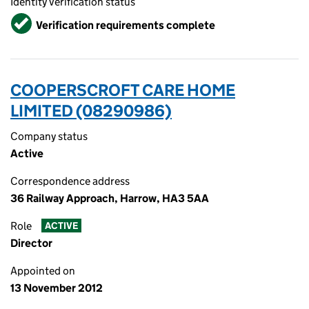
Identity verification status
Verified
Verification requirements complete
COOPERSCROFT CARE HOME
LIMITED (08290986)
Company status
Active
Correspondence address
36 Railway Approach, Harrow, HA3 5AA
Role
ACTIVE
Director
Appointed on
13 November 2012