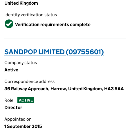
United Kingdom
Identity verification status
Verified
Verification requirements complete
SANDPOP LIMITED (09755601)
Company status
Active
Correspondence address
36 Railway Approach, Harrow, United Kingdom, HA3 5AA
Role
ACTIVE
Director
Appointed on
1 September 2015