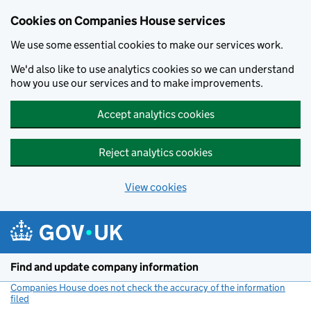
Cookies on Companies House services
We use some essential cookies to make our services work.
We'd also like to use analytics cookies so we can understand
how you use our services and to make improvements.
Accept analytics cookies
Reject analytics cookies
View cookies
Skip to main content
Find and update company information
Companies House does not check the accuracy of the information
filed
(link opens a new window)