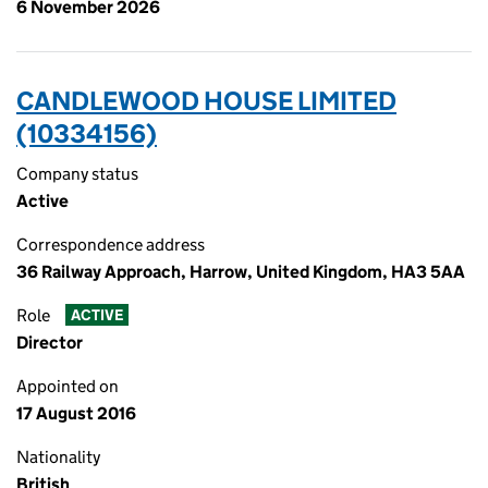
6 November 2026
CANDLEWOOD HOUSE LIMITED
(10334156)
Company status
Active
Correspondence address
36 Railway Approach, Harrow, United Kingdom, HA3 5AA
Role
ACTIVE
Director
Appointed on
17 August 2016
Nationality
British