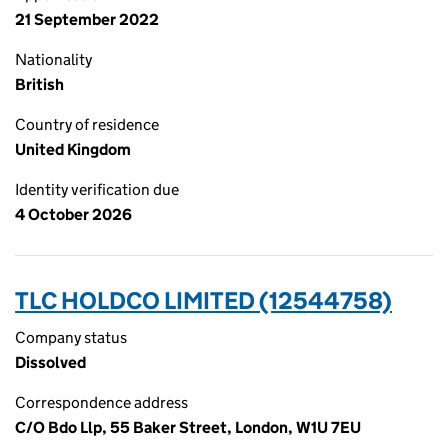
21 September 2022
Nationality
British
Country of residence
United Kingdom
Identity verification due
4 October 2026
TLC HOLDCO LIMITED (12544758)
Company status
Dissolved
Correspondence address
C/O Bdo Llp, 55 Baker Street, London, W1U 7EU