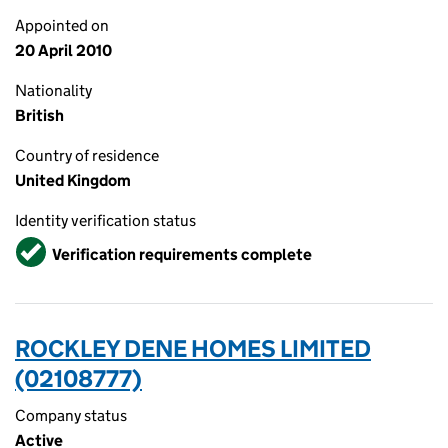
Appointed on
20 April 2010
Nationality
British
Country of residence
United Kingdom
Identity verification status
Verified
Verification requirements complete
ROCKLEY DENE HOMES LIMITED
(02108777)
Company status
Active