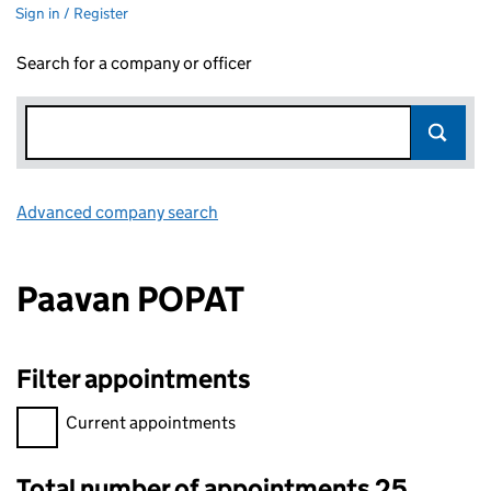
Sign in / Register
Search for a company or officer
Advanced company search
Link opens in new window
Paavan POPAT
Filter appointments
Filter appointments, selecting an input will reload the page.
Current appointments
Total number of appointments 25