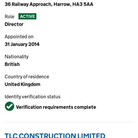
36 Railway Approach, Harrow, HA3 5AA
Role
ACTIVE
Director
Appointed on
31 January 2014
Nationality
British
Country of residence
United Kingdom
Identity verification status
Verified
Verification requirements complete
TLC CONSTRUCTION LIMITED