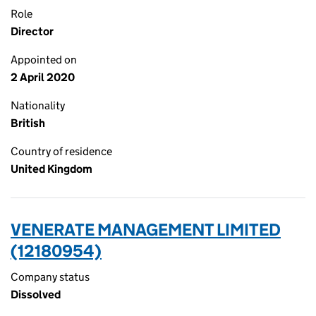
Role
Director
Appointed on
2 April 2020
Nationality
British
Country of residence
United Kingdom
VENERATE MANAGEMENT LIMITED
(12180954)
Company status
Dissolved