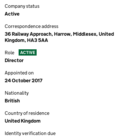
Company status
Active
Correspondence address
36 Railway Approach, Harrow, Middlesex, United
Kingdom, HA3 5AA
Role
ACTIVE
Director
Appointed on
24 October 2017
Nationality
British
Country of residence
United Kingdom
Identity verification due