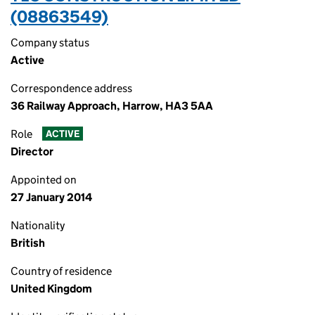
(08863549)
Company status
Active
Correspondence address
36 Railway Approach, Harrow, HA3 5AA
Role
ACTIVE
Director
Appointed on
27 January 2014
Nationality
British
Country of residence
United Kingdom