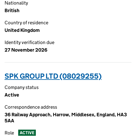
Nationality
British
Country of residence
United Kingdom
Identity verification due
27 November 2026
SPK GROUP LTD (08029255)
Company status
Active
Correspondence address
36 Railway Approach, Harrow, Middlesex, England, HA3
5AA
Role
ACTIVE