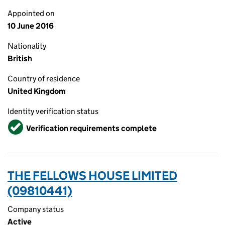
Appointed on
10 June 2016
Nationality
British
Country of residence
United Kingdom
Identity verification status
Verified
Verification requirements complete
THE FELLOWS HOUSE LIMITED
(09810441)
Company status
Active