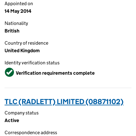
Appointed on
14 May 2014
Nationality
British
Country of residence
United Kingdom
Identity verification status
Verified
Verification requirements complete
TLC (RADLETT) LIMITED (08871102)
Company status
Active
Correspondence address