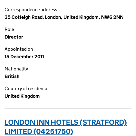
Correspondence address
35 Cotleigh Road, London, United Kingdom, NW6 2NN
Role
Director
Appointed on
15 December 2011
Nationality
British
Country of residence
United Kingdom
LONDON INN HOTELS (STRATFORD)
LIMITED (04251750)