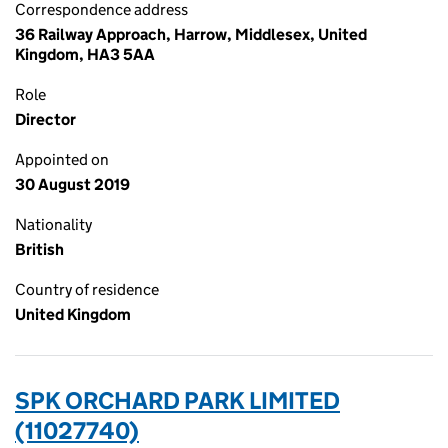
Correspondence address
36 Railway Approach, Harrow, Middlesex, United
Kingdom, HA3 5AA
Role
Director
Appointed on
30 August 2019
Nationality
British
Country of residence
United Kingdom
SPK ORCHARD PARK LIMITED
(11027740)