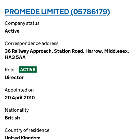
PROMEDE LIMITED (05786179)
Company status
Active
Correspondence address
36 Railway Approach, Station Road, Harrow, Middlesex,
HA3 5AA
Role
ACTIVE
Director
Appointed on
20 April 2010
Nationality
British
Country of residence
United Kingdom