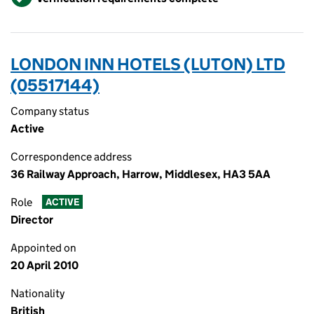
LONDON INN HOTELS (LUTON) LTD
(05517144)
Company status
Active
Correspondence address
36 Railway Approach, Harrow, Middlesex, HA3 5AA
Role
ACTIVE
Director
Appointed on
20 April 2010
Nationality
British