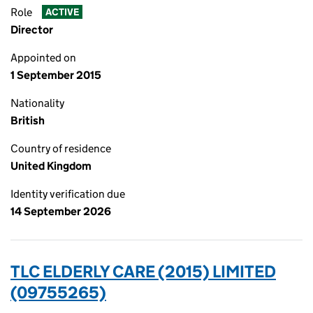
Role
ACTIVE
Director
Appointed on
1 September 2015
Nationality
British
Country of residence
United Kingdom
Identity verification due
14 September 2026
TLC ELDERLY CARE (2015) LIMITED
(09755265)