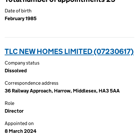
Date of birth
February 1985
TLC NEW HOMES LIMITED (07230617)
Company status
Dissolved
Correspondence address
36 Railway Approach, Harrow, Middlesex, HA3 5AA
Role
Director
Appointed on
8 March 2024