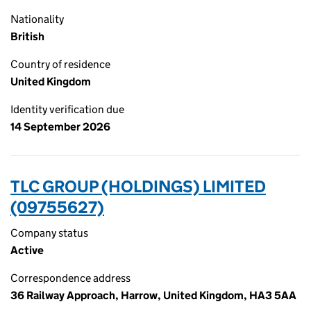
Nationality
British
Country of residence
United Kingdom
Identity verification due
14 September 2026
TLC GROUP (HOLDINGS) LIMITED
(09755627)
Company status
Active
Correspondence address
36 Railway Approach, Harrow, United Kingdom, HA3 5AA