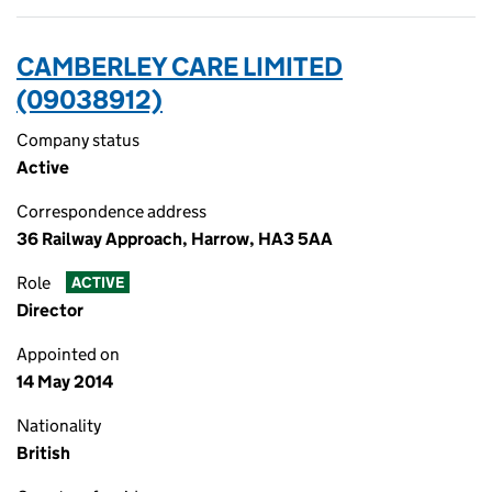
CAMBERLEY CARE LIMITED
(09038912)
Company status
Active
Correspondence address
36 Railway Approach, Harrow, HA3 5AA
Role
ACTIVE
Director
Appointed on
14 May 2014
Nationality
British