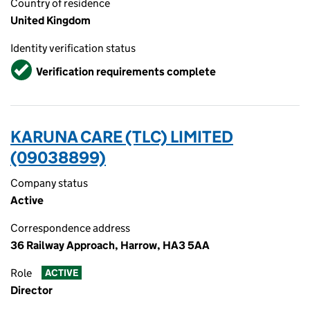
Country of residence
United Kingdom
Identity verification status
Verified
Verification requirements complete
KARUNA CARE (TLC) LIMITED
(09038899)
Company status
Active
Correspondence address
36 Railway Approach, Harrow, HA3 5AA
Role
ACTIVE
Director