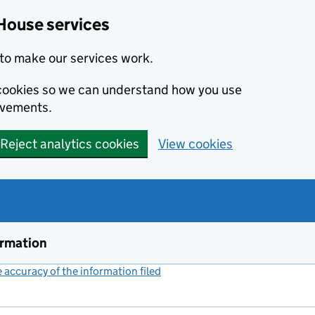
House services
to make our services work.
s cookies so we can understand how you use
ovements.
Reject analytics cookies
View cookies
ormation
accuracy of the information filed
(link opens a new window)