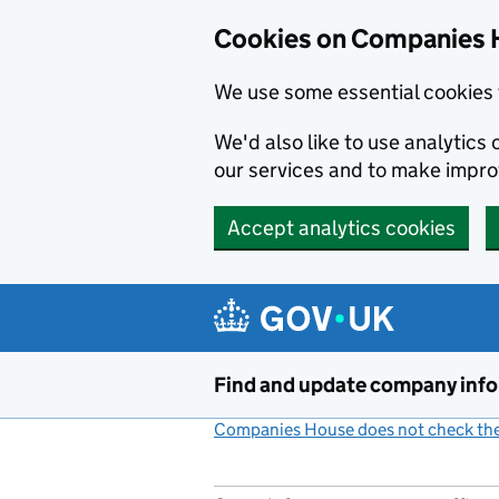
Cookies on Companies 
We use some essential cookies 
We'd also like to use analytic
our services and to make impr
Accept analytics cookies
Skip to main content
Find and update company inf
Companies House does not check the 