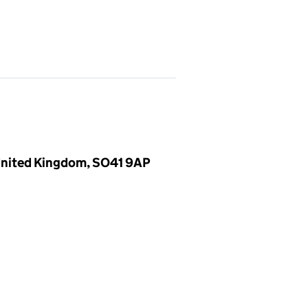
 United Kingdom, SO41 9AP