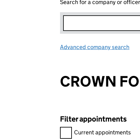
Search for a company or office
Advanced company search
Lin
CROWN F
Filter appointments
Filter appointments, selecting 
Current appointments