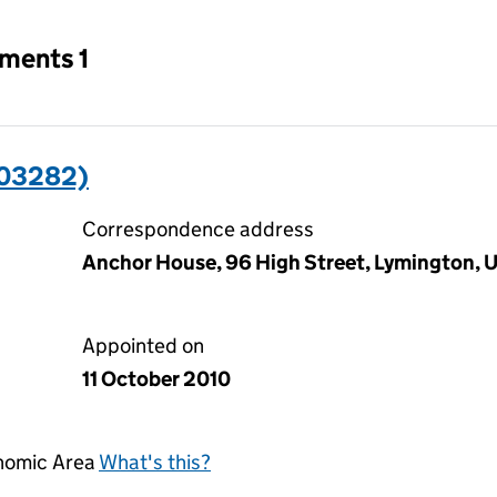
tments 1
403282)
Correspondence address
Anchor House, 96 High Street, Lymington,
Appointed on
11 October 2010
onomic Area
What's this?