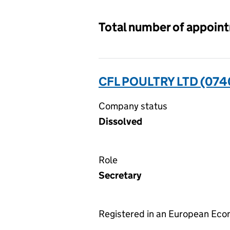
Total number of appoin
CFL POULTRY LTD (07
Company status
Dissolved
Role
Secretary
Registered in an European Ec