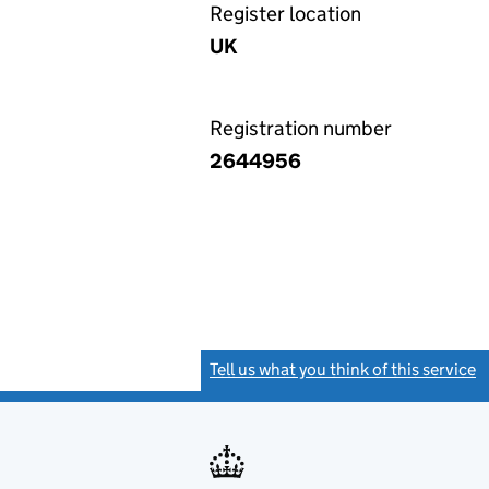
Register location
UK
Registration number
2644956
Tell us what you think of this service
(