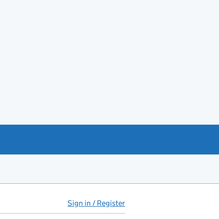
Sign in / Register