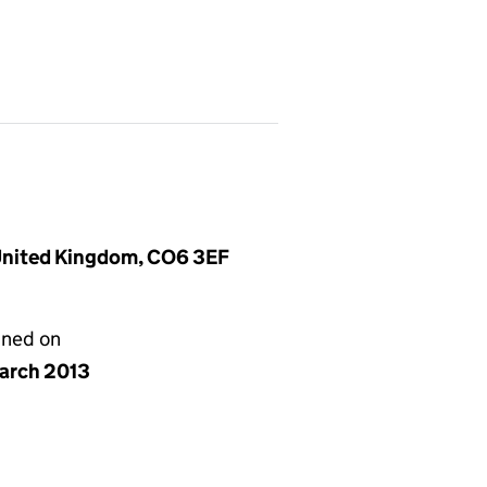
 United Kingdom, CO6 3EF
gned on
arch 2013