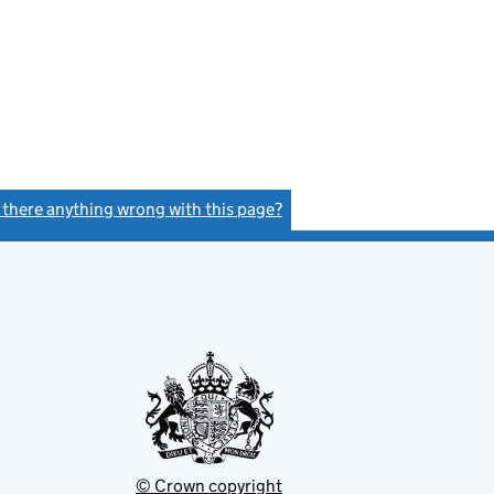
s there anything wrong with this page?
(link opens a new window)
© Crown copyright