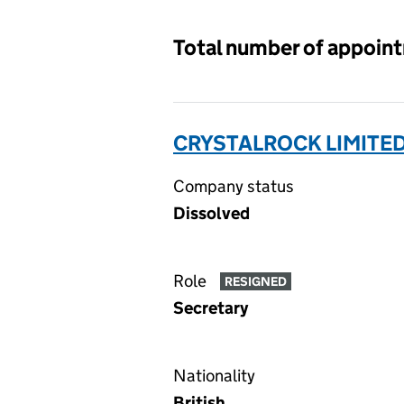
Total number of appoin
CRYSTALROCK LIMITED
Company status
Dissolved
Role
RESIGNED
Secretary
Nationality
British