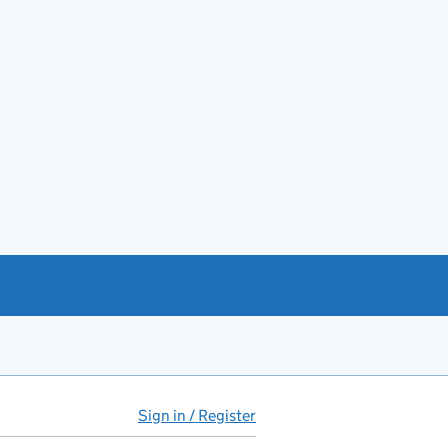
Sign in / Register