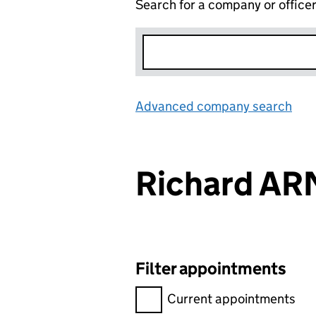
Search for a company or office
Advanced company search
Lin
Richard A
Filter appointments
Filter appointments, selecting 
Current appointments