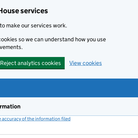
House services
to make our services work.
s cookies so we can understand how you use
ovements.
Reject analytics cookies
View cookies
ormation
accuracy of the information filed
(link opens a new window)