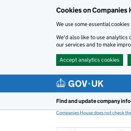
Cookies on Companies 
We use some essential cookies 
We'd also like to use analytic
our services and to make impr
Accept analytics cookies
Skip to main content
Find and update company inf
Companies House does not check the 