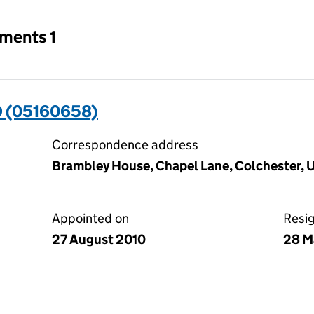
tments 1
 (05160658)
Correspondence address
Brambley House, Chapel Lane, Colchester,
Appointed on
Resi
27 August 2010
28 M