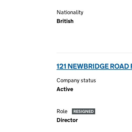
Nationality
British
121 NEWBRIDGE ROAD 
Company status
Active
Role
RESIGNED
Director