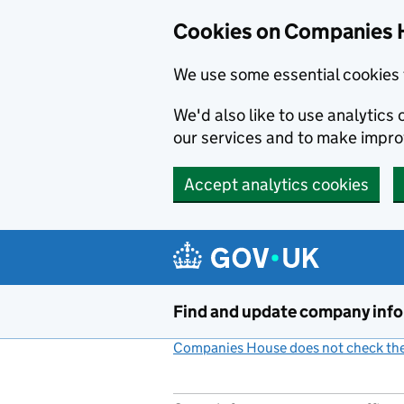
Cookies on Companies 
We use some essential cookies 
We'd also like to use analytic
our services and to make impr
Accept analytics cookies
Skip to main content
Find and update company inf
Companies House does not check the 