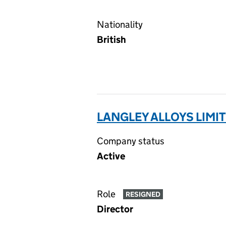
Nationality
British
LANGLEY ALLOYS LIMIT
Company status
Active
Role
RESIGNED
Director