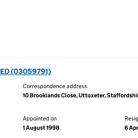
ED (03059791)
Correspondence address
10 Brooklands Close, Uttoxeter, Staffordsh
Appointed on
Resi
1 August 1998
6 Ap