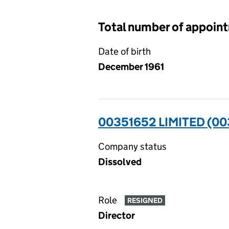
Total number of appoin
Date of birth
December 1961
00351652 LIMITED (0
Company status
Dissolved
Role
RESIGNED
Director