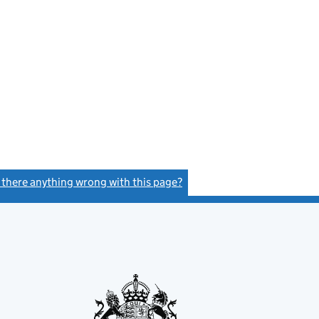
s there anything wrong with this page?
(link opens a new window)