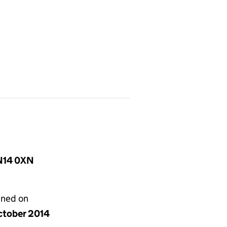
SN14 0XN
gned on
ctober 2014