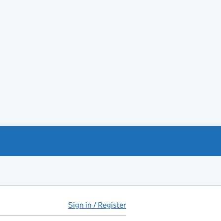
Sign in / Register