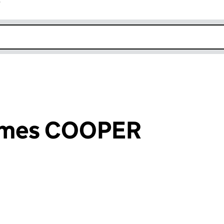
r
k opens in new window
James COOPER
an input will reload the page.