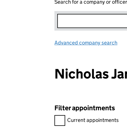
Search for a company or office
Advanced company search
Lin
Nicholas 
Filter appointments
Filter appointments, selecting 
Current appointments