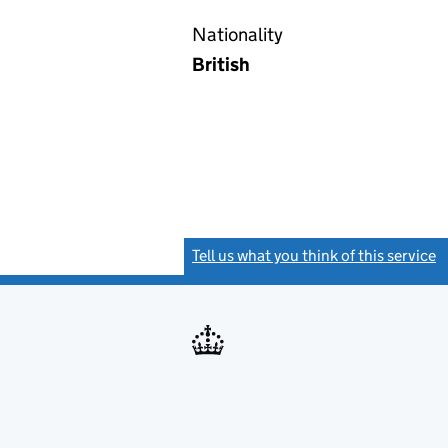
Nationality
British
Tell us what you think of this service
(