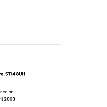
ire, ST14 8UH
gned on
ril 2003