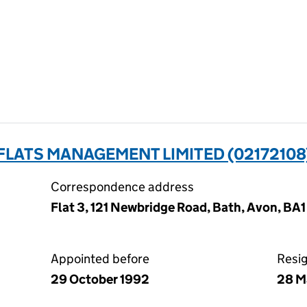
FLATS MANAGEMENT LIMITED (02172108
Correspondence address
Flat 3, 121 Newbridge Road, Bath, Avon, BA
Appointed before
Resi
29 October 1992
28 M