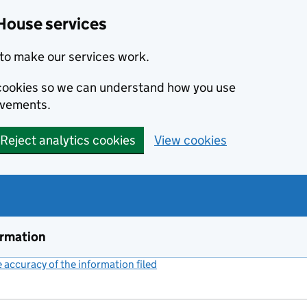
House services
to make our services work.
s cookies so we can understand how you use
ovements.
Reject analytics cookies
View cookies
ormation
accuracy of the information filed
(link opens a new window)