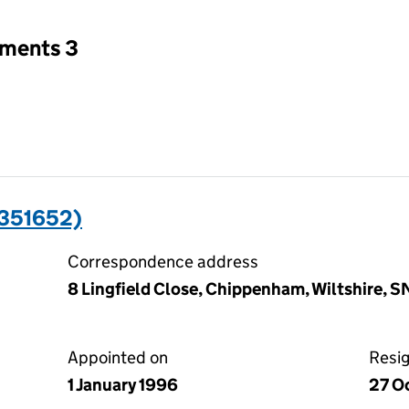
tments 3
0351652)
Correspondence address
8 Lingfield Close, Chippenham, Wiltshire, 
Appointed on
Resi
1 January 1996
27 O