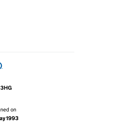
)
1 3HG
gned on
ay 1993