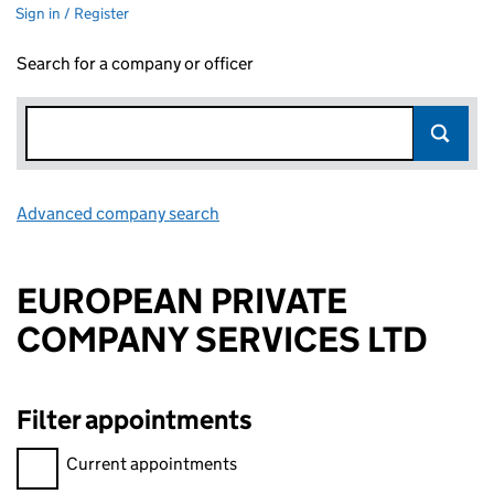
Sign in / Register
Search for a company or officer
Advanced company search
Link opens in new window
EUROPEAN PRIVATE
COMPANY SERVICES LTD
Filter appointments
Filter appointments, selecting an input will reload the page.
Current appointments