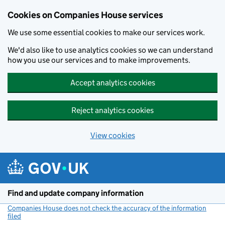
Cookies on Companies House services
We use some essential cookies to make our services work.
We'd also like to use analytics cookies so we can understand
how you use our services and to make improvements.
Accept analytics cookies
Reject analytics cookies
View cookies
Skip to main content
Find and update company information
Companies House does not check the accuracy of the information
filed
(link opens a new window)