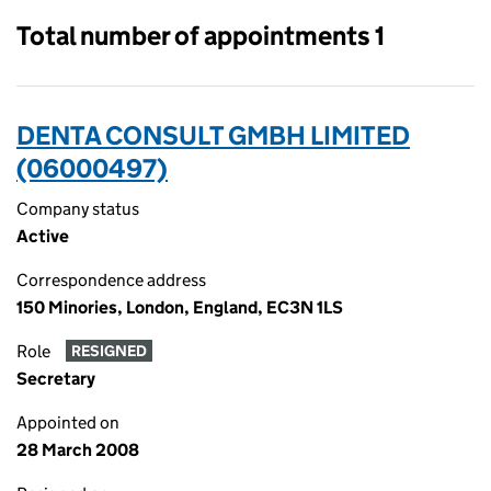
Total number of appointments 1
DENTA CONSULT GMBH LIMITED
(06000497)
Company status
Active
Correspondence address
150 Minories, London, England, EC3N 1LS
Role
RESIGNED
Secretary
Appointed on
28 March 2008