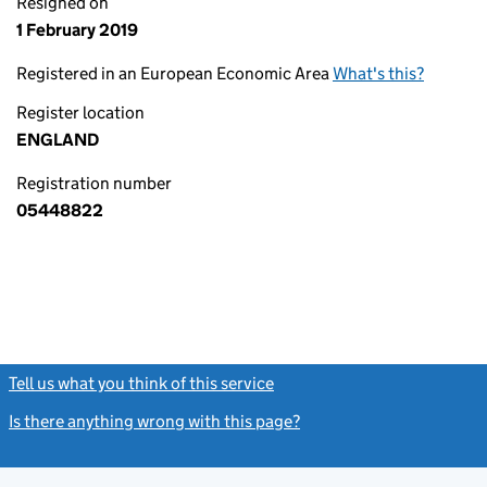
Resigned on
1 February 2019
Registered in an European Economic Area
What's this?
Register location
ENGLAND
Registration number
05448822
Tell us what you think of this service
(link opens a new window)
Is there anything wrong with this page?
(link opens a new windo