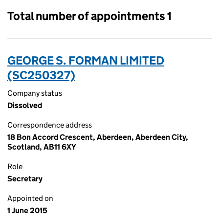
Total number of appointments 1
GEORGE S. FORMAN LIMITED
(SC250327)
Company status
Dissolved
Correspondence address
18 Bon Accord Crescent, Aberdeen, Aberdeen City,
Scotland, AB11 6XY
Role
Secretary
Appointed on
1 June 2015