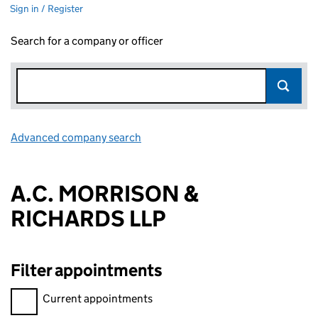
Sign in / Register
Search for a company or officer
Advanced company search
Link opens in new window
A.C. MORRISON &
RICHARDS LLP
Filter appointments
Filter appointments, selecting an input will reload the page.
Current appointments