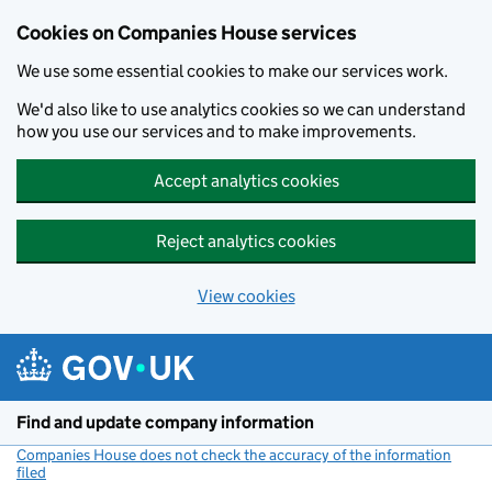
Cookies on Companies House services
We use some essential cookies to make our services work.
We'd also like to use analytics cookies so we can understand
how you use our services and to make improvements.
Accept analytics cookies
Reject analytics cookies
View cookies
Skip to main content
Find and update company information
Companies House does not check the accuracy of the information
filed
(link opens a new window)