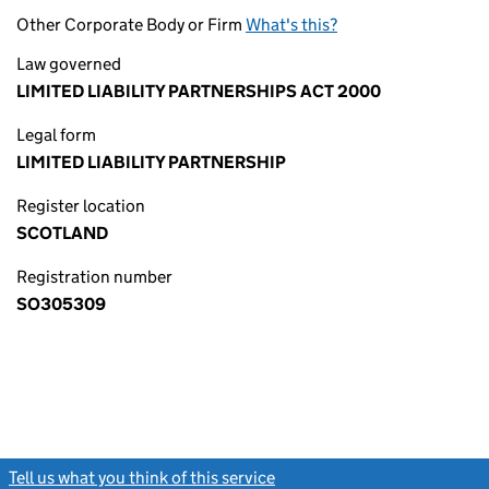
Other Corporate Body or Firm
What's this?
Law governed
LIMITED LIABILITY PARTNERSHIPS ACT 2000
Legal form
LIMITED LIABILITY PARTNERSHIP
Register location
SCOTLAND
Registration number
SO305309
Tell us what you think of this service
(link opens a new window)