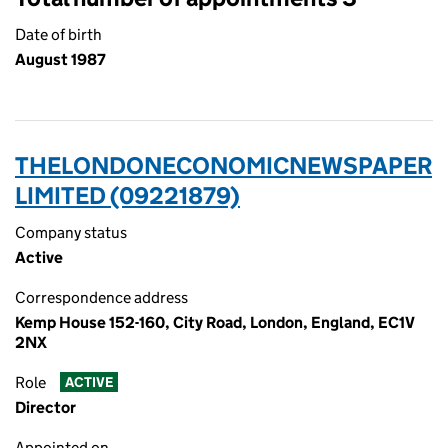
Date of birth
August 1987
THELONDONECONOMICNEWSPAPER
LIMITED (09221879)
Company status
Active
Correspondence address
Kemp House 152-160, City Road, London, England, EC1V
2NX
Role
ACTIVE
Director
Appointed on