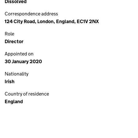
Dissolved
Correspondence address
124 City Road, London, England, EC1V 2NX
Role
Director
Appointed on
30 January 2020
Nationality
Irish
Country of residence
England