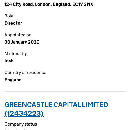
124 City Road, London, England, EC1V 2NX
Role
Director
Appointed on
30 January 2020
Nationality
Irish
Country of residence
England
GREENCASTLE CAPITAL LIMITED
(12434223)
Company status