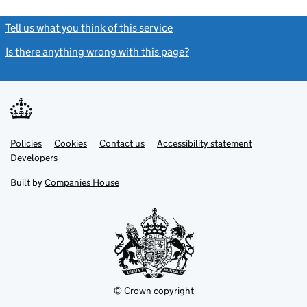
Tell us what you think of this service
(link opens a new window)
Is there anything wrong with this page?
(link opens a new windo
Link
Link
Policies
Support links
Cookies
Contact us
Accessibility statement
opens
opens
Link
Developers
in
in
opens
new
new
in
Built by
Companies House
tab
tab
new
tab
© Crown copyright