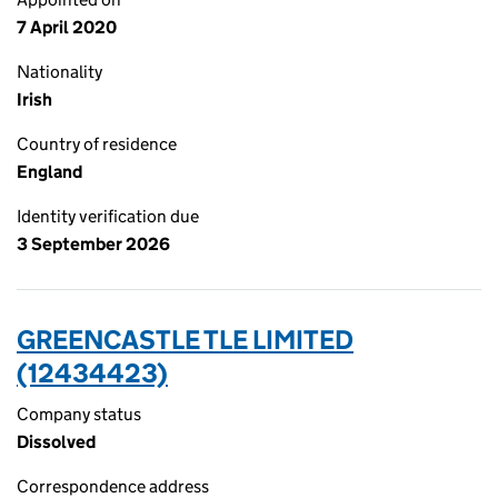
7 April 2020
Nationality
Irish
Country of residence
England
Identity verification due
3 September 2026
GREENCASTLE TLE LIMITED
(12434423)
Company status
Dissolved
Correspondence address