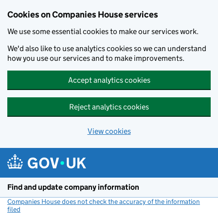
Cookies on Companies House services
We use some essential cookies to make our services work.
We'd also like to use analytics cookies so we can understand
how you use our services and to make improvements.
Accept analytics cookies
Reject analytics cookies
View cookies
Skip to main content
Find and update company information
Companies House does not check the accuracy of the information
filed
(link opens a new window)