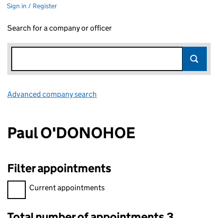
Sign in / Register
Search for a company or officer
Advanced company search
Link opens in new window
Paul O'DONOHOE
Filter appointments
Filter appointments, selecting an input will reload the page.
Current appointments
Total number of appointments 3