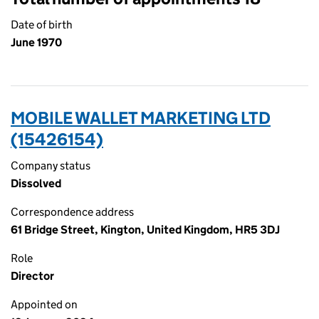
Date of birth
June 1970
MOBILE WALLET MARKETING LTD
(15426154)
Company status
Dissolved
Correspondence address
61 Bridge Street, Kington, United Kingdom, HR5 3DJ
Role
Director
Appointed on