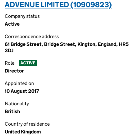
ADVENUE LIMITED (10909823)
Company status
Active
Correspondence address
61 Bridge Street, Bridge Street, Kington, England, HR5
3DJ
Role
ACTIVE
Director
Appointed on
10 August 2017
Nationality
British
Country of residence
United Kingdom