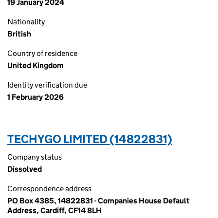
19 January 2024
Nationality
British
Country of residence
United Kingdom
Identity verification due
1 February 2026
TECHYGO LIMITED (14822831)
Company status
Dissolved
Correspondence address
PO Box 4385, 14822831 - Companies House Default
Address, Cardiff, CF14 8LH