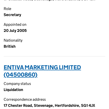
Role
Secretary
Appointed on
20 July 2005
Nationality
British
ENTIVA MARKETING LIMITED
(04500860)
Company status
Liquidation
Correspondence address
17 Chester Road, Stevenage, Hertfordshire, SG1 4JX