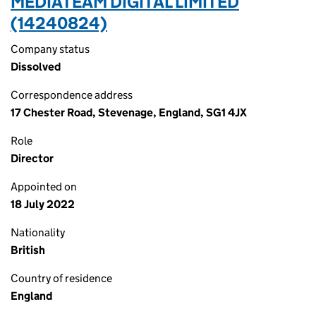
MEDIATEAM DIGITAL LIMITED
(14240824)
Company status
Dissolved
Correspondence address
17 Chester Road, Stevenage, England, SG1 4JX
Role
Director
Appointed on
18 July 2022
Nationality
British
Country of residence
England