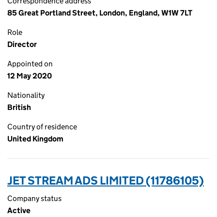
Correspondence address
85 Great Portland Street, London, England, W1W 7LT
Role
Director
Appointed on
12 May 2020
Nationality
British
Country of residence
United Kingdom
JET STREAM ADS LIMITED (11786105)
Company status
Active