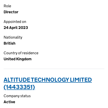
Role
Director
Appointed on
24 April 2023
Nationality
British
Country of residence
United Kingdom
ALTITUDE TECHNOLOGY LIMITED
(14433351)
Company status
Active