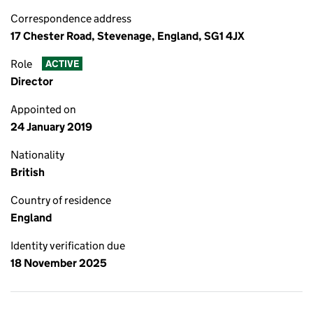
Correspondence address
17 Chester Road, Stevenage, England, SG1 4JX
Role
ACTIVE
Director
Appointed on
24 January 2019
Nationality
British
Country of residence
England
Identity verification due
18 November 2025