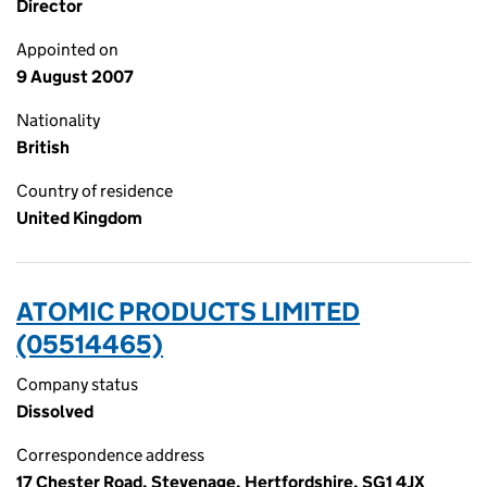
Director
Appointed on
9 August 2007
Nationality
British
Country of residence
United Kingdom
ATOMIC PRODUCTS LIMITED
(05514465)
Company status
Dissolved
Correspondence address
17 Chester Road, Stevenage, Hertfordshire, SG1 4JX