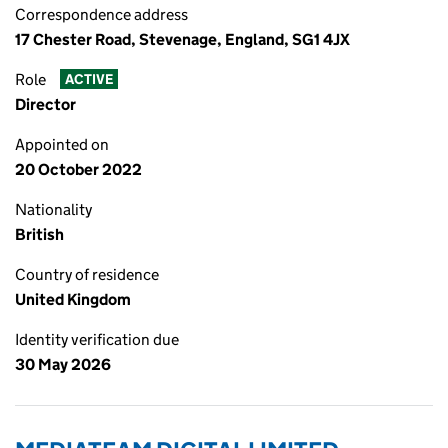
Correspondence address
17 Chester Road, Stevenage, England, SG1 4JX
Role
ACTIVE
Director
Appointed on
20 October 2022
Nationality
British
Country of residence
United Kingdom
Identity verification due
30 May 2026