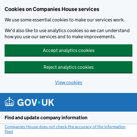
Cookies on Companies House services
We use some essential cookies to make our services work.
We'd also like to use analytics cookies so we can understand
how you use our services and to make improvements.
Accept analytics cookies
Reject analytics cookies
View cookies
Skip to main content
Find and update company information
Companies House does not check the accuracy of the information
filed
(link opens a new window)