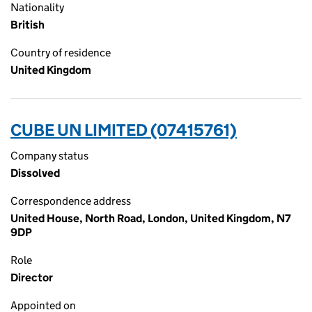
Nationality
British
Country of residence
United Kingdom
CUBE UN LIMITED (07415761)
Company status
Dissolved
Correspondence address
United House, North Road, London, United Kingdom, N7
9DP
Role
Director
Appointed on