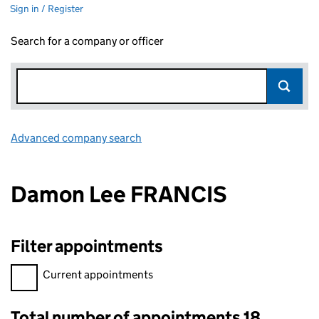
Sign in / Register
Search for a company or officer
Advanced company search
Link opens in new window
Damon Lee FRANCIS
Filter appointments
Filter appointments, selecting an input will reload the page.
Current appointments
Total number of appointments 18