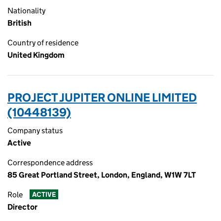
Nationality
British
Country of residence
United Kingdom
PROJECT JUPITER ONLINE LIMITED
(10448139)
Company status
Active
Correspondence address
85 Great Portland Street, London, England, W1W 7LT
Role
ACTIVE
Director