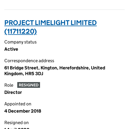
PROJECT LIMELIGHT LIMITED
(11711220)
Company status
Active
Correspondence address
61 Bridge Street, Kington, Herefordshire, United
Kingdom, HR5 3DJ
Role
RESIGNED
Director
Appointed on
4 December 2018
Resigned on