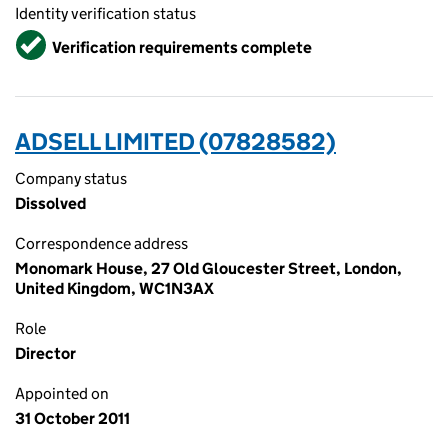
Identity verification status
Verified
Verification requirements complete
ADSELL LIMITED (07828582)
Company status
Dissolved
Correspondence address
Monomark House, 27 Old Gloucester Street, London,
United Kingdom, WC1N3AX
Role
Director
Appointed on
31 October 2011