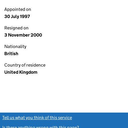
Appointed on
30 July 1997
Resigned on
3 November 2000
Nationality
British
Country of residence
United Kingdom
Tell us what you think of this service
(link opens a new window)
Is there anything wrong with this page?
(link opens a new windo