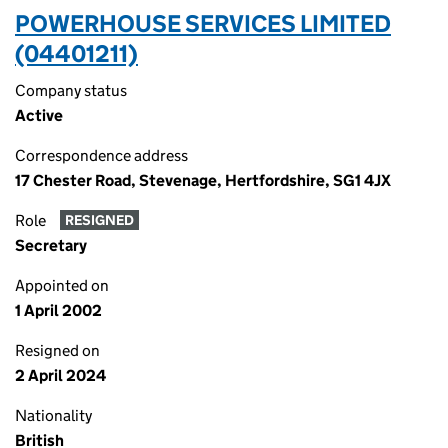
POWERHOUSE SERVICES LIMITED
(04401211)
Company status
Active
Correspondence address
17 Chester Road, Stevenage, Hertfordshire, SG1 4JX
Role
RESIGNED
Secretary
Appointed on
1 April 2002
Resigned on
2 April 2024
Nationality
British