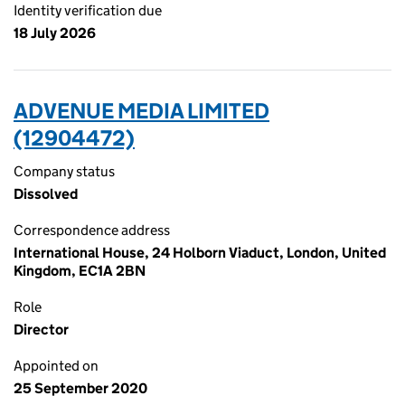
Identity verification due
18 July 2026
ADVENUE MEDIA LIMITED
(12904472)
Company status
Dissolved
Correspondence address
International House, 24 Holborn Viaduct, London, United
Kingdom, EC1A 2BN
Role
Director
Appointed on
25 September 2020