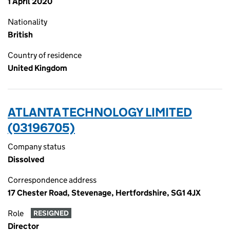
1 April 2020
Nationality
British
Country of residence
United Kingdom
ATLANTA TECHNOLOGY LIMITED
(03196705)
Company status
Dissolved
Correspondence address
17 Chester Road, Stevenage, Hertfordshire, SG1 4JX
Role
RESIGNED
Director