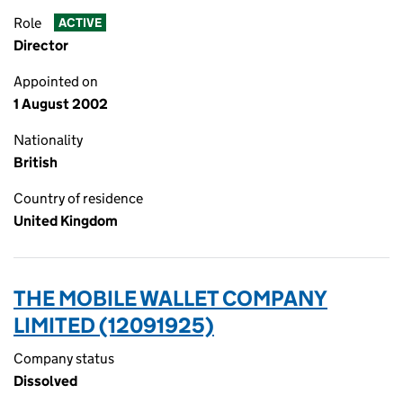
Role
ACTIVE
Director
Appointed on
1 August 2002
Nationality
British
Country of residence
United Kingdom
THE MOBILE WALLET COMPANY
LIMITED (12091925)
Company status
Dissolved