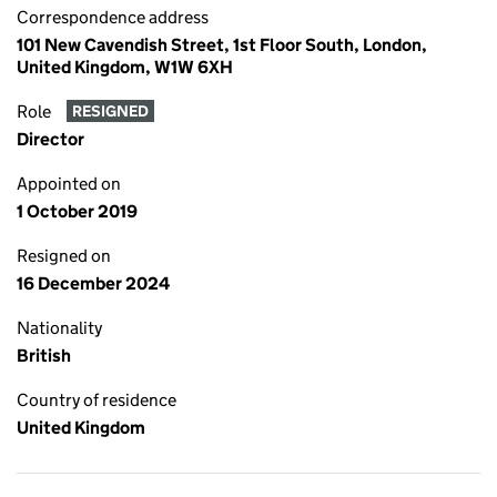
Correspondence address
101 New Cavendish Street, 1st Floor South, London,
United Kingdom, W1W 6XH
Role
RESIGNED
Director
Appointed on
1 October 2019
Resigned on
16 December 2024
Nationality
British
Country of residence
United Kingdom