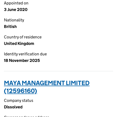
Appointed on
3 June 2020
Nationality
British
Country of residence
United Kingdom
Identity verification due
18 November 2025
MAYA MANAGEMENT LIMITED
(12596160)
Company status
Dissolved