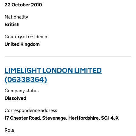
22 October 2010
Nationality
British
Country of residence
United Kingdom
LIMELIGHT LONDON LIMITED
(06338364)
Company status
Dissolved
Correspondence address
17 Chester Road, Stevenage, Hertfordshire, SG1 4JX
Role