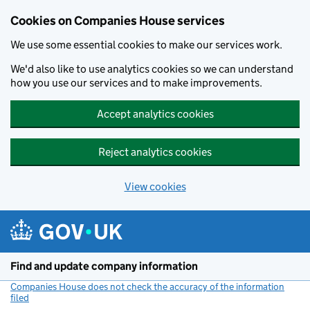
Cookies on Companies House services
We use some essential cookies to make our services work.
We'd also like to use analytics cookies so we can understand
how you use our services and to make improvements.
Accept analytics cookies
Reject analytics cookies
View cookies
Skip to main content
Find and update company information
Companies House does not check the accuracy of the information
filed
(link opens a new window)