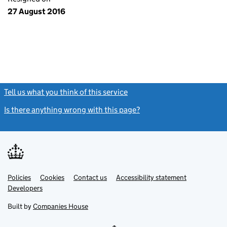
27 August 2016
Tell us what you think of this service
(link opens a new window)
Is there anything wrong with this page?
(link opens a new windo
Link
Link
Policies
Support links
Cookies
Contact us
Accessibility statement
opens
opens
Link
Developers
in
in
opens
new
new
in
Built by
Companies House
tab
tab
new
tab