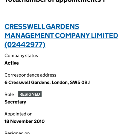
CRESSWELL GARDENS
MANAGEMENT COMPANY LIMITED
(02442977)
Company status
Active
Correspondence address
6 Cresswell Gardens, London, SW5 0BJ
Role
RESIGNED
Secretary
Appointed on
18 November 2010
Resigned on