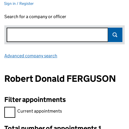
Sign in / Register
Search for a company or officer
Advanced company search
Link opens in new window
Robert Donald FERGUSON
Filter appointments
Filter appointments, selecting an input will reload the page.
Current appointments
Total number of appointments 1