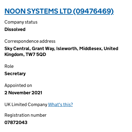
NOON SYSTEMS LTD (09476469)
Company status
Dissolved
Correspondence address
Sky Central, Grant Way, Isleworth, Middlesex, United
Kingdom, TW7 5QD
Role
Secretary
Appointed on
2 November 2021
UK Limited Company
What's this?
Registration number
07872043