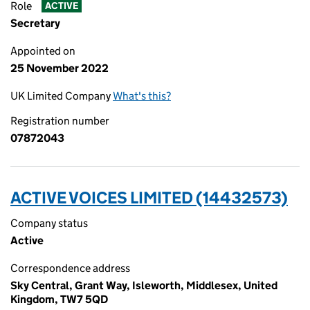
Role
ACTIVE
Secretary
Appointed on
25 November 2022
UK Limited Company
What's this?
Registration number
07872043
ACTIVE VOICES LIMITED (14432573)
Company status
Active
Correspondence address
Sky Central, Grant Way, Isleworth, Middlesex, United
Kingdom, TW7 5QD