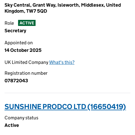
Sky Central, Grant Way, Isleworth, Middlesex, United
Kingdom, TW7 5QD
Role
ACTIVE
Secretary
Appointed on
14 October 2025
UK Limited Company
What's this?
Registration number
07872043
SUNSHINE PRODCO LTD (16650419)
Company status
Active