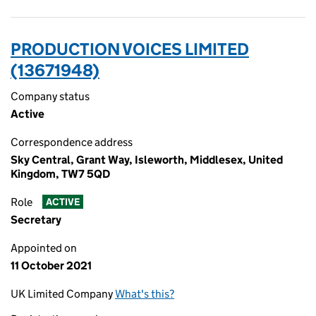
PRODUCTION VOICES LIMITED
(13671948)
Company status
Active
Correspondence address
Sky Central, Grant Way, Isleworth, Middlesex, United
Kingdom, TW7 5QD
Role
ACTIVE
Secretary
Appointed on
11 October 2021
UK Limited Company
What's this?