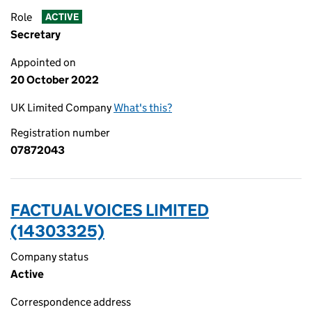
Role
ACTIVE
Secretary
Appointed on
20 October 2022
UK Limited Company
What's this?
Registration number
07872043
FACTUAL VOICES LIMITED
(14303325)
Company status
Active
Correspondence address