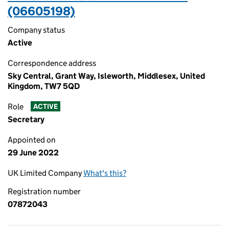
(06605198)
Company status
Active
Correspondence address
Sky Central, Grant Way, Isleworth, Middlesex, United
Kingdom, TW7 5QD
Role
ACTIVE
Secretary
Appointed on
29 June 2022
UK Limited Company
What's this?
Registration number
07872043