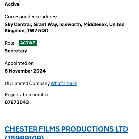
Active
Correspondence address
Sky Central, Grant Way, Isleworth, Middlesex, United
Kingdom, TW7 5QD
Role
ACTIVE
Secretary
Appointed on
6 November 2024
UK Limited Company
What's this?
Registration number
07872043
CHESTER FILMS PRODUCTIONS LTD
(15989109)