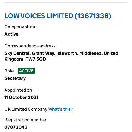
LOW VOICES LIMITED (13671338)
Company status
Active
Correspondence address
Sky Central, Grant Way, Isleworth, Middlesex, United
Kingdom, TW7 5QD
Role
ACTIVE
Secretary
Appointed on
11 October 2021
UK Limited Company
What's this?
Registration number
07872043