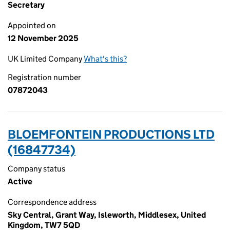
Secretary
Appointed on
12 November 2025
UK Limited Company
What's this?
Registration number
07872043
BLOEMFONTEIN PRODUCTIONS LTD
(16847734)
Company status
Active
Correspondence address
Sky Central, Grant Way, Isleworth, Middlesex, United
Kingdom, TW7 5QD