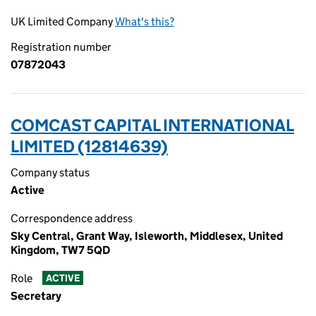
UK Limited Company
What's this?
Registration number
07872043
COMCAST CAPITAL INTERNATIONAL
LIMITED (12814639)
Company status
Active
Correspondence address
Sky Central, Grant Way, Isleworth, Middlesex, United
Kingdom, TW7 5QD
Role
ACTIVE
Secretary