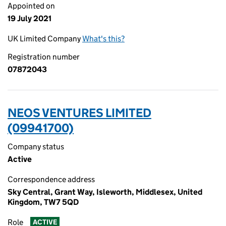
Appointed on
19 July 2021
UK Limited Company
What's this?
Registration number
07872043
NEOS VENTURES LIMITED
(09941700)
Company status
Active
Correspondence address
Sky Central, Grant Way, Isleworth, Middlesex, United
Kingdom, TW7 5QD
Role
ACTIVE