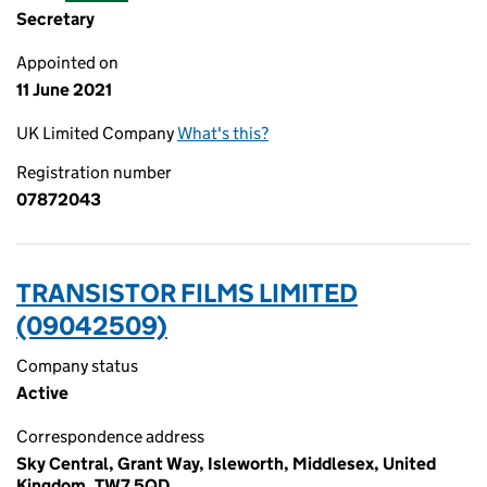
Secretary
Appointed on
11 June 2021
UK Limited Company
What's this?
Registration number
07872043
TRANSISTOR FILMS LIMITED
(09042509)
Company status
Active
Correspondence address
Sky Central, Grant Way, Isleworth, Middlesex, United
Kingdom, TW7 5QD