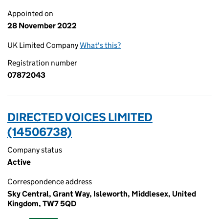
Appointed on
28 November 2022
UK Limited Company
What's this?
Registration number
07872043
DIRECTED VOICES LIMITED
(14506738)
Company status
Active
Correspondence address
Sky Central, Grant Way, Isleworth, Middlesex, United
Kingdom, TW7 5QD