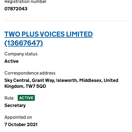
Registration number
07872043
TWO PLUS VOICES LIMITED
(13667647)
Company status
Active
Correspondence address
Sky Central, Grant Way, Isleworth, Middlesex, United
Kingdom, TW7 5QD
Role
ACTIVE
Secretary
Appointed on
7 October 2021