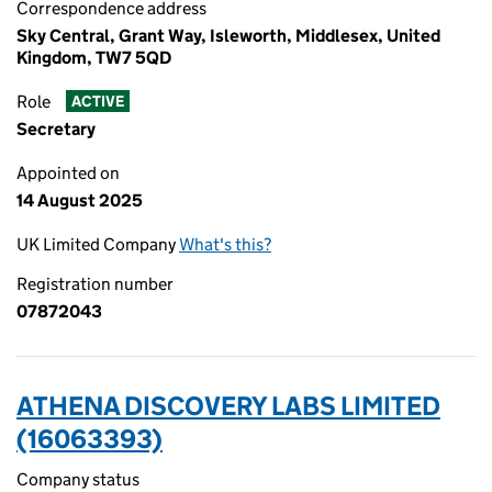
Correspondence address
Sky Central, Grant Way, Isleworth, Middlesex, United
Kingdom, TW7 5QD
Role
ACTIVE
Secretary
Appointed on
14 August 2025
UK Limited Company
What's this?
Registration number
07872043
ATHENA DISCOVERY LABS LIMITED
(16063393)
Company status