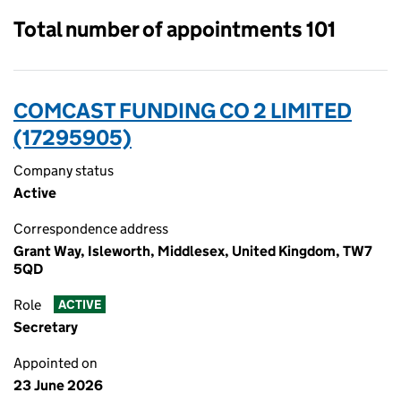
Total number of appointments 101
COMCAST FUNDING CO 2 LIMITED
(17295905)
Company status
Active
Correspondence address
Grant Way, Isleworth, Middlesex, United Kingdom, TW7
5QD
Role
ACTIVE
Secretary
Appointed on
23 June 2026