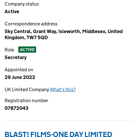
Company status
Active
Correspondence address
Sky Central, Grant Way, Isleworth, Middlesex, United
Kingdom, TW7 5QD
Role
ACTIVE
Secretary
Appointed on
29 June 2022
UK Limited Company
What's this?
Registration number
07872043
BLAST! FILMS-ONE DAY LIMITED