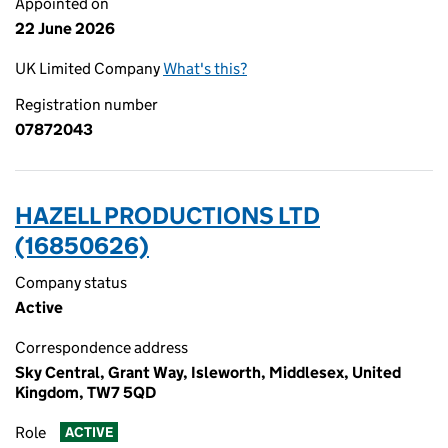
Appointed on
22 June 2026
UK Limited Company
What's this?
Registration number
07872043
HAZELL PRODUCTIONS LTD
(16850626)
Company status
Active
Correspondence address
Sky Central, Grant Way, Isleworth, Middlesex, United
Kingdom, TW7 5QD
Role
ACTIVE