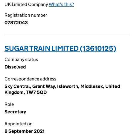
UK Limited Company
What's this?
Registration number
07872043
SUGAR TRAIN LIMITED (13610125)
Company status
Dissolved
Correspondence address
Sky Central, Grant Way, Isleworth, Middlesex, United
Kingdom, TW7 5QD
Role
Secretary
Appointed on
8 September 2021