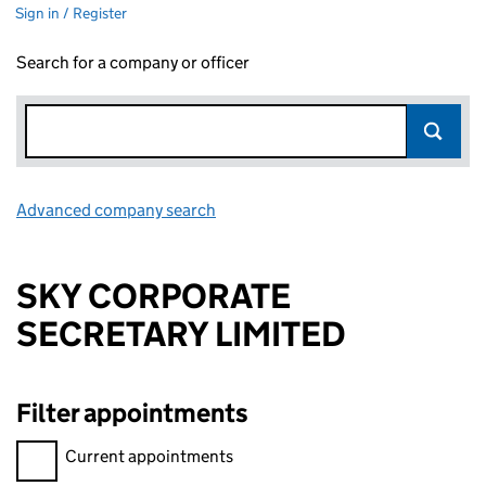
Sign in / Register
Search for a company or officer
Advanced company search
Link opens in new window
SKY CORPORATE
SECRETARY LIMITED
Filter appointments
Filter appointments, selecting an input will reload the page.
Current appointments