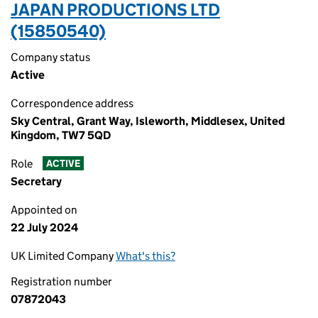
JAPAN PRODUCTIONS LTD
(15850540)
Company status
Active
Correspondence address
Sky Central, Grant Way, Isleworth, Middlesex, United
Kingdom, TW7 5QD
Role
ACTIVE
Secretary
Appointed on
22 July 2024
UK Limited Company
What's this?
Registration number
07872043