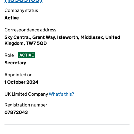
Company status
Active
Correspondence address
Sky Central, Grant Way, Isleworth, Middlesex, United
Kingdom, TW7 5QD
Role
ACTIVE
Secretary
Appointed on
1 October 2024
UK Limited Company
What's this?
Registration number
07872043