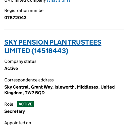
UK Limited Company
What's this?
Registration number
07872043
SKY PENSION PLAN TRUSTEES
LIMITED (14518443)
Company status
Active
Correspondence address
Sky Central, Grant Way, Isleworth, Middlesex, United
Kingdom, TW7 5QD
Role
ACTIVE
Secretary
Appointed on