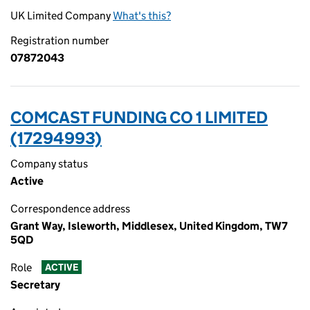
UK Limited Company
What's this?
Registration number
07872043
COMCAST FUNDING CO 1 LIMITED
(17294993)
Company status
Active
Correspondence address
Grant Way, Isleworth, Middlesex, United Kingdom, TW7
5QD
Role
ACTIVE
Secretary