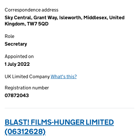
Correspondence address
Sky Central, Grant Way, Isleworth, Middlesex, United
Kingdom, TW7 5QD
Role
Secretary
Appointed on
1 July 2022
UK Limited Company
What's this?
Registration number
07872043
BLAST! FILMS-HUNGER LIMITED
(06312628)