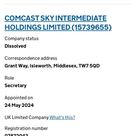
COMCAST SKY INTERMEDIATE
HOLDINGS LIMITED (15739655)
Company status
Dissolved
Correspondence address
Grant Way, Isleworth, Middlesex, TW7 5QD
Role
Secretary
Appointed on
24 May 2024
UK Limited Company
What's this?
Registration number
07872043