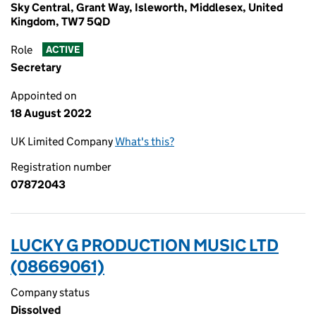
Sky Central, Grant Way, Isleworth, Middlesex, United
Kingdom, TW7 5QD
Role
ACTIVE
Secretary
Appointed on
18 August 2022
UK Limited Company
What's this?
Registration number
07872043
LUCKY G PRODUCTION MUSIC LTD
(08669061)
Company status
Dissolved