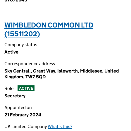
WIMBLEDON COMMON LTD
(15511202)
Company status
Active
Correspondence address
Sky Central,, Grant Way, Isleworth, Middlesex, United
Kingdom, TW7 5QD
Role
ACTIVE
Secretary
Appointed on
21 February 2024
UK Limited Company
What's this?