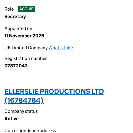
Role
ACTIVE
Secretary
Appointed on
11 November 2025
UK Limited Company
What's this?
Registration number
07872043
ELLERSLIE PRODUCTIONS LTD
(16784784)
Company status
Active
Correspondence address