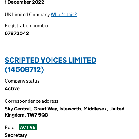
1 December 2022
UK Limited Company
What's this?
Registration number
07872043
SCRIPTED VOICES LIMITED
(14508712)
Company status
Active
Correspondence address
Sky Central, Grant Way, Isleworth, Middlesex, United
Kingdom, TW7 5QD
Role
ACTIVE
Secretary