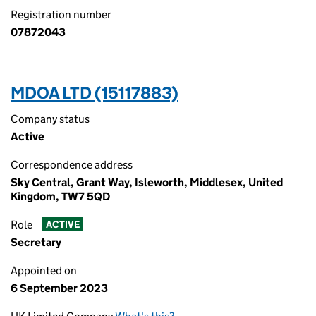
Registration number
07872043
MDOA LTD (15117883)
Company status
Active
Correspondence address
Sky Central, Grant Way, Isleworth, Middlesex, United
Kingdom, TW7 5QD
Role
ACTIVE
Secretary
Appointed on
6 September 2023