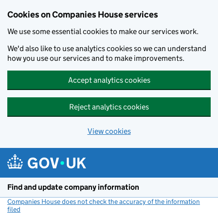
Cookies on Companies House services
We use some essential cookies to make our services work.
We'd also like to use analytics cookies so we can understand
how you use our services and to make improvements.
Accept analytics cookies
Reject analytics cookies
View cookies
Skip to main content
Find and update company information
Companies House does not check the accuracy of the information
filed
(link opens a new window)