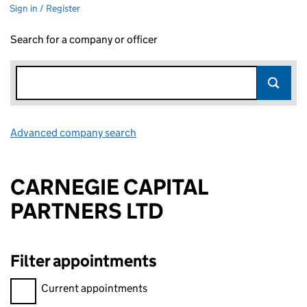
Sign in / Register
Search for a company or officer
Advanced company search
Link opens in new window
CARNEGIE CAPITAL
PARTNERS LTD
Filter appointments
Filter appointments, selecting an input will reload the page.
Current appointments