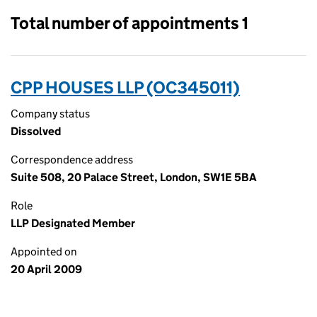
Total number of appointments 1
CPP HOUSES LLP (OC345011)
Company status
Dissolved
Correspondence address
Suite 508, 20 Palace Street, London, SW1E 5BA
Role
LLP Designated Member
Appointed on
20 April 2009