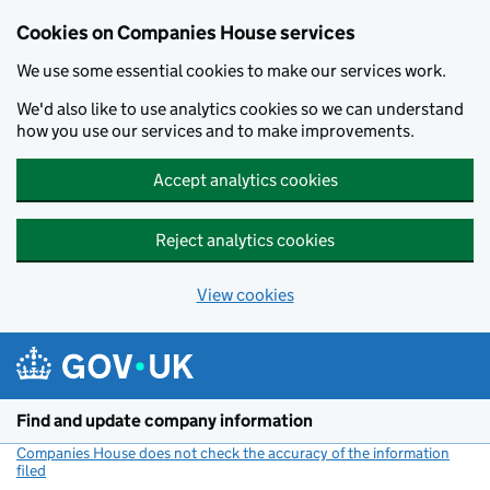
Cookies on Companies House services
We use some essential cookies to make our services work.
We'd also like to use analytics cookies so we can understand
how you use our services and to make improvements.
Accept analytics cookies
Reject analytics cookies
View cookies
Skip to main content
Find and update company information
Companies House does not check the accuracy of the information
filed
(link opens a new window)