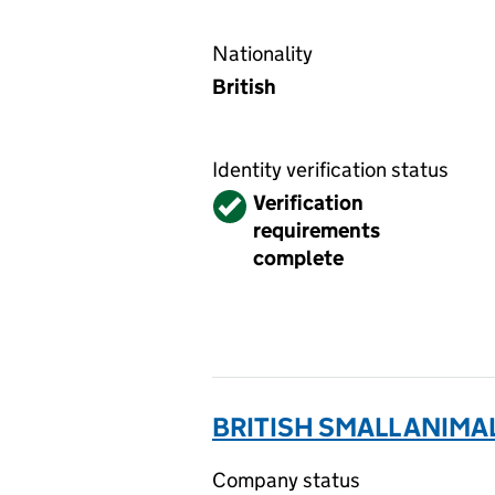
Nationality
British
Identity verification status
Verified
Verification
requirements
complete
BRITISH SMALL ANIMA
Company status