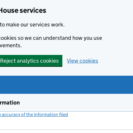
House services
to make our services work.
s cookies so we can understand how you use
ovements.
Reject analytics cookies
View cookies
ormation
accuracy of the information filed
(link opens a new window)