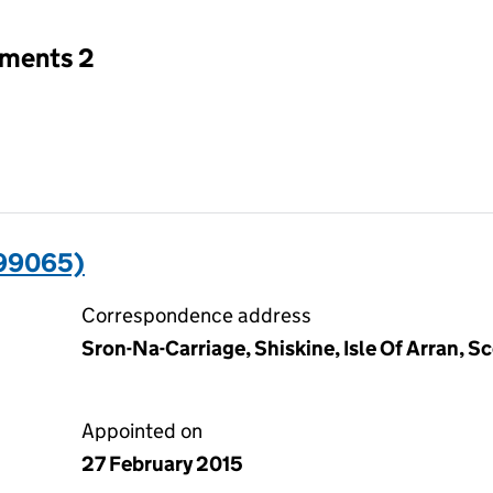
tments 2
99065)
Correspondence address
Sron-Na-Carriage, Shiskine, Isle Of Arran, 
Appointed on
27 February 2015