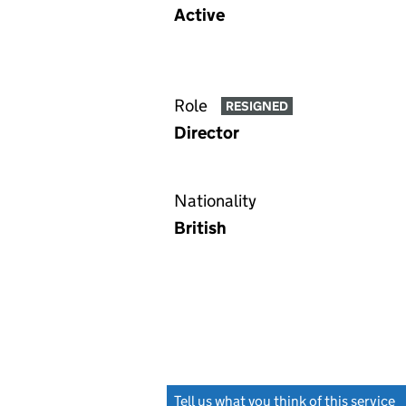
Active
Role
RESIGNED
Director
Nationality
British
Tell us what you think of this service
(