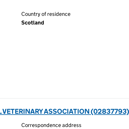
Country of residence
Scotland
L VETERINARY ASSOCIATION (02837793
Correspondence address