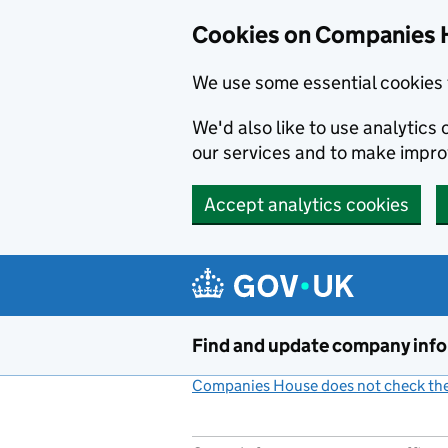
Cookies on Companies 
We use some essential cookies 
We'd also like to use analytic
our services and to make impr
Accept analytics cookies
Skip to main content
Find and update company inf
Companies House does not check the 