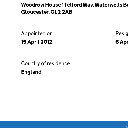
Woodrow House 1 Telford Way, Waterwells B
Gloucester, GL2 2AB
Appointed on
Resi
15 April 2012
6 Apr
Country of residence
England
link opens a new window)
I