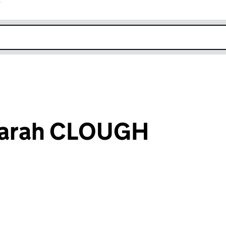
r
k opens in new window
Sarah CLOUGH
an input will reload the page.