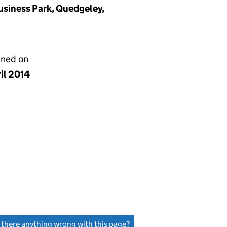
usiness Park, Quedgeley,
gned on
il 2014
s there anything wrong with this page?
(link opens a new window)