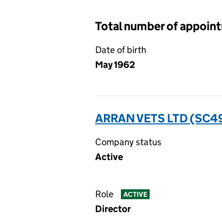
Total number of appoin
Date of birth
May 1962
ARRAN VETS LTD (SC4
Company status
Active
Role
ACTIVE
Director