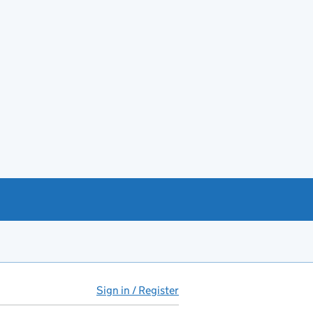
Sign in / Register