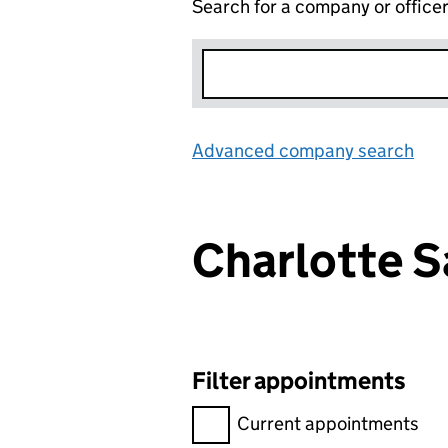
Search for a company or office
Advanced company search
Lin
Charlotte 
Filter appointments
Filter appointments, selecting 
Current appointments