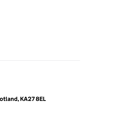
Scotland, KA27 8EL