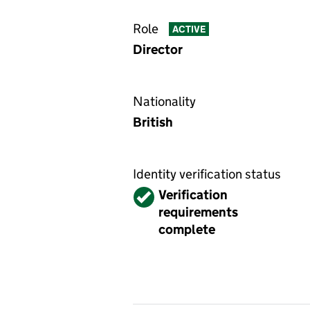
Role
ACTIVE
Director
Nationality
British
Identity verification status
Verified
Verification
requirements
complete