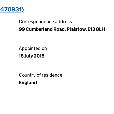
1470931)
Correspondence address
99 Cumberland Road, Plaistow, E13 8LH
Appointed on
18 July 2018
Country of residence
England