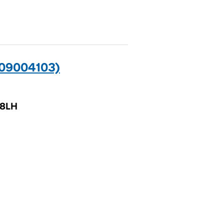
09004103)
 8LH