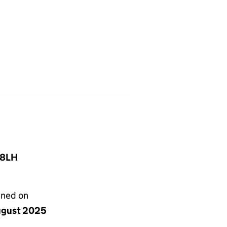
 8LH
gned on
ugust 2025