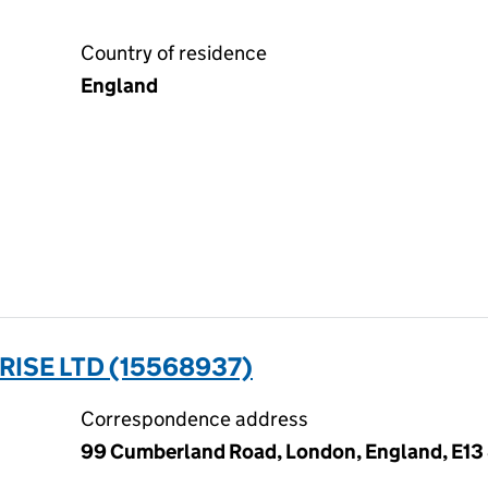
Country of residence
England
ISE LTD (15568937)
Correspondence address
99 Cumberland Road, London, England, E13