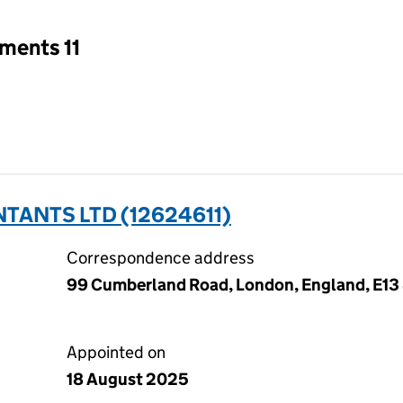
ments 11
ANTS LTD (12624611)
Correspondence address
99 Cumberland Road, London, England, E13
Appointed on
18 August 2025