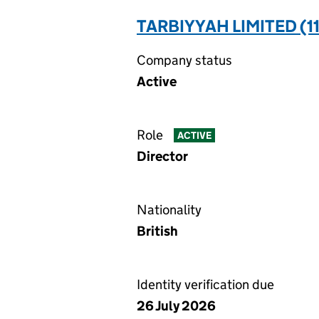
TARBIYYAH LIMITED (1
Company status
Active
Role
ACTIVE
Director
Nationality
British
Identity verification due
26 July 2026