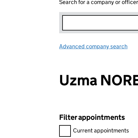
Search for a company or office
Advanced company search
Lin
Uzma NOR
Filter appointments
Filter appointments, selecting 
Current appointments