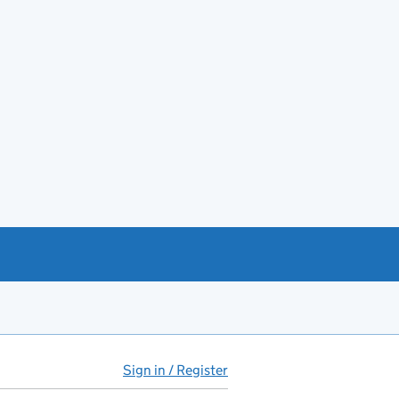
Sign in / Register