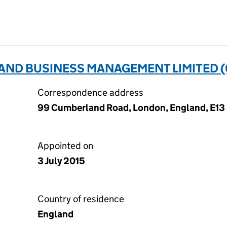
AND BUSINESS MANAGEMENT LIMITED (
Correspondence address
99 Cumberland Road, London, England, E13
Appointed on
3 July 2015
Country of residence
England