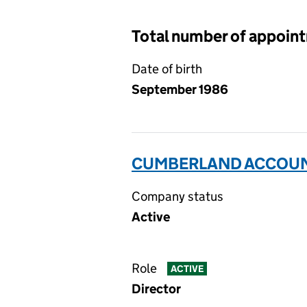
Total number of appoint
Date of birth
September 1986
CUMBERLAND ACCOUNT
Company status
Active
Role
ACTIVE
Director