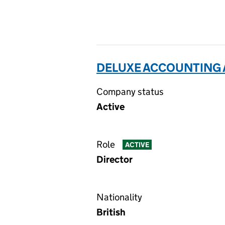
DELUXE ACCOUNTING 
Company status
Active
Role
ACTIVE
Director
Nationality
British