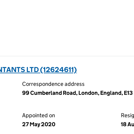
ANTS LTD (12624611)
Correspondence address
99 Cumberland Road, London, England, E13
Appointed on
Resi
27 May 2020
18 A