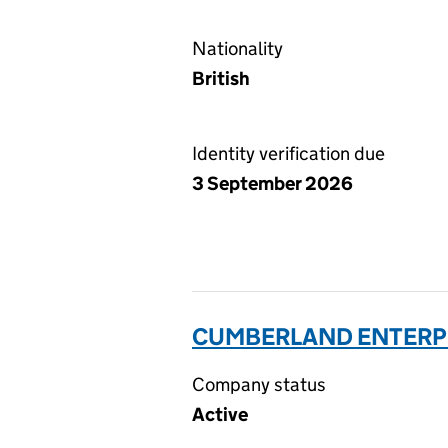
Nationality
British
Identity verification due
3 September 2026
CUMBERLAND ENTERPR
Company status
Active