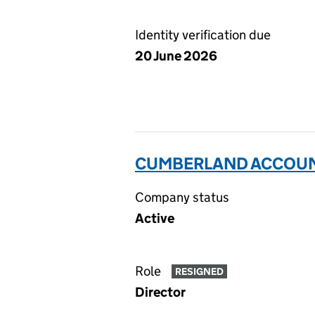
Identity verification due
20 June 2026
CUMBERLAND ACCOUNT
Company status
Active
Role
RESIGNED
Director