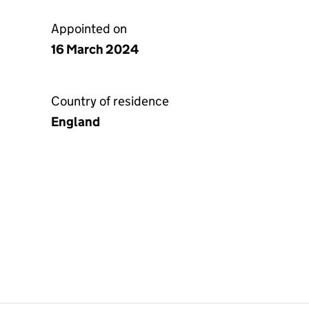
Appointed on
16 March 2024
Country of residence
England