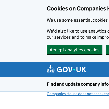
Cookies on Companies 
We use some essential cookies 
We'd also like to use analytic
our services and to make impr
Accept analytics cookies
Skip to main content
Find and update company inf
Companies House does not check the 