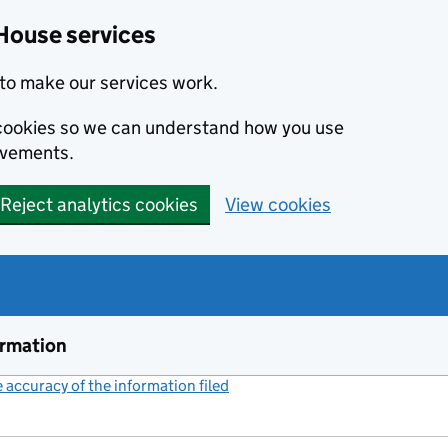
House services
to make our services work.
s cookies so we can understand how you use
ovements.
Reject analytics cookies
View cookies
ormation
accuracy of the information filed
(link opens a new window)