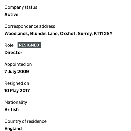
Company status
Active
Correspondence address
Woodlands, Blundel Lane, Oxshot, Surrey, KT11 2SY
Role
RESIGNED
Director
Appointed on
7 July 2009
Resigned on
10 May 2017
Nationality
British
Country of residence
England