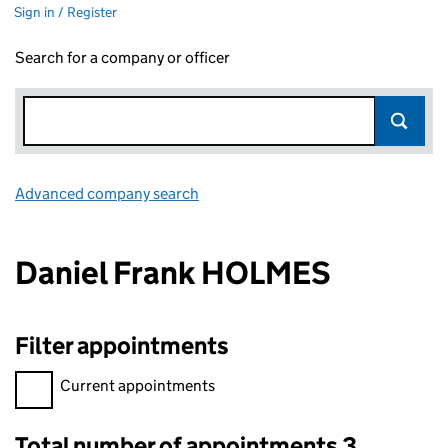
Sign in / Register
Search for a company or officer
Advanced company search
Link opens in new window
Daniel Frank HOLMES
Filter appointments
Filter appointments, selecting an input will reload the page.
Current appointments
Total number of appointments 3