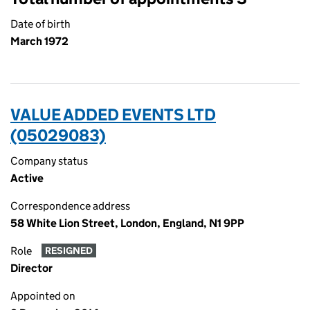
Date of birth
March 1972
VALUE ADDED EVENTS LTD
(05029083)
Company status
Active
Correspondence address
58 White Lion Street, London, England, N1 9PP
Role
RESIGNED
Director
Appointed on