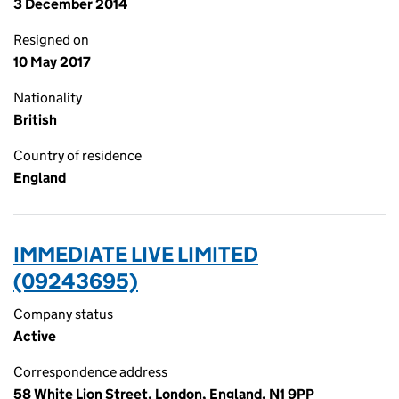
3 December 2014
Resigned on
10 May 2017
Nationality
British
Country of residence
England
IMMEDIATE LIVE LIMITED
(09243695)
Company status
Active
Correspondence address
58 White Lion Street, London, England, N1 9PP