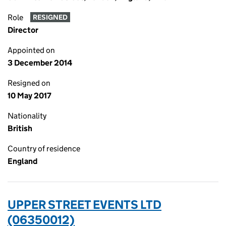
Role
RESIGNED
Director
Appointed on
3 December 2014
Resigned on
10 May 2017
Nationality
British
Country of residence
England
UPPER STREET EVENTS LTD
(06350012)