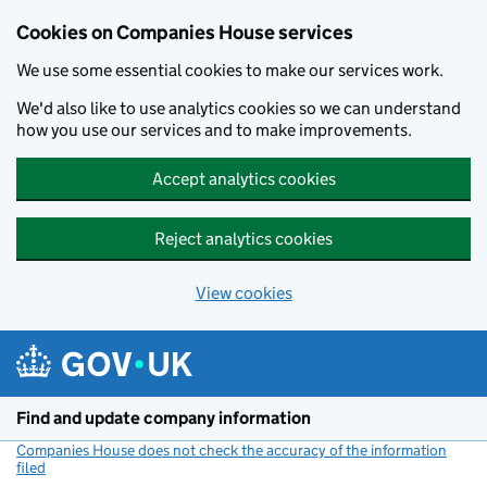
Cookies on Companies House services
We use some essential cookies to make our services work.
We'd also like to use analytics cookies so we can understand
how you use our services and to make improvements.
Accept analytics cookies
Reject analytics cookies
View cookies
Skip to main content
Find and update company information
Companies House does not check the accuracy of the information
filed
(link opens a new window)