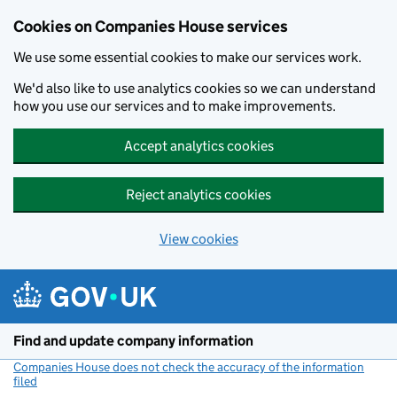
Cookies on Companies House services
We use some essential cookies to make our services work.
We'd also like to use analytics cookies so we can understand
how you use our services and to make improvements.
Accept analytics cookies
Reject analytics cookies
View cookies
Skip to main content
Find and update company information
Companies House does not check the accuracy of the information
filed
(link opens a new window)