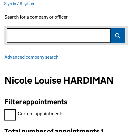
Sign in / Register
Search for a company or officer
Advanced company search
Link opens in new window
Nicole Louise HARDIMAN
Filter appointments
Filter appointments, selecting an input will reload the page.
Current appointments
Total number of appointments 1