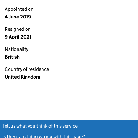
Appointed on
4 June 2019
Resigned on
9 April 2021
Nationality
British
Country of residence
United Kingdom
Tell us what you think of this service
(link opens a new window)
Is there anything wrong with this page?
(link opens a new windo