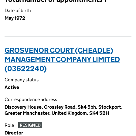
Date of birth
May 1972
GROSVENOR COURT (CHEADLE)
MANAGEMENT COMPANY LIMITED
(03622240)
Company status
Active
Correspondence address
Discovery House, Crossley Road, Sk4 5bh, Stockport,
Greater Manchester, United Kingdom, SK4 5BH
Role
RESIGNED
Director