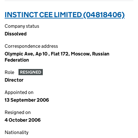
INSTINCT CEE LIMITED (04818406)
Company status
Dissolved
Correspondence address
Olympic Ave, Ap 10 , Flat 172, Moscow, Russian
Federation
Role
RESIGNED
Director
Appointed on
13 September 2006
Resigned on
4 October 2006
Nationality