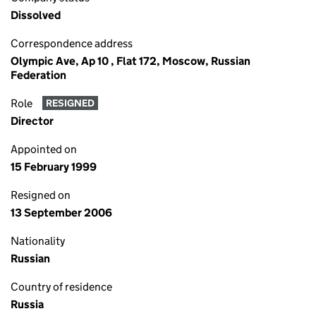
Dissolved
Correspondence address
Olympic Ave, Ap 10 , Flat 172, Moscow, Russian
Federation
Role
RESIGNED
Director
Appointed on
15 February 1999
Resigned on
13 September 2006
Nationality
Russian
Country of residence
Russia