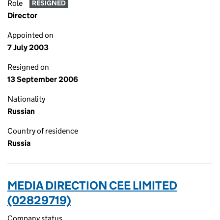
Role
RESIGNED
Director
Appointed on
7 July 2003
Resigned on
13 September 2006
Nationality
Russian
Country of residence
Russia
MEDIA DIRECTION CEE LIMITED
(02829719)
Company status