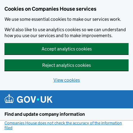
Cookies on Companies House services
We use some essential cookies to make our services work.
We'd also like to use analytics cookies so we can understand
how you use our services and to make improvements.
Accept analytics cookies
Reject analytics cookies
View cookies
Skip to main content
Find and update company information
Companies House does not check the accuracy of the information
filed
(link opens a new window)