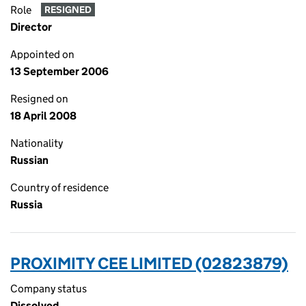
Role
RESIGNED
Director
Appointed on
13 September 2006
Resigned on
18 April 2008
Nationality
Russian
Country of residence
Russia
PROXIMITY CEE LIMITED (02823879)
Company status
Dissolved