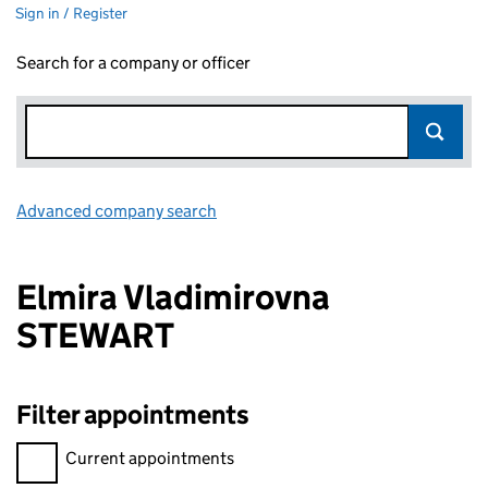
Sign in / Register
Search for a company or officer
Advanced company search
Link opens in new window
Elmira Vladimirovna
STEWART
Filter appointments
Filter appointments, selecting an input will reload the page.
Current appointments