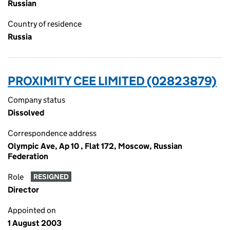
Russian
Country of residence
Russia
PROXIMITY CEE LIMITED (02823879)
Company status
Dissolved
Correspondence address
Olympic Ave, Ap 10 , Flat 172, Moscow, Russian
Federation
Role
RESIGNED
Director
Appointed on
1 August 2003