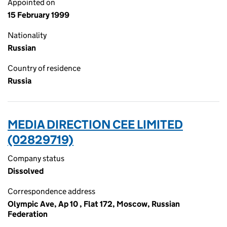
Appointed on
15 February 1999
Nationality
Russian
Country of residence
Russia
MEDIA DIRECTION CEE LIMITED
(02829719)
Company status
Dissolved
Correspondence address
Olympic Ave, Ap 10 , Flat 172, Moscow, Russian
Federation