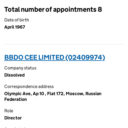
Total number of appointments 8
Date of birth
April 1967
BBDO CEE LIMITED (02409974)
Company status
Dissolved
Correspondence address
Olympic Ave, Ap 10 , Flat 172, Moscow, Russian
Federation
Role
Director