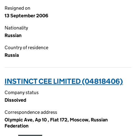
Resigned on
13 September 2006
Nationality
Russian
Country of residence
Russia
INSTINCT CEE LIMITED (04818406)
Company status
Dissolved
Correspondence address
Olympic Ave, Ap 10 , Flat 172, Moscow, Russian
Federation