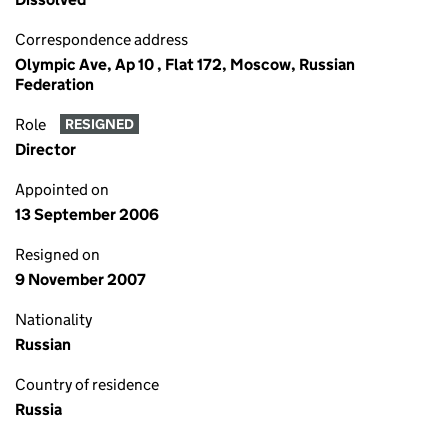
Correspondence address
Olympic Ave, Ap 10 , Flat 172, Moscow, Russian
Federation
Role
RESIGNED
Director
Appointed on
13 September 2006
Resigned on
9 November 2007
Nationality
Russian
Country of residence
Russia