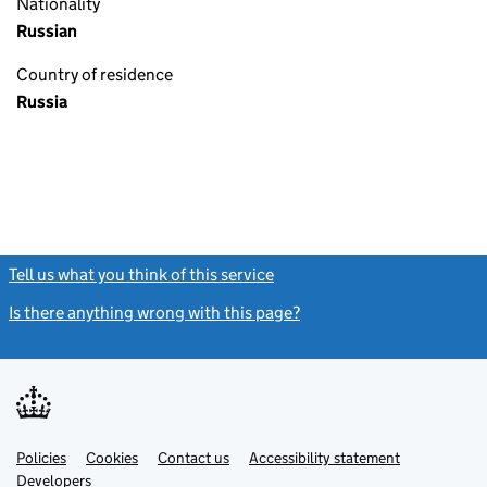
Nationality
Russian
Country of residence
Russia
Tell us what you think of this service
(link opens a new window)
Is there anything wrong with this page?
(link opens a new windo
Link
Link
Policies
Support links
Cookies
Contact us
Accessibility statement
opens
opens
Link
Developers