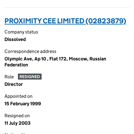
PROXIMITY CEE LIMITED (02823879)
Company status
Dissolved
Correspondence address
Olympic Ave, Ap 10 , Flat 172, Moscow, Russian
Federation
Role
RESIGNED
Director
Appointed on
15 February 1999
Resigned on
11 July 2003