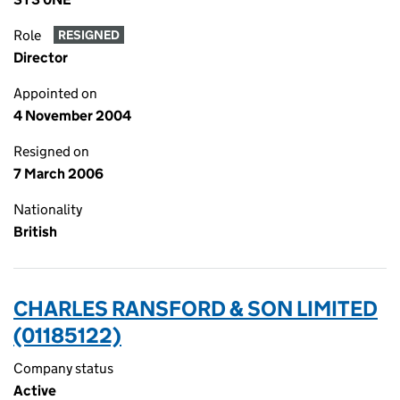
Role
RESIGNED
Director
Appointed on
4 November 2004
Resigned on
7 March 2006
Nationality
British
CHARLES RANSFORD & SON LIMITED
(01185122)
Company status
Active