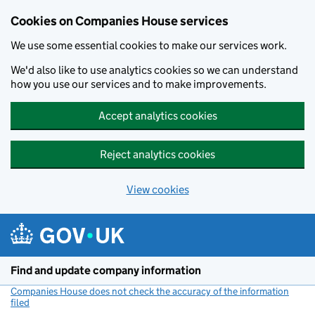
Cookies on Companies House services
We use some essential cookies to make our services work.
We'd also like to use analytics cookies so we can understand
how you use our services and to make improvements.
Accept analytics cookies
Reject analytics cookies
View cookies
Skip to main content
Find and update company information
Companies House does not check the accuracy of the information
filed
(link opens a new window)