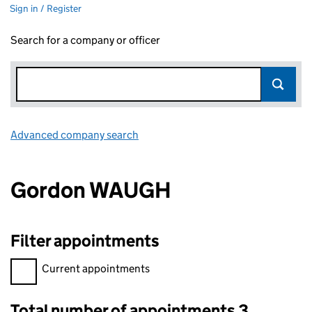
Sign in / Register
Search for a company or officer
Advanced company search
Link opens in new window
Gordon WAUGH
Filter appointments
Filter appointments, selecting an input will reload the page.
Current appointments
Total number of appointments 3