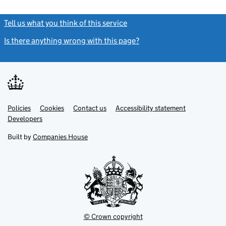
Tell us what you think of this service
(link opens a new window)
Is there anything wrong with this page?
(link opens a new windo
Link
Link
Policies
Support links
Cookies
Contact us
Accessibility statement
opens
opens
Link
Developers
in
in
opens
new
new
in
Built by
Companies House
tab
tab
new
tab
© Crown copyright