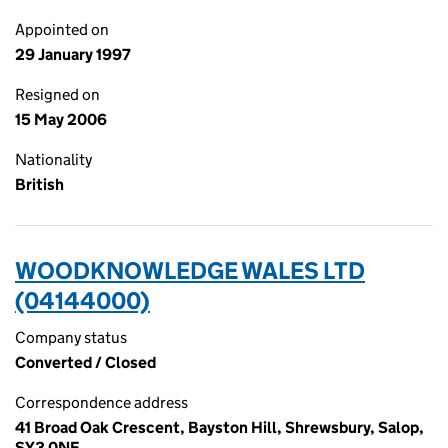
Appointed on
29 January 1997
Resigned on
15 May 2006
Nationality
British
WOODKNOWLEDGE WALES LTD
(04144000)
Company status
Converted / Closed
Correspondence address
41 Broad Oak Crescent, Bayston Hill, Shrewsbury, Salop,
SY3 0NE