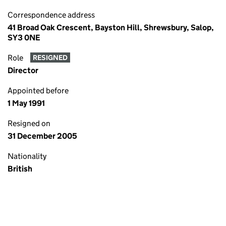
Correspondence address
41 Broad Oak Crescent, Bayston Hill, Shrewsbury, Salop,
SY3 0NE
Role
RESIGNED
Director
Appointed before
1 May 1991
Resigned on
31 December 2005
Nationality
British