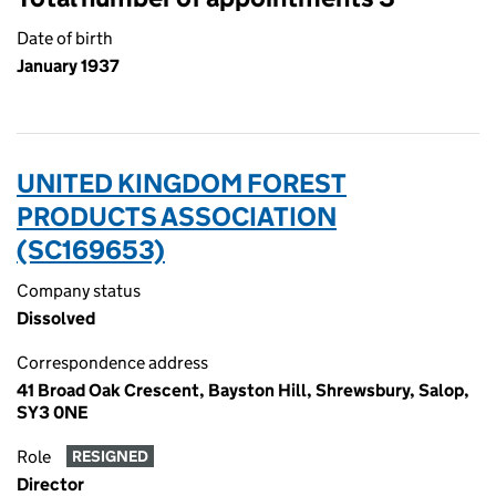
Date of birth
January 1937
UNITED KINGDOM FOREST
PRODUCTS ASSOCIATION
(SC169653)
Company status
Dissolved
Correspondence address
41 Broad Oak Crescent, Bayston Hill, Shrewsbury, Salop,
SY3 0NE
Role
RESIGNED
Director