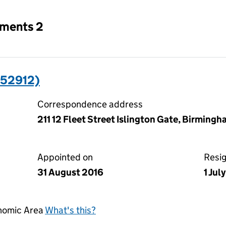
tments 2
352912)
Correspondence address
211 12 Fleet Street Islington Gate, Birming
Appointed on
Resi
31 August 2016
1 Jul
onomic Area
What's this?