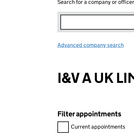
Search for a company or office
Advanced company search
Lin
I&V A UK L
Filter appointments
Filter appointments, selecting 
Current appointments