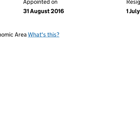
Appointed on
Resi
31 August 2016
1 Jul
onomic Area
What's this?