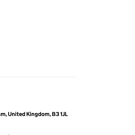
ham, United Kingdom, B3 1JL