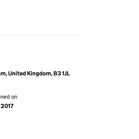
ham, United Kingdom, B3 1JL
gned on
y 2017