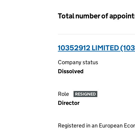
Total number of appoin
10352912 LIMITED (10
Company status
Dissolved
Role
RESIGNED
Director
Registered in an European Ec