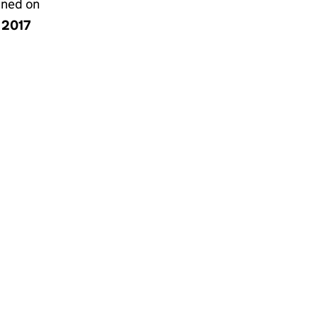
gned on
y 2017