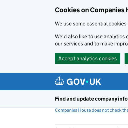
Cookies on Companies 
We use some essential cookies 
We'd also like to use analytic
our services and to make impr
Accept analytics cookies
Skip to main content
Find and update company inf
Companies House does not check the 