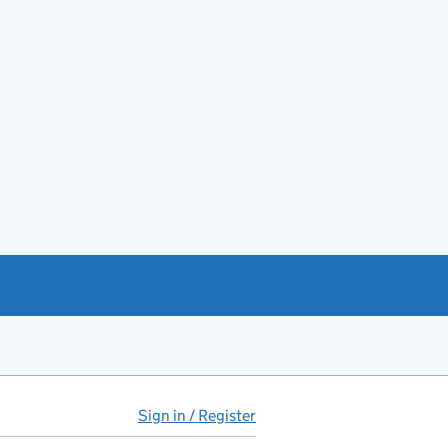
Sign in / Register