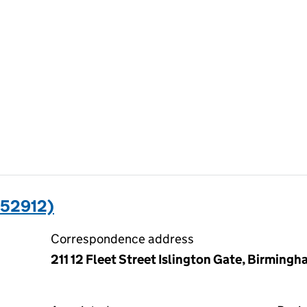
352912)
Correspondence address
211 12 Fleet Street Islington Gate, Birming