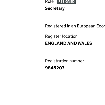
Role
RESIGNED
Secretary
Registered in an European Ec
Register location
ENGLAND AND WALES
Registration number
9845207