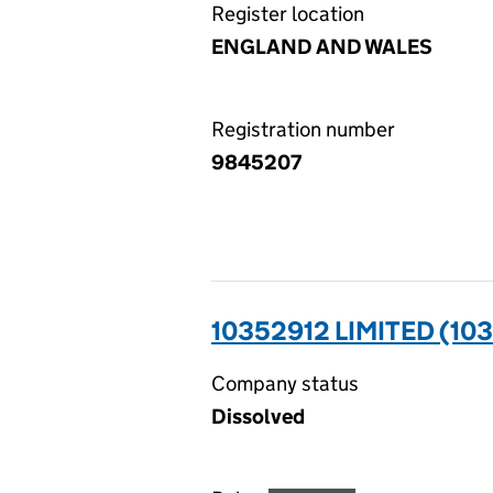
Register location
ENGLAND AND WALES
Registration number
9845207
10352912 LIMITED (10
Company status
Dissolved