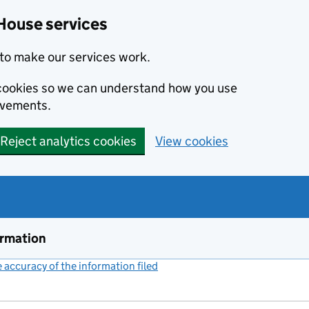
House services
to make our services work.
s cookies so we can understand how you use
ovements.
Reject analytics cookies
View cookies
ormation
accuracy of the information filed
(link opens a new window)