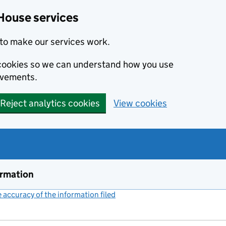
House services
to make our services work.
s cookies so we can understand how you use
ovements.
Reject analytics cookies
View cookies
ormation
accuracy of the information filed
(link opens a new window)