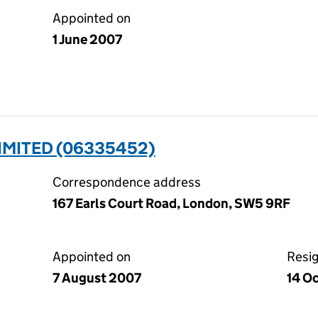
Appointed on
1 June 2007
IMITED (06335452)
Correspondence address
167 Earls Court Road, London, SW5 9RF
Appointed on
Resi
7 August 2007
14 O