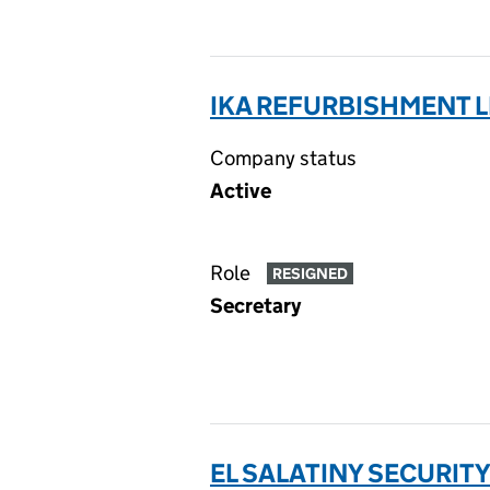
IKA REFURBISHMENT L
Company status
Active
Role
RESIGNED
Secretary
EL SALATINY SECURITY