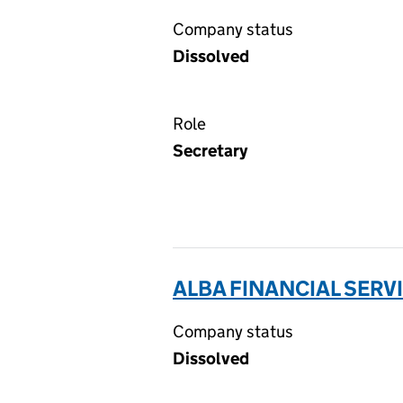
Company status
Dissolved
Role
Secretary
ALBA FINANCIAL SERVI
Company status
Dissolved