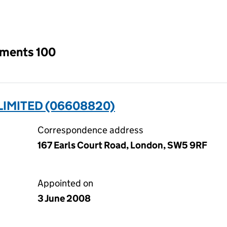
an input will reload the page.
tments 100
LIMITED (06608820)
Correspondence address
167 Earls Court Road, London, SW5 9RF
Appointed on
3 June 2008