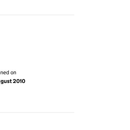
gned on
ugust 2010