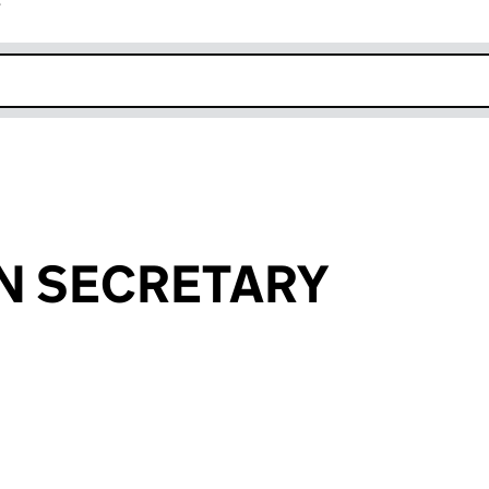
r
k opens in new window
N SECRETARY