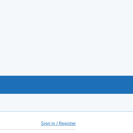
Sign in / Register