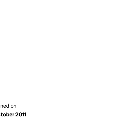
gned on
ctober 2011