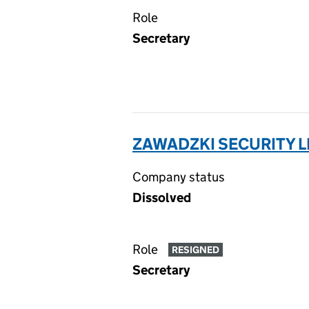
Role
Secretary
ZAWADZKI SECURITY L
Company status
Dissolved
Role
RESIGNED
Secretary