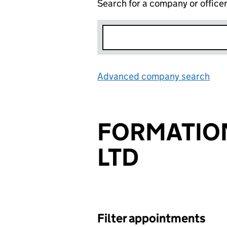
Search for a company or office
Advanced company search
Lin
FORMATIO
LTD
Filter appointments