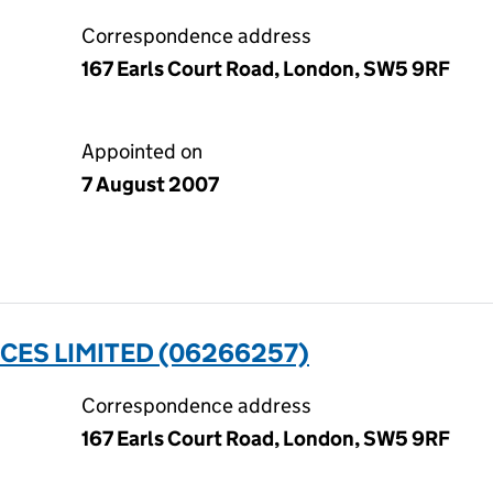
Correspondence address
167 Earls Court Road, London, SW5 9RF
Appointed on
7 August 2007
CES LIMITED (06266257)
Correspondence address
167 Earls Court Road, London, SW5 9RF