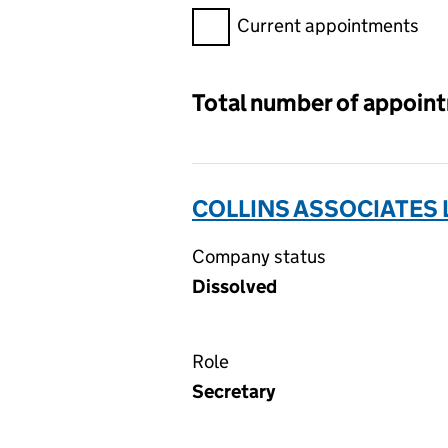
Filter appointments, selecting 
Current appointments
Total number of appoin
COLLINS ASSOCIATES 
Company status
Dissolved
Role
Secretary