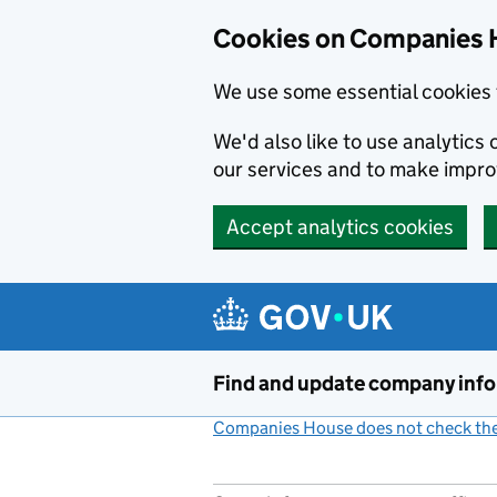
Cookies on Companies 
We use some essential cookies 
We'd also like to use analytic
our services and to make impr
Accept analytics cookies
Skip to main content
Find and update company inf
Companies House does not check the 