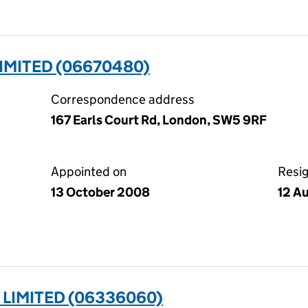
IMITED (06670480)
Correspondence address
167 Earls Court Rd, London, SW5 9RF
Appointed on
Resi
13 October 2008
12 A
 LIMITED (06336060)