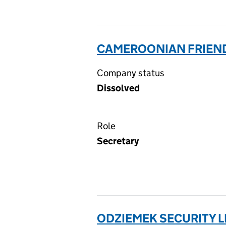
CAMEROONIAN FRIENDL
Company status
Dissolved
Role
Secretary
ODZIEMEK SECURITY L