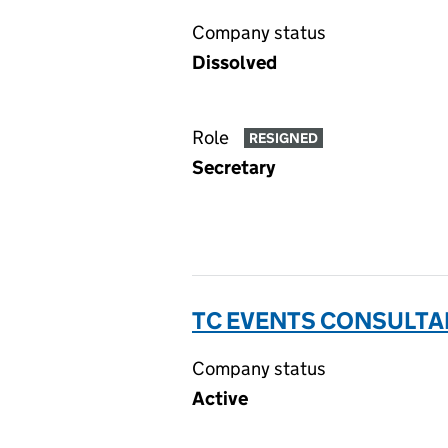
Company status
Dissolved
Role
RESIGNED
Secretary
TC EVENTS CONSULTAN
Company status
Active