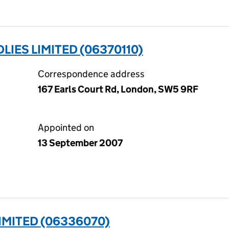
IES LIMITED (06370110)
Correspondence address
167 Earls Court Rd, London, SW5 9RF
Appointed on
13 September 2007
IMITED (06336070)