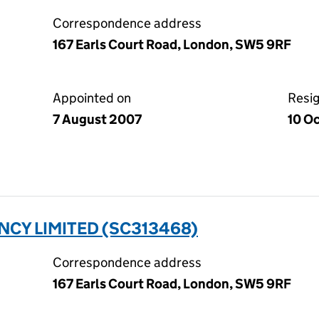
Correspondence address
167 Earls Court Road, London, SW5 9RF
Appointed on
Resi
7 August 2007
10 O
CY LIMITED (SC313468)
Correspondence address
167 Earls Court Road, London, SW5 9RF