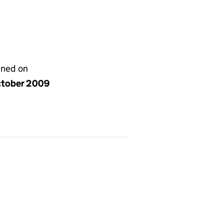
gned on
ctober 2009