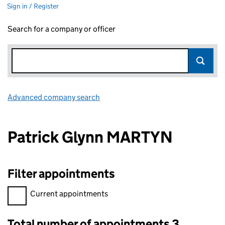
Sign in / Register
Search for a company or officer
Advanced company search
Link opens in new window
Patrick Glynn MARTYN
Filter appointments
Filter appointments, selecting an input will reload the page.
Current appointments
Total number of appointments 3