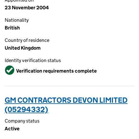
23 November 2004
Nationality
British
Country of residence
United Kingdom
Identity verification status
Verified
Verification requirements complete
GM CONTRACTORS DEVON LIMITED
(05294332)
Company status
Active