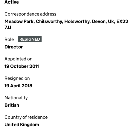
Active
Correspondence address
Meadow Park, Chilsworthy, Holsworthy, Devon, Uk, EX22
7JJ
Role
RESIGNED
Director
Appointed on
19 October 2011
Resigned on
19 April 2018
Nationality
British
Country of residence
United Kingdom