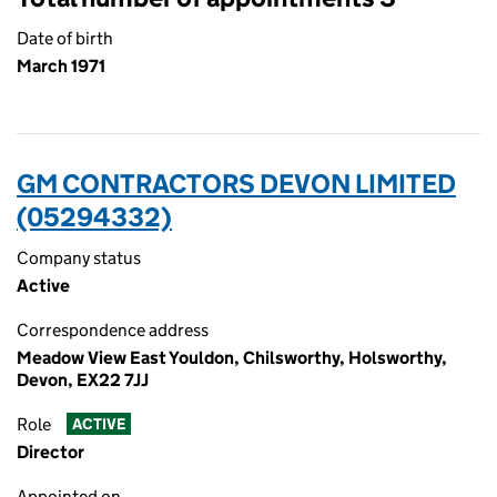
Date of birth
March 1971
GM CONTRACTORS DEVON LIMITED
(05294332)
Company status
Active
Correspondence address
Meadow View East Youldon, Chilsworthy, Holsworthy,
Devon, EX22 7JJ
Role
ACTIVE
Director
Appointed on