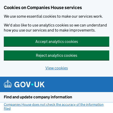
Cookies on Companies House services
We use some essential cookies to make our services work.
We'd also like to use analytics cookies so we can understand
how you use our services and to make improvements.
Accept analytics cookies
Reject analytics cookies
View cookies
Skip to main content
Find and update company information
Companies House does not check the accuracy of the information
filed
(link opens a new window)