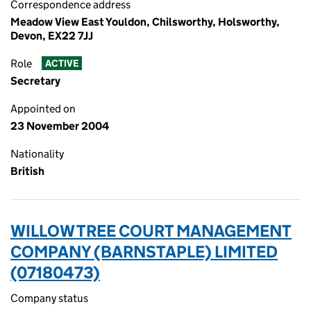
Correspondence address
Meadow View East Youldon, Chilsworthy, Holsworthy,
Devon, EX22 7JJ
Role
ACTIVE
Secretary
Appointed on
23 November 2004
Nationality
British
WILLOW TREE COURT MANAGEMENT
COMPANY (BARNSTAPLE) LIMITED
(07180473)
Company status