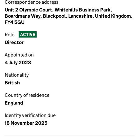
Correspondence address
Unit 2 Olympic Court, Whitehills Business Park,
Boardmans Way, Blackpool, Lancashire, United Kingdom,
FY4 5GU
Role
ACTIVE
Director
Appointed on
4 July 2023
Nationality
British
Country of residence
England
Identity verification due
18 November 2025