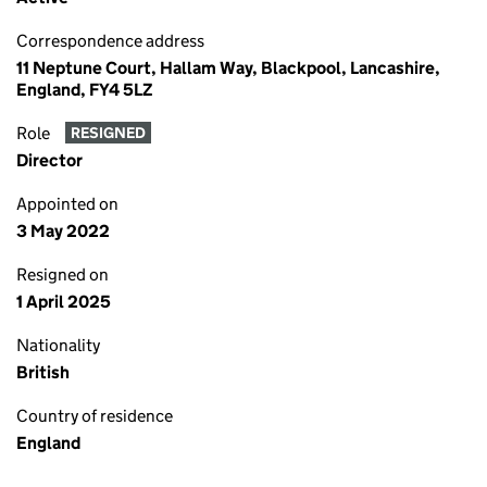
Correspondence address
11 Neptune Court, Hallam Way, Blackpool, Lancashire,
England, FY4 5LZ
Role
RESIGNED
Director
Appointed on
3 May 2022
Resigned on
1 April 2025
Nationality
British
Country of residence
England