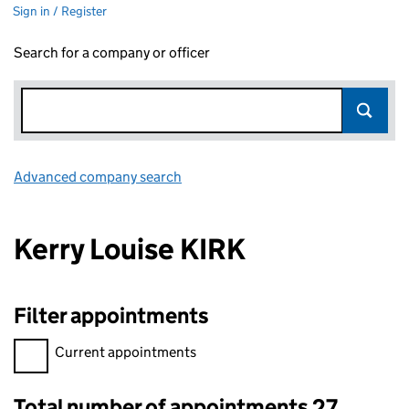
Sign in / Register
Search for a company or officer
Advanced company search
Link opens in new window
Kerry Louise KIRK
Filter appointments
Filter appointments, selecting an input will reload the page.
Current appointments
Total number of appointments 27