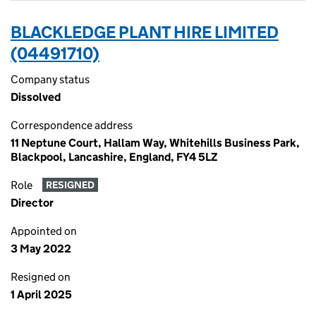
BLACKLEDGE PLANT HIRE LIMITED
(04491710)
Company status
Dissolved
Correspondence address
11 Neptune Court, Hallam Way, Whitehills Business Park,
Blackpool, Lancashire, England, FY4 5LZ
Role
RESIGNED
Director
Appointed on
3 May 2022
Resigned on
1 April 2025