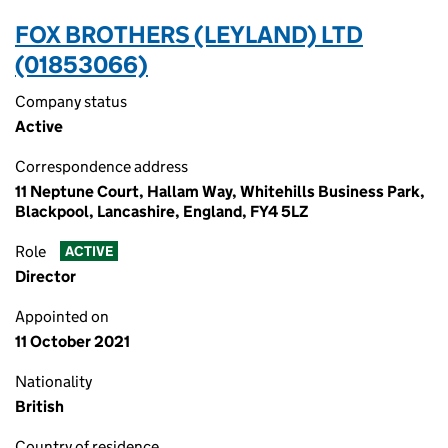
FOX BROTHERS (LEYLAND) LTD
(01853066)
Company status
Active
Correspondence address
11 Neptune Court, Hallam Way, Whitehills Business Park,
Blackpool, Lancashire, England, FY4 5LZ
Role
ACTIVE
Director
Appointed on
11 October 2021
Nationality
British
Country of residence