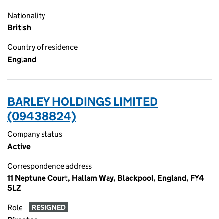
Nationality
British
Country of residence
England
BARLEY HOLDINGS LIMITED
(09438824)
Company status
Active
Correspondence address
11 Neptune Court, Hallam Way, Blackpool, England, FY4
5LZ
Role
RESIGNED