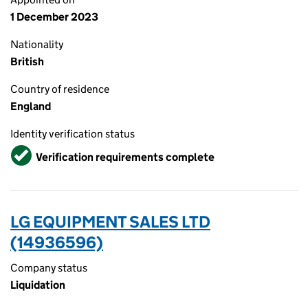
1 December 2023
Nationality
British
Country of residence
England
Identity verification status
Verified
Verification requirements complete
LG EQUIPMENT SALES LTD
(14936596)
Company status
Liquidation