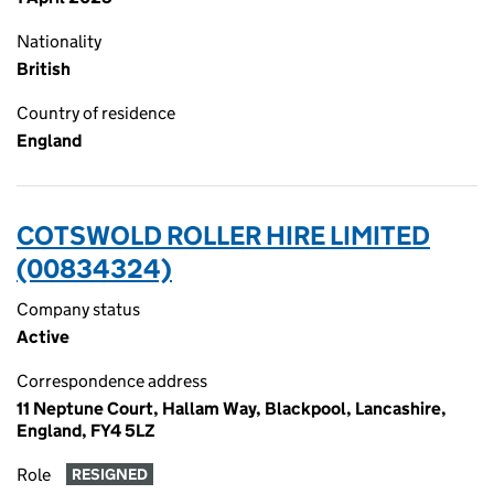
Nationality
British
Country of residence
England
COTSWOLD ROLLER HIRE LIMITED
(00834324)
Company status
Active
Correspondence address
11 Neptune Court, Hallam Way, Blackpool, Lancashire,
England, FY4 5LZ
Role
RESIGNED