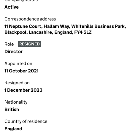
Active
Correspondence address
11 Neptune Court, Hallam Way, Whitehills Business Park,
Blackpool, Lancashire, England, FY4 5LZ
Role
RESIGNED
Director
Appointed on
11 October 2021
Resigned on
1 December 2023
Nationality
British
Country of residence
England