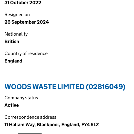
31 October 2022
Resigned on
26 September 2024
Nationality
British
Country of residence
England
WOODS WASTE LIMITED (02816049)
Company status
Active
Correspondence address
11 Hallam Way, Blackpool, England, FY4 5LZ