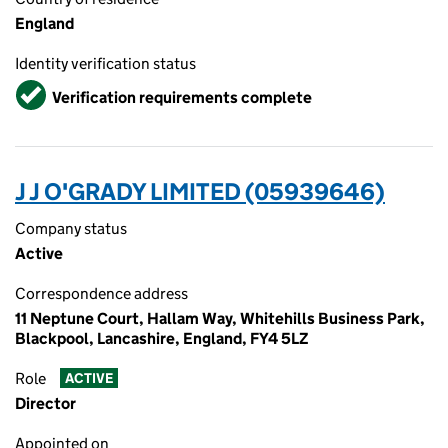
England
Identity verification status
Verified
Verification requirements complete
J J O'GRADY LIMITED (05939646)
Company status
Active
Correspondence address
11 Neptune Court, Hallam Way, Whitehills Business Park,
Blackpool, Lancashire, England, FY4 5LZ
Role
ACTIVE
Director
Appointed on