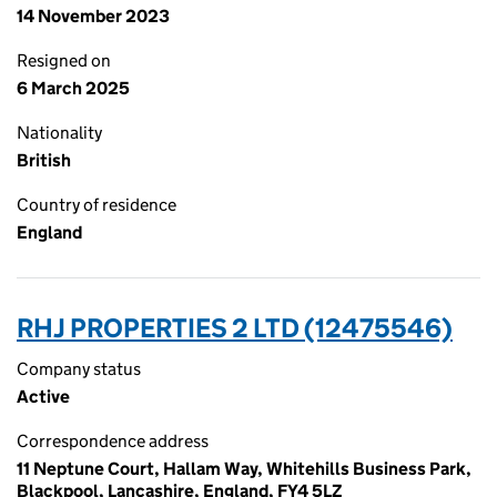
14 November 2023
Resigned on
6 March 2025
Nationality
British
Country of residence
England
RHJ PROPERTIES 2 LTD (12475546)
Company status
Active
Correspondence address
11 Neptune Court, Hallam Way, Whitehills Business Park,
Blackpool, Lancashire, England, FY4 5LZ