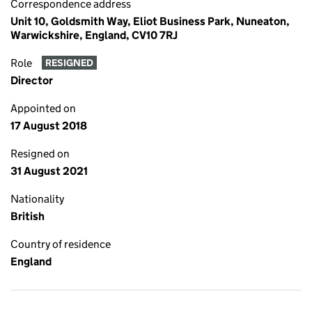
Correspondence address
Unit 10, Goldsmith Way, Eliot Business Park, Nuneaton,
Warwickshire, England, CV10 7RJ
Role
RESIGNED
Director
Appointed on
17 August 2018
Resigned on
31 August 2021
Nationality
British
Country of residence
England