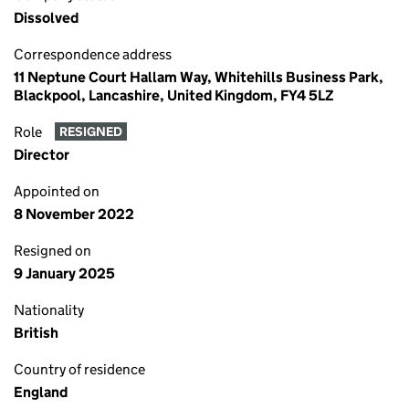
Dissolved
Correspondence address
11 Neptune Court Hallam Way, Whitehills Business Park,
Blackpool, Lancashire, United Kingdom, FY4 5LZ
Role
RESIGNED
Director
Appointed on
8 November 2022
Resigned on
9 January 2025
Nationality
British
Country of residence
England