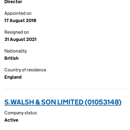
Director
Appointed on
17 August 2018
Resigned on
31 August 2021
Nationality
British
Country of residence
England
S.WALSH & SON LIMITED (01053148)
Company status
Active