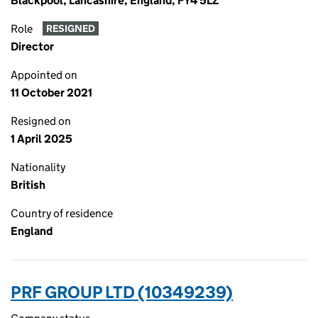
Blackpool, Lancashire, England, FY4 5LZ
Role
RESIGNED
Director
Appointed on
11 October 2021
Resigned on
1 April 2025
Nationality
British
Country of residence
England
PRF GROUP LTD (10349239)