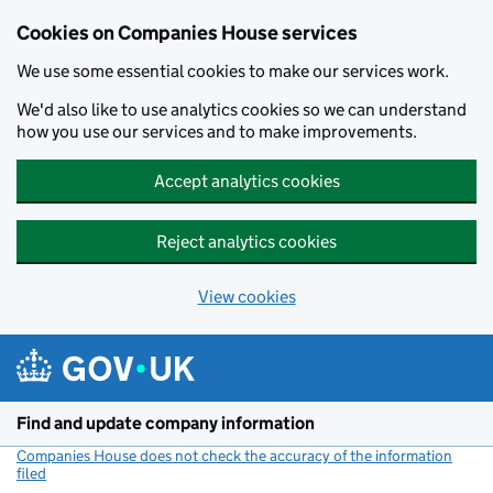
Cookies on Companies House services
We use some essential cookies to make our services work.
We'd also like to use analytics cookies so we can understand
how you use our services and to make improvements.
Accept analytics cookies
Reject analytics cookies
View cookies
Skip to main content
Find and update company information
Companies House does not check the accuracy of the information
filed
(link opens a new window)