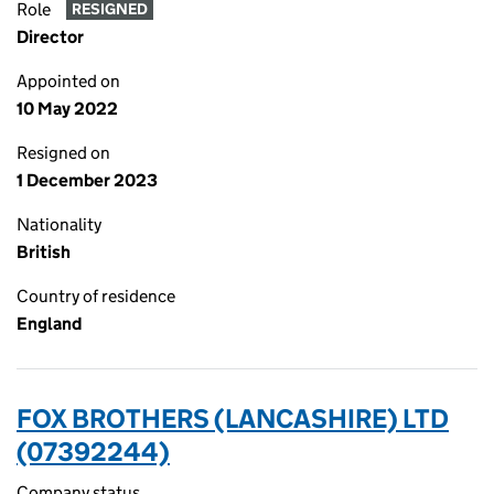
Role
RESIGNED
Director
Appointed on
10 May 2022
Resigned on
1 December 2023
Nationality
British
Country of residence
England
FOX BROTHERS (LANCASHIRE) LTD
(07392244)
Company status