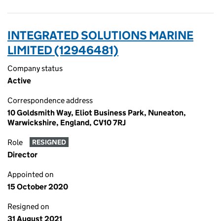
INTEGRATED SOLUTIONS MARINE
LIMITED (12946481)
Company status
Active
Correspondence address
10 Goldsmith Way, Eliot Business Park, Nuneaton,
Warwickshire, England, CV10 7RJ
Role
RESIGNED
Director
Appointed on
15 October 2020
Resigned on
31 August 2021