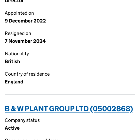
Director
Appointed on
9 December 2022
Resigned on
7 November 2024
Nationality
British
Country of residence
England
B & W PLANT GROUP LTD (05002868)
Company status
Active