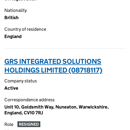
Nationality
British
Country of residence
England
GRS INTEGRATED SOLUTIONS
HOLDINGS LIMITED (08718117)
Company status
Active
Correspondence address
Unit 10, Goldsmith Way, Nuneaton, Warwickshire,
England, CV10 7RJ
Role
RESIGNED