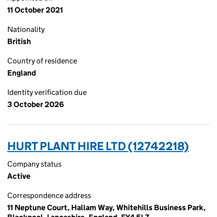
11 October 2021
Nationality
British
Country of residence
England
Identity verification due
3 October 2026
HURT PLANT HIRE LTD (12742218)
Company status
Active
Correspondence address
11 Neptune Court, Hallam Way, Whitehills Business Park,