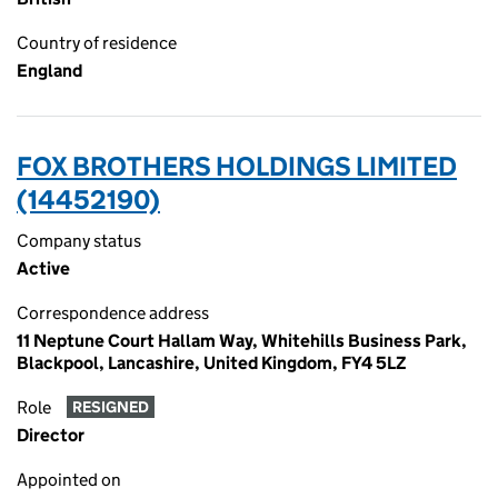
Country of residence
England
FOX BROTHERS HOLDINGS LIMITED
(14452190)
Company status
Active
Correspondence address
11 Neptune Court Hallam Way, Whitehills Business Park,
Blackpool, Lancashire, United Kingdom, FY4 5LZ
Role
RESIGNED
Director
Appointed on