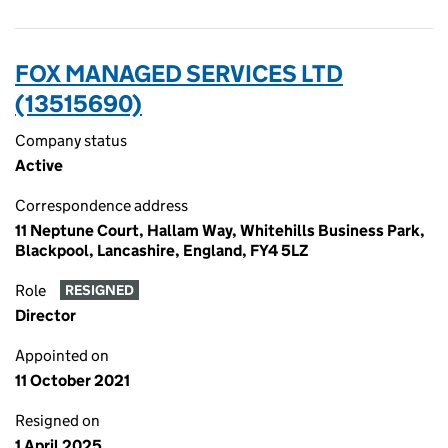
FOX MANAGED SERVICES LTD
(13515690)
Company status
Active
Correspondence address
11 Neptune Court, Hallam Way, Whitehills Business Park,
Blackpool, Lancashire, England, FY4 5LZ
Role
RESIGNED
Director
Appointed on
11 October 2021
Resigned on
1 April 2025