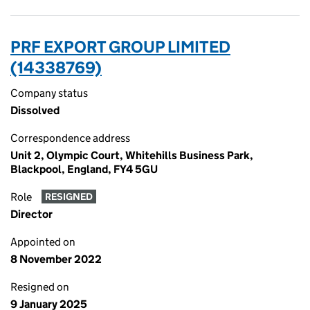
PRF EXPORT GROUP LIMITED
(14338769)
Company status
Dissolved
Correspondence address
Unit 2, Olympic Court, Whitehills Business Park,
Blackpool, England, FY4 5GU
Role
RESIGNED
Director
Appointed on
8 November 2022
Resigned on
9 January 2025