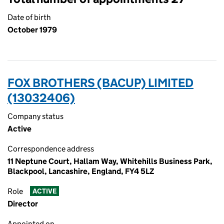
Date of birth
October 1979
FOX BROTHERS (BACUP) LIMITED
(13032406)
Company status
Active
Correspondence address
11 Neptune Court, Hallam Way, Whitehills Business Park,
Blackpool, Lancashire, England, FY4 5LZ
Role
ACTIVE
Director
Appointed on