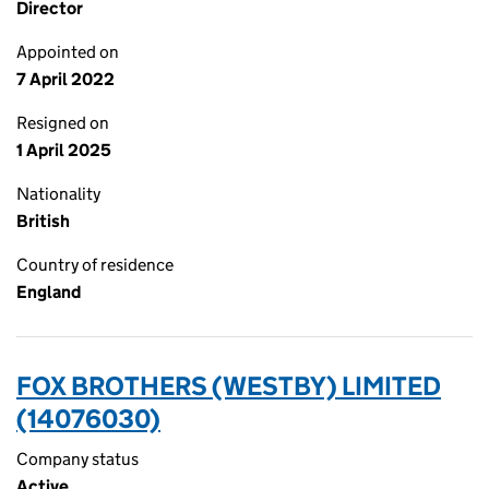
Director
Appointed on
7 April 2022
Resigned on
1 April 2025
Nationality
British
Country of residence
England
FOX BROTHERS (WESTBY) LIMITED
(14076030)
Company status
Active