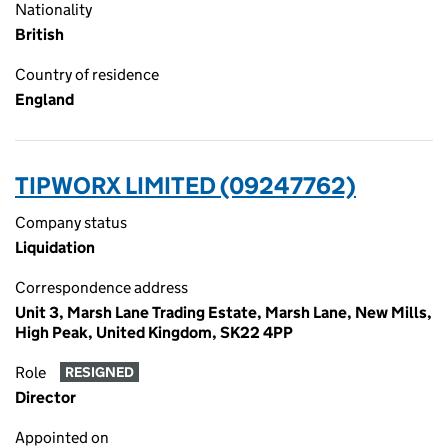
Nationality
British
Country of residence
England
TIPWORX LIMITED (09247762)
Company status
Liquidation
Correspondence address
Unit 3, Marsh Lane Trading Estate, Marsh Lane, New Mills,
High Peak, United Kingdom, SK22 4PP
Role
RESIGNED
Director
Appointed on