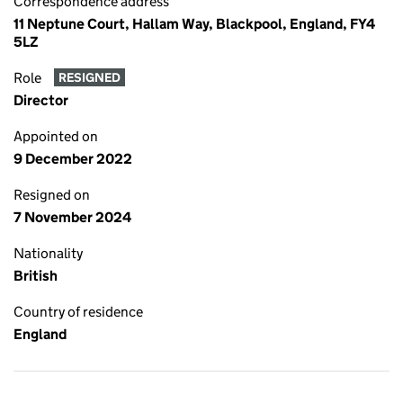
Correspondence address
11 Neptune Court, Hallam Way, Blackpool, England, FY4
5LZ
Role
RESIGNED
Director
Appointed on
9 December 2022
Resigned on
7 November 2024
Nationality
British
Country of residence
England