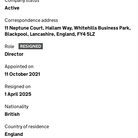
Company status
Active
Correspondence address
11 Neptune Court, Hallam Way, Whitehills Business Park,
Blackpool, Lancashire, England, FY4 5LZ
Role
RESIGNED
Director
Appointed on
11 October 2021
Resigned on
1 April 2025
Nationality
British
Country of residence
England