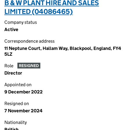
B & W PLANT HIRE AND SALES
LIMITED (04086465)
Company status
Active
Correspondence address
11 Neptune Court, Hallam Way, Blackpool, England, FY4
5LZ
Role
RESIGNED
Director
Appointed on
9 December 2022
Resigned on
7 November 2024
Nationality
British