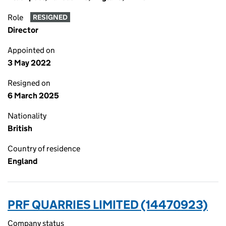
Role
RESIGNED
Director
Appointed on
3 May 2022
Resigned on
6 March 2025
Nationality
British
Country of residence
England
PRF QUARRIES LIMITED (14470923)
Company status