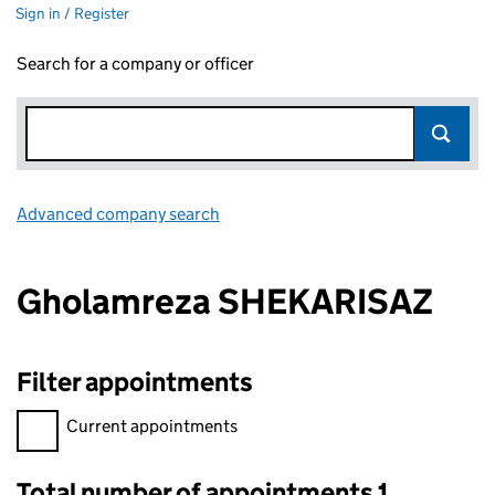
Sign in / Register
Search for a company or officer
Advanced company search
Link opens in new window
Gholamreza SHEKARISAZ
Filter appointments
Filter appointments, selecting an input will reload the page.
Current appointments
Total number of appointments 1