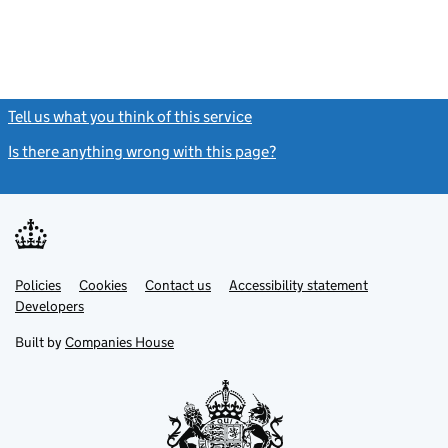
Tell us what you think of this service
(link opens a new window)
Is there anything wrong with this page?
(link opens a new windo
Link
Link
Policies
Support links
Cookies
Contact us
Accessibility statement
opens
opens
Link
Developers
in
in
opens
new
new
in
Built by
Companies House
tab
tab
new
tab