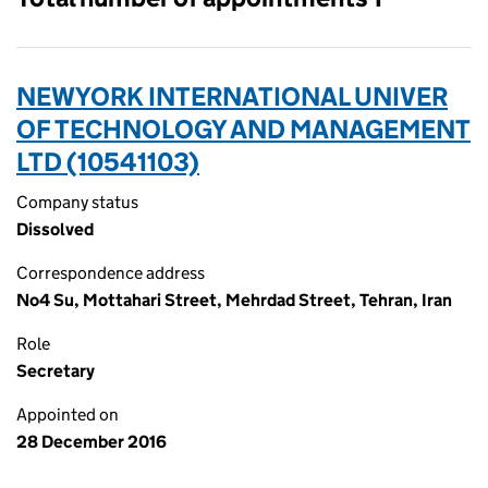
NEWYORK INTERNATIONAL UNIVER
OF TECHNOLOGY AND MANAGEMENT
LTD (10541103)
Company status
Dissolved
Correspondence address
No4 Su, Mottahari Street, Mehrdad Street, Tehran, Iran
Role
Secretary
Appointed on
28 December 2016