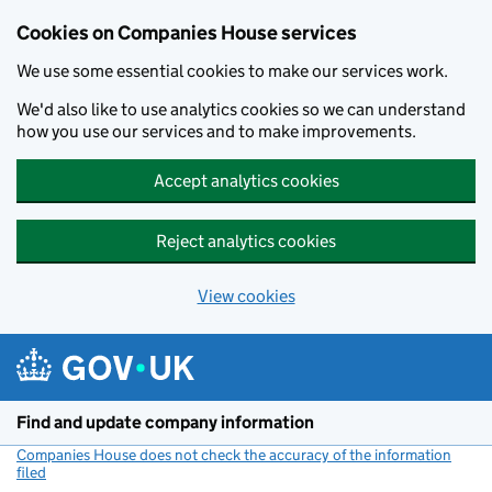
Cookies on Companies House services
We use some essential cookies to make our services work.
We'd also like to use analytics cookies so we can understand
how you use our services and to make improvements.
Accept analytics cookies
Reject analytics cookies
View cookies
Skip to main content
Find and update company information
Companies House does not check the accuracy of the information
filed
(link opens a new window)