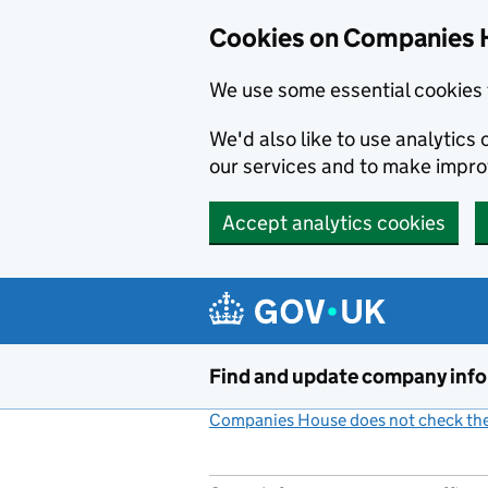
Cookies on Companies 
We use some essential cookies 
We'd also like to use analytic
our services and to make impr
Accept analytics cookies
Skip to main content
Find and update company inf
Companies House does not check the 