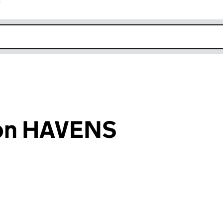
r
k opens in new window
ton HAVENS
an input will reload the page.