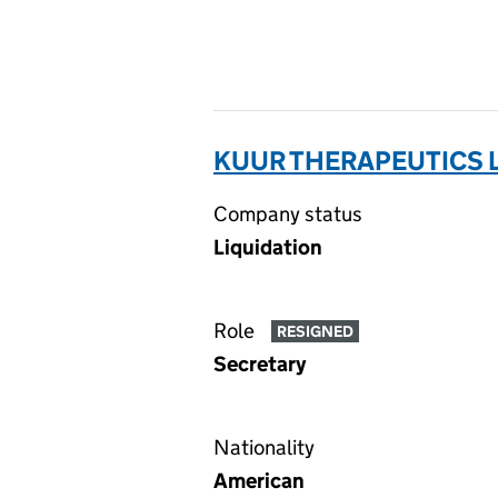
KUUR THERAPEUTICS L
Company status
Liquidation
Role
RESIGNED
Secretary
Nationality
American