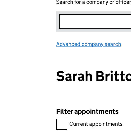
Search for a company or office
Advanced company search
Lin
Sarah Brit
Filter appointments
Filter appointments, selecting 
Current appointments