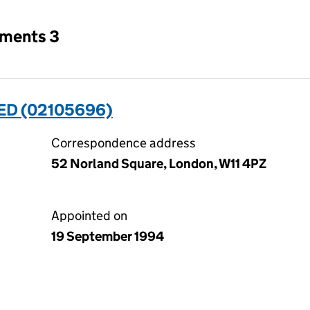
tments 3
ED (02105696)
Correspondence address
52 Norland Square, London, W11 4PZ
Appointed on
19 September 1994