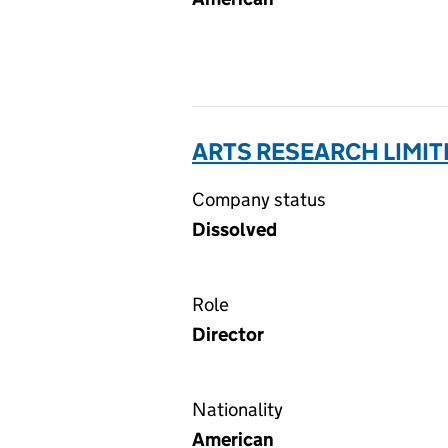
ARTS RESEARCH LIMIT
Company status
Dissolved
Role
Director
Nationality
American