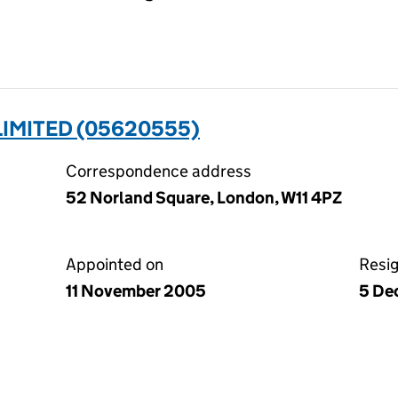
IMITED (05620555)
Correspondence address
52 Norland Square, London, W11 4PZ
Appointed on
Resi
11 November 2005
5 De