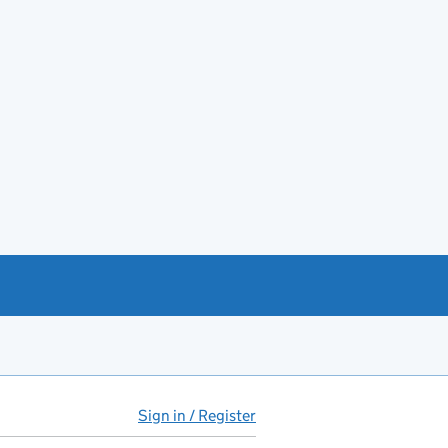
Sign in / Register