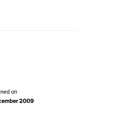
gned on
cember 2009