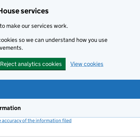
House services
to make our services work.
s cookies so we can understand how you use
ovements.
Reject analytics cookies
View cookies
ormation
accuracy of the information filed
(link opens a new window)