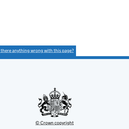
s there anything wrong with this page?
(link opens a new window)
© Crown copyright