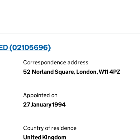
ED (02105696)
Correspondence address
52 Norland Square, London, W11 4PZ
Appointed on
27 January 1994
Country of residence
United Kingdom