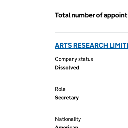
Total number of appoin
ARTS RESEARCH LIMIT
Company status
Dissolved
Role
Secretary
Nationality
American