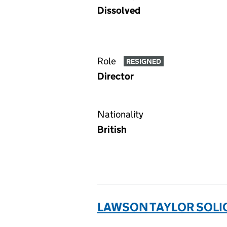
Dissolved
Role
RESIGNED
Director
Nationality
British
LAWSON TAYLOR SOLIC