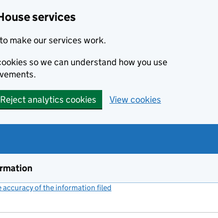
House services
to make our services work.
s cookies so we can understand how you use
ovements.
Reject analytics cookies
View cookies
ormation
accuracy of the information filed
(link opens a new window)