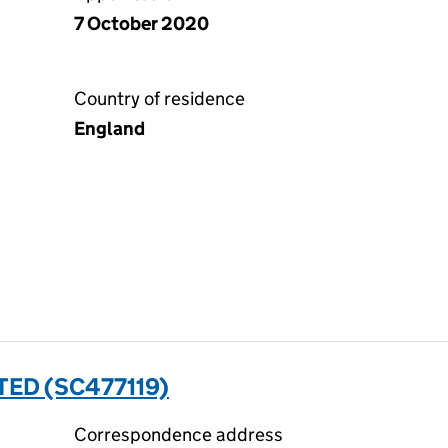
7 October 2020
Country of residence
England
ED (SC477119)
Correspondence address