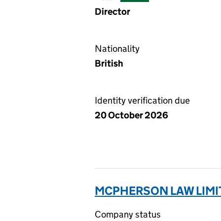
Director
Nationality
British
Identity verification due
20 October 2026
MCPHERSON LAW LIMIT
Company status