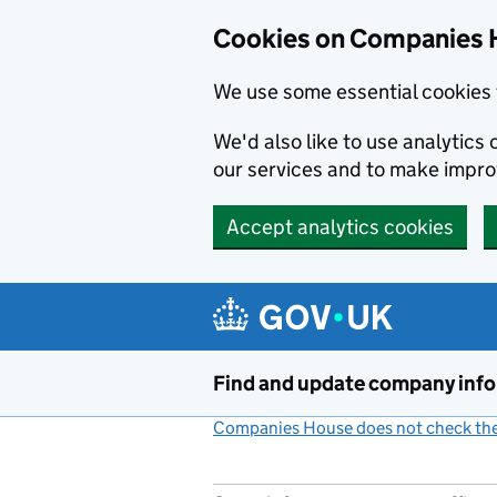
Cookies on Companies 
We use some essential cookies 
We'd also like to use analytic
our services and to make impr
Accept analytics cookies
Skip to main content
Find and update company inf
Companies House does not check the 