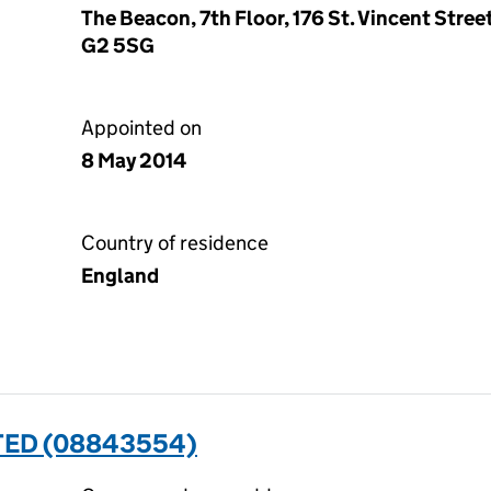
The Beacon, 7th Floor, 176 St. Vincent Stre
G2 5SG
Appointed on
8 May 2014
Country of residence
England
TED (08843554)