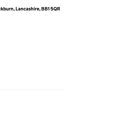
ckburn, Lancashire, BB1 5QR