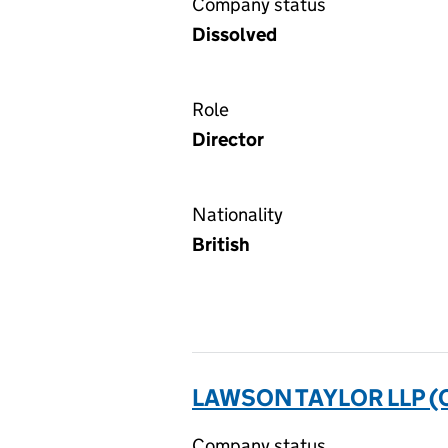
Company status
Dissolved
Role
Director
Nationality
British
LAWSON TAYLOR LLP 
Company status