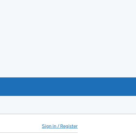
Sign in / Register