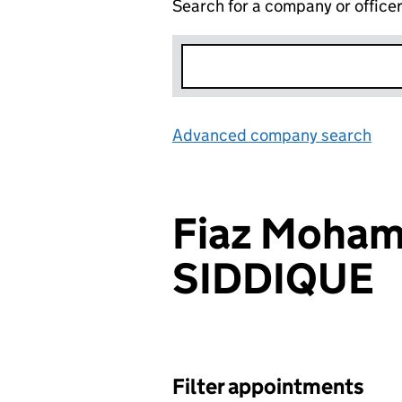
Search for a company or office
Advanced company search
Lin
Fiaz Moha
SIDDIQUE
Filter appointments