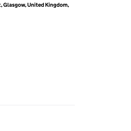
et, Glasgow, United Kingdom,