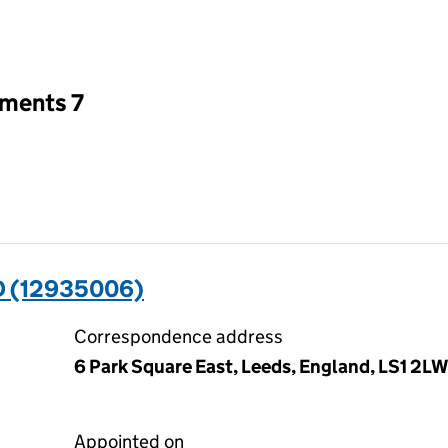
an input will reload the page.
tments 7
D (12935006)
Correspondence address
6 Park Square East, Leeds, England, LS1 2LW
Appointed on