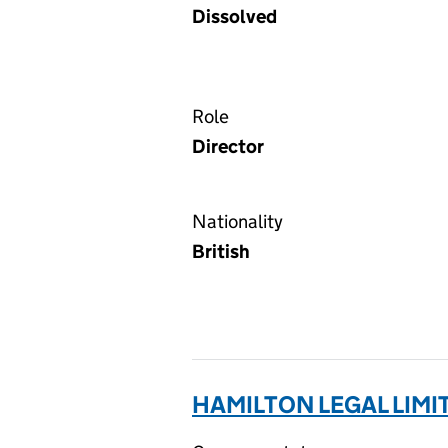
Dissolved
Role
Director
Nationality
British
HAMILTON LEGAL LIMI