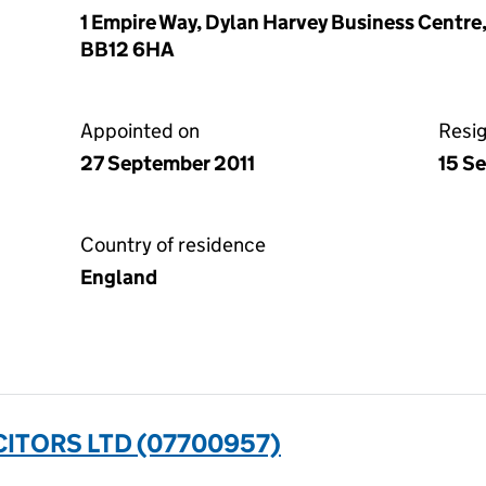
1 Empire Way, Dylan Harvey Business Centre
BB12 6HA
Appointed on
Resi
27 September 2011
15 S
Country of residence
England
ITORS LTD (07700957)