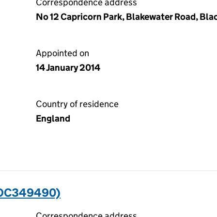
Correspondence address
No 12 Capricorn Park, Blakewater Road, Bla
Appointed on
14 January 2014
Country of residence
England
(OC349490)
Correspondence address