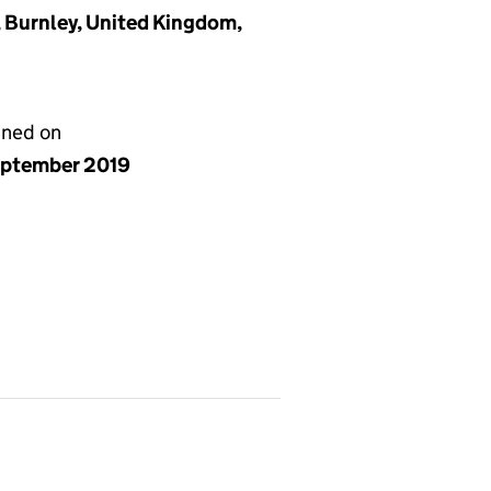
, Burnley, United Kingdom,
gned on
eptember 2019