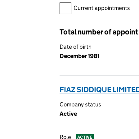
Filter appointments, selecting 
Current appointments
Total number of appoin
Date of birth
December 1981
FIAZ SIDDIQUE LIMITE
Company status
Active
Role
ACTIVE