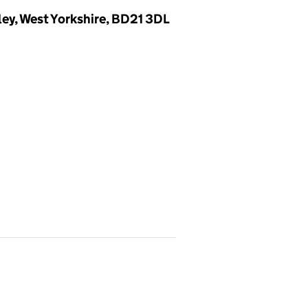
ey, West Yorkshire, BD21 3DL