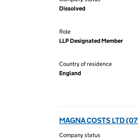
Dissolved
Role
LLP Designated Member
Country of residence
England
MAGNA COSTS LTD (0
Company status