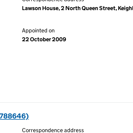
Lawson House, 2 North Queen Street, Keighl
Appointed on
22 October 2009
7788646)
Correspondence address