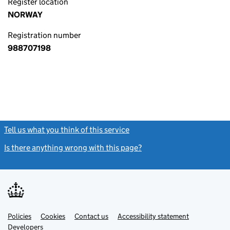
Register location
NORWAY
Registration number
988707198
Tell us what you think of this service
(link opens a new window)
Is there anything wrong with this page?
(link opens a new windo
Link
Link
Policies
Support links
Cookies
Contact us
Accessibility statement
opens
opens
Link
Developers