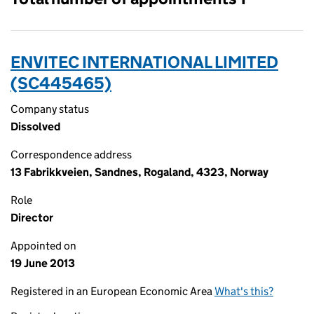
ENVITEC INTERNATIONAL LIMITED
(SC445465)
Company status
Dissolved
Correspondence address
13 Fabrikkveien, Sandnes, Rogaland, 4323, Norway
Role
Director
Appointed on
19 June 2013
Registered in an European Economic Area
What's this?