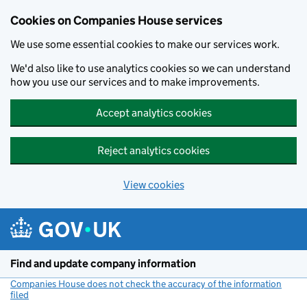
Cookies on Companies House services
We use some essential cookies to make our services work.
We'd also like to use analytics cookies so we can understand
how you use our services and to make improvements.
Accept analytics cookies
Reject analytics cookies
View cookies
Skip to main content
Find and update company information
Companies House does not check the accuracy of the information
filed
(link opens a new window)