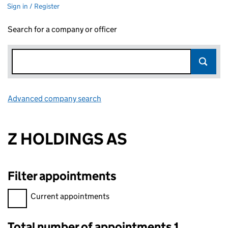
Sign in / Register
Search for a company or officer
Advanced company search
Link opens in new window
Z HOLDINGS AS
Filter appointments
Filter appointments, selecting an input will reload the page.
Current appointments
Total number of appointments 1