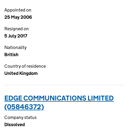
Appointed on
25 May 2006
Resigned on
5 July 2017
Nationality
British
Country of residence
United Kingdom
EDGE COMMUNICATIONS LIMITED
(05846372)
Company status
Dissolved