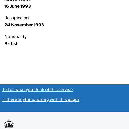
16 June 1993
Resigned on
24 November 1993
Nationality
British
Tell us what you think of this service
(link opens a new window)
Is there anything wrong with this page?
(link opens a new windo