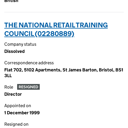
British
THE NATIONAL RETAIL TRAINING
COUNCIL (02280889)
Company status
Dissolved
Correspondence address
Flat 702, 5102 Apartments, St James Barton, Bristol, BS1
3LL
Role
RESIGNED
Director
Appointed on
1 December 1999
Resigned on