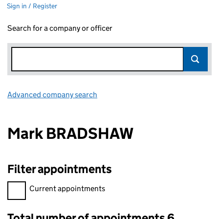
Sign in / Register
Search for a company or officer
Advanced company search
Link opens in new window
Mark BRADSHAW
Filter appointments
Filter appointments, selecting an input will reload the page.
Current appointments
Total number of appointments 6