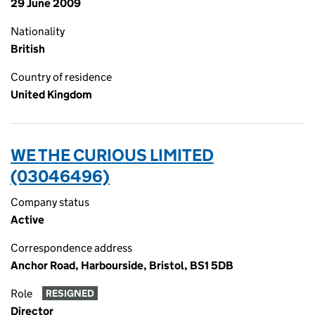
29 June 2009
Nationality
British
Country of residence
United Kingdom
WE THE CURIOUS LIMITED
(03046496)
Company status
Active
Correspondence address
Anchor Road, Harbourside, Bristol, BS1 5DB
Role
RESIGNED
Director