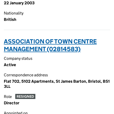
22 January 2003
Nationality
British
ASSOCIATION OF TOWN CENTRE
MANAGEMENT (02814583)
Company status
Active
Correspondence address
Flat 702, 5102 Apartments, St James Barton, Bristol, BS1
3LL
Role
RESIGNED
Director
Appointed on