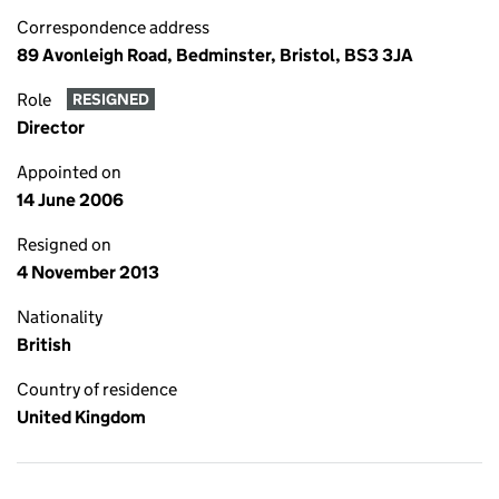
Correspondence address
89 Avonleigh Road, Bedminster, Bristol, BS3 3JA
Role
RESIGNED
Director
Appointed on
14 June 2006
Resigned on
4 November 2013
Nationality
British
Country of residence
United Kingdom