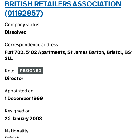
BRITISH RETAILERS ASSOCIATION
(01192857)
Company status
Dissolved
Correspondence address
Flat 702, 5102 Apartments, St James Barton, Bristol, BS1
3LL
Role
RESIGNED
Director
Appointed on
1 December 1999
Resigned on
22 January 2003
Nationality