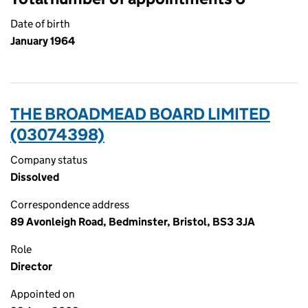
Date of birth
January 1964
THE BROADMEAD BOARD LIMITED
(03074398)
Company status
Dissolved
Correspondence address
89 Avonleigh Road, Bedminster, Bristol, BS3 3JA
Role
Director
Appointed on