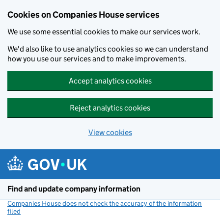
Cookies on Companies House services
We use some essential cookies to make our services work.
We'd also like to use analytics cookies so we can understand
how you use our services and to make improvements.
Accept analytics cookies
Reject analytics cookies
View cookies
Skip to main content
Find and update company information
Companies House does not check the accuracy of the information
filed
(link opens a new window)