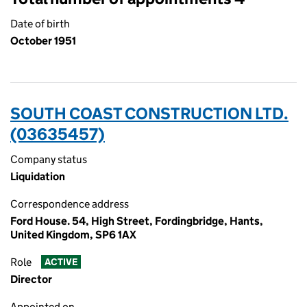
Date of birth
October 1951
SOUTH COAST CONSTRUCTION LTD.
(03635457)
Company status
Liquidation
Correspondence address
Ford House. 54, High Street, Fordingbridge, Hants,
United Kingdom, SP6 1AX
Role
ACTIVE
Director
Appointed on