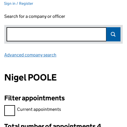
Sign in / Register
Search for a company or officer
Advanced company search
Link opens in new window
Nigel POOLE
Filter appointments
Filter appointments, selecting an input will reload the page.
Current appointments
Total number of appointments 4