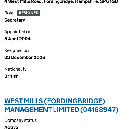
4 West Mills Road, Fordingbridge, Hampshire, SP6 1GD
Role
RESIGNED
Secretary
Appointed on
5 April 2004
Resigned on
22 December 2006
Nationality
British
WEST MILLS (FORDINGBRIDGE)
MANAGEMENT LIMITED (04168947)
Company status
Active