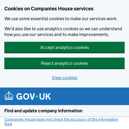
Cookies on Companies House services
We use some essential cookies to make our services work.
We'd also like to use analytics cookies so we can understand
how you use our services and to make improvements.
Accept analytics cookies
Reject analytics cookies
View cookies
Skip to main content
Find and update company information
Companies House does not check the accuracy of the information
filed
(link opens a new window)