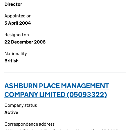
Director
Appointed on
5 April 2004
Resigned on
22 December 2006
Nationality
British
ASHBURN PLACE MANAGEMENT
COMPANY LIMITED (05093322)
Company status
Active
Correspondence address