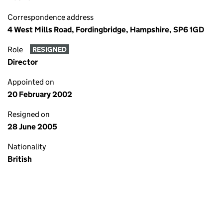
Correspondence address
4 West Mills Road, Fordingbridge, Hampshire, SP6 1GD
Role
RESIGNED
Director
Appointed on
20 February 2002
Resigned on
28 June 2005
Nationality
British