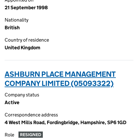
21 September 1998
Nationality
British
Country of residence
United Kingdom
ASHBURN PLACE MANAGEMENT
COMPANY LIMITED (05093322)
Company status
Active
Correspondence address
4 West Mills Road, Fordingbridge, Hampshire, SP6 1GD
Role
RESIGNED