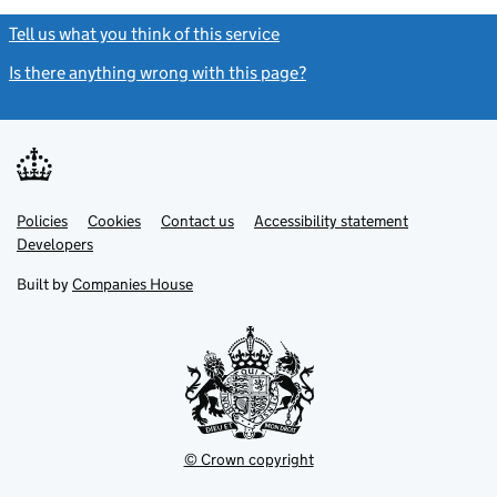
Tell us what you think of this service
(link opens a new window)
Is there anything wrong with this page?
(link opens a new windo
Link
Link
Policies
Support links
Cookies
Contact us
Accessibility statement
opens
opens
Link
Developers
in
in
opens
new
new
in
Built by
Companies House
tab
tab
new
tab
© Crown copyright