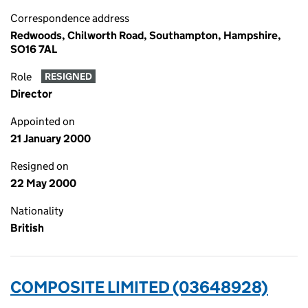
Correspondence address
Redwoods, Chilworth Road, Southampton, Hampshire,
SO16 7AL
Role
RESIGNED
Director
Appointed on
21 January 2000
Resigned on
22 May 2000
Nationality
British
COMPOSITE LIMITED (03648928)