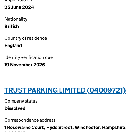
25 June 2024
Nationality
British
Country of residence
England
Identity verification due
19 November 2026
TRUST PARKING LIMITED (04009721)
Company status
Dissolved
Correspondence address
1 Rosewarne Court, Hyde Street, Winchester, Hampshire,