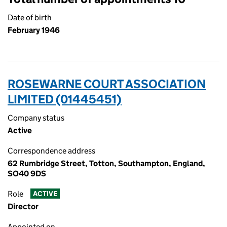
Date of birth
February 1946
ROSEWARNE COURT ASSOCIATION
LIMITED (01445451)
Company status
Active
Correspondence address
62 Rumbridge Street, Totton, Southampton, England,
SO40 9DS
Role
ACTIVE
Director
Appointed on