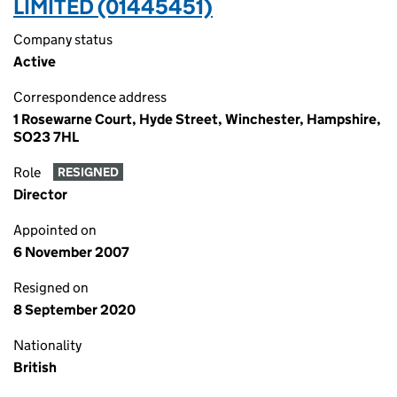
LIMITED (01445451)
Company status
Active
Correspondence address
1 Rosewarne Court, Hyde Street, Winchester, Hampshire,
SO23 7HL
Role
RESIGNED
Director
Appointed on
6 November 2007
Resigned on
8 September 2020
Nationality
British