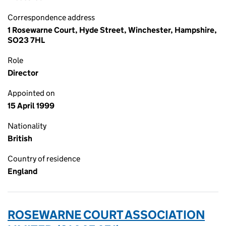
Correspondence address
1 Rosewarne Court, Hyde Street, Winchester, Hampshire,
SO23 7HL
Role
Director
Appointed on
15 April 1999
Nationality
British
Country of residence
England
ROSEWARNE COURT ASSOCIATION