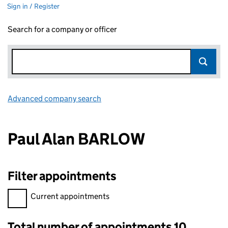
Sign in / Register
Search for a company or officer
Advanced company search
Link opens in new window
Paul Alan BARLOW
Filter appointments
Filter appointments, selecting an input will reload the page.
Current appointments
Total number of appointments 10