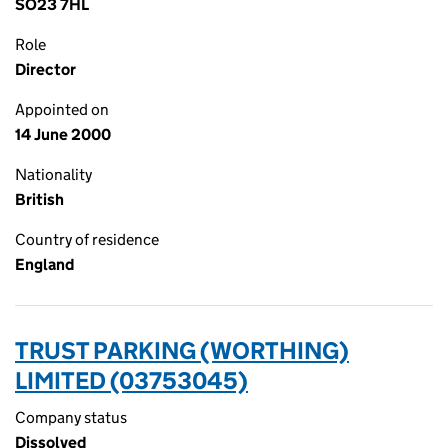
SO23 7HL
Role
Director
Appointed on
14 June 2000
Nationality
British
Country of residence
England
TRUST PARKING (WORTHING)
LIMITED (03753045)
Company status
Dissolved