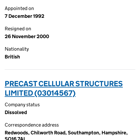
Appointed on
7 December 1992
Resigned on
26 November 2000
Nationality
British
PRECAST CELLULAR STRUCTURES
LIMITED (03014567)
Company status
Dissolved
Correspondence address
Redwoods, Chilworth Road, Southampton, Hampshire,
SO16 7AL