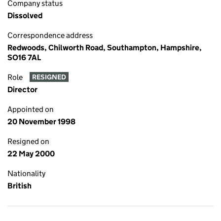
Company status
Dissolved
Correspondence address
Redwoods, Chilworth Road, Southampton, Hampshire,
SO16 7AL
Role
RESIGNED
Director
Appointed on
20 November 1998
Resigned on
22 May 2000
Nationality
British