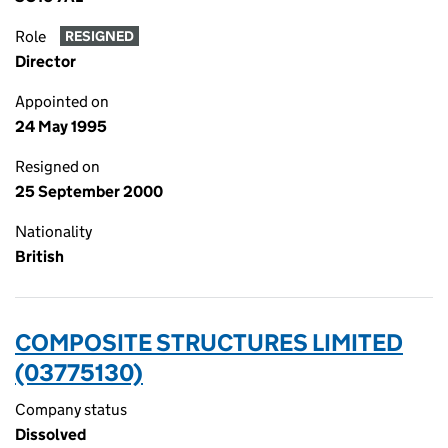
Role
RESIGNED
Director
Appointed on
24 May 1995
Resigned on
25 September 2000
Nationality
British
COMPOSITE STRUCTURES LIMITED
(03775130)
Company status
Dissolved