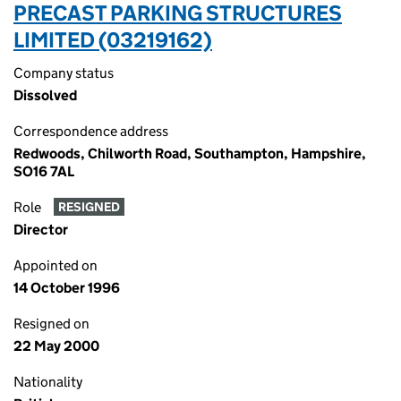
PRECAST PARKING STRUCTURES
LIMITED (03219162)
Company status
Dissolved
Correspondence address
Redwoods, Chilworth Road, Southampton, Hampshire,
SO16 7AL
Role
RESIGNED
Director
Appointed on
14 October 1996
Resigned on
22 May 2000
Nationality