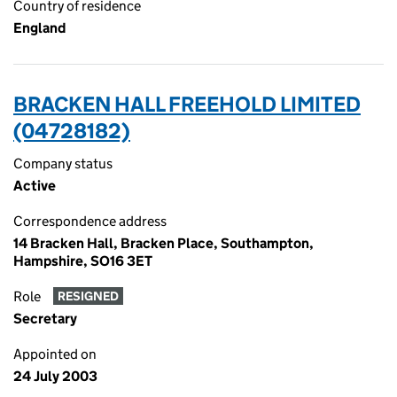
Country of residence
England
BRACKEN HALL FREEHOLD LIMITED
(04728182)
Company status
Active
Correspondence address
14 Bracken Hall, Bracken Place, Southampton,
Hampshire, SO16 3ET
Role
RESIGNED
Secretary
Appointed on
24 July 2003