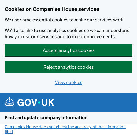
Cookies on Companies House services
We use some essential cookies to make our services work.
We'd also like to use analytics cookies so we can understand
how you use our services and to make improvements.
Accept analytics cookies
Reject analytics cookies
View cookies
Skip to main content
Find and update company information
Companies House does not check the accuracy of the information
filed
(link opens a new window)