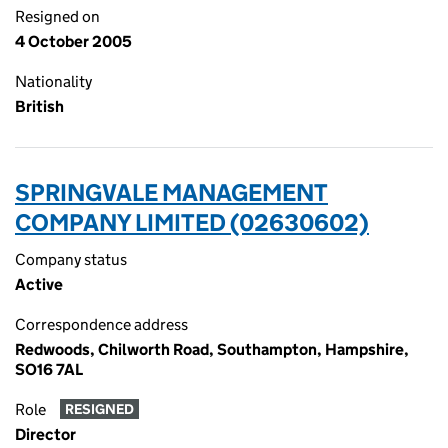
Resigned on
4 October 2005
Nationality
British
SPRINGVALE MANAGEMENT
COMPANY LIMITED (02630602)
Company status
Active
Correspondence address
Redwoods, Chilworth Road, Southampton, Hampshire,
SO16 7AL
Role
RESIGNED
Director