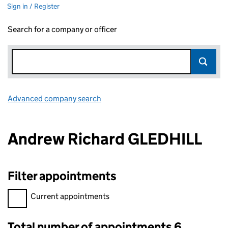
Sign in / Register
Search for a company or officer
Advanced company search
Link opens in new window
Andrew Richard GLEDHILL
Filter appointments
Filter appointments, selecting an input will reload the page.
Current appointments
Total number of appointments 6