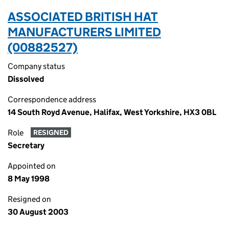
ASSOCIATED BRITISH HAT
MANUFACTURERS LIMITED
(00882527)
Company status
Dissolved
Correspondence address
14 South Royd Avenue, Halifax, West Yorkshire, HX3 0BL
Role
RESIGNED
Secretary
Appointed on
8 May 1998
Resigned on
30 August 2003