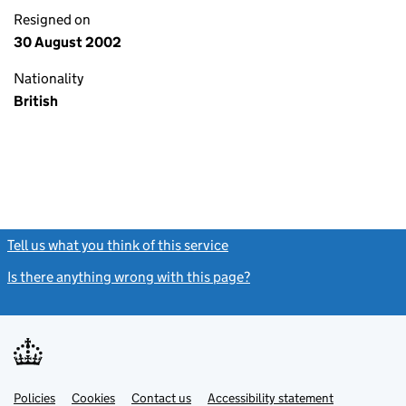
Resigned on
30 August 2002
Nationality
British
Tell us what you think of this service
(link opens a new window)
Is there anything wrong with this page?
(link opens a new windo
Link
Link
Policies
Support links
Cookies
Contact us
Accessibility statement