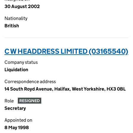
30 August 2002
Nationality
British
C W HEADDRESS LIMITED (03165540)
Company status
Liquidation
Correspondence address
14 South Royd Avenue, Halifax, West Yorkshire, HX3 0BL
Role
RESIGNED
Secretary
Appointed on
8 May 1998