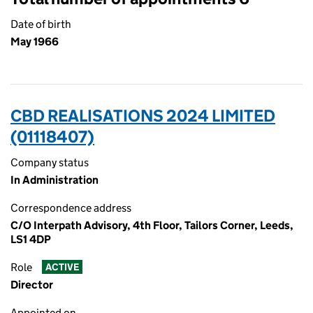
Date of birth
May 1966
CBD REALISATIONS 2024 LIMITED
(01118407)
Company status
In Administration
Correspondence address
C/O Interpath Advisory, 4th Floor, Tailors Corner, Leeds,
LS1 4DP
Role
ACTIVE
Director
Appointed on