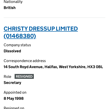
Nationality
British
CHRISTY DRESSUP LIMITED
(01468380)
Company status
Dissolved
Correspondence address
14 South Royd Avenue, Halifax, West Yorkshire, HX3 0BL
Role
RESIGNED
Secretary
Appointed on
8 May 1998
Resigned on