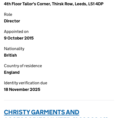
4th Floor Tailor's Corner, Thirsk Row, Leeds, LS1 4DP
Role
Director
Appointed on
9 October 2015
Nationality
British
Country of residence
England
Identity verification due
18 November 2025
CHRISTY GARMENTS AND