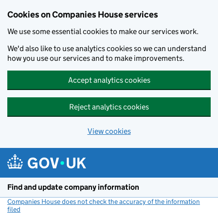
Cookies on Companies House services
We use some essential cookies to make our services work.
We'd also like to use analytics cookies so we can understand
how you use our services and to make improvements.
Accept analytics cookies
Reject analytics cookies
View cookies
Skip to main content
Find and update company information
Companies House does not check the accuracy of the information
filed
(link opens a new window)