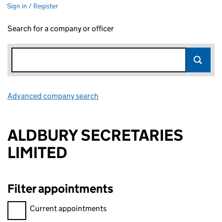
Sign in / Register
Search for a company or officer
Advanced company search
Link opens in new window
ALDBURY SECRETARIES
LIMITED
Filter appointments
Filter appointments, selecting an input will reload the page.
Current appointments