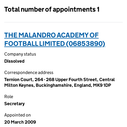
Total number of appointments 1
THE MALANDRO ACADEMY OF
FOOTBALL LIMITED (06853890)
Company status
Dissolved
Correspondence address
Ternion Court, 264 - 268 Upper Fourth Street, Central
Milton Keynes, Buckinghamshire, England, MK9 1DP
Role
Secretary
Appointed on
20 March 2009