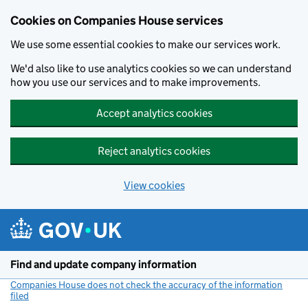
Cookies on Companies House services
We use some essential cookies to make our services work.
We'd also like to use analytics cookies so we can understand
how you use our services and to make improvements.
Accept analytics cookies
Reject analytics cookies
View cookies
Skip to main content
Find and update company information
Companies House does not check the accuracy of the information
filed
(link opens a new window)