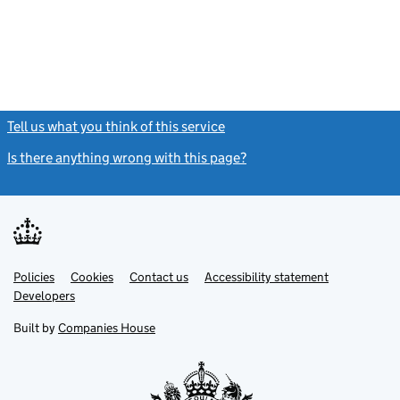
Tell us what you think of this service
(link opens a new window)
Is there anything wrong with this page?
(link opens a new windo
Link
Link
Policies
Support links
Cookies
Contact us
Accessibility statement
opens
opens
Link
Developers
in
in
opens
new
new
in
Built by
Companies House
tab
tab
new
tab