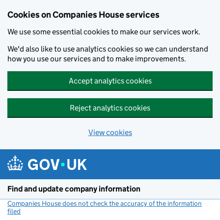
Cookies on Companies House services
We use some essential cookies to make our services work.
We'd also like to use analytics cookies so we can understand
how you use our services and to make improvements.
Accept analytics cookies
Reject analytics cookies
View cookies
Skip to main content
Find and update company information
Companies House does not check the accuracy of the information
filed
(link opens a new window)