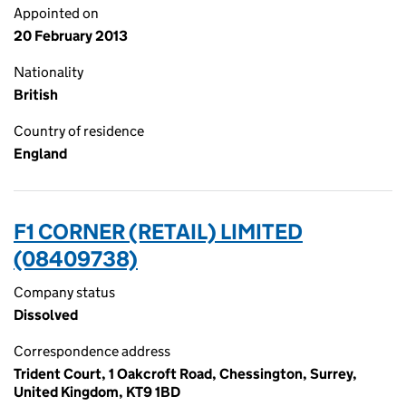
Appointed on
20 February 2013
Nationality
British
Country of residence
England
F1 CORNER (RETAIL) LIMITED
(08409738)
Company status
Dissolved
Correspondence address
Trident Court, 1 Oakcroft Road, Chessington, Surrey,
United Kingdom, KT9 1BD