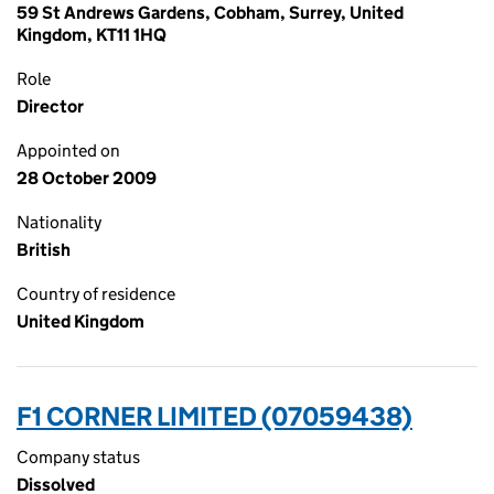
59 St Andrews Gardens, Cobham, Surrey, United
Kingdom, KT11 1HQ
Role
Director
Appointed on
28 October 2009
Nationality
British
Country of residence
United Kingdom
F1 CORNER LIMITED (07059438)
Company status
Dissolved