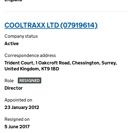
COOLTRAXX LTD (07919614)
Company status
Active
Correspondence address
Trident Court, 1 Oakcroft Road, Chessington, Surrey,
United Kingdom, KT9 1BD
Role
RESIGNED
Director
Appointed on
23 January 2012
Resigned on
5 June 2017