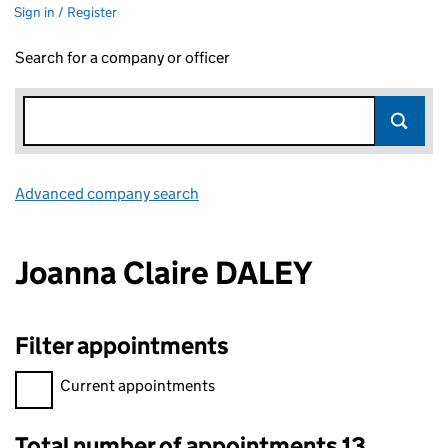
Sign in / Register
Search for a company or officer
Advanced company search
Link opens in new window
Joanna Claire DALEY
Filter appointments
Filter appointments, selecting an input will reload the page.
Current appointments
Total number of appointments 13