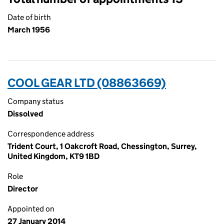
Date of birth
March 1956
COOL GEAR LTD (08863669)
Company status
Dissolved
Correspondence address
Trident Court, 1 Oakcroft Road, Chessington, Surrey,
United Kingdom, KT9 1BD
Role
Director
Appointed on
27 January 2014