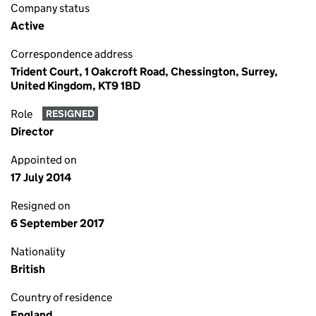
Company status
Active
Correspondence address
Trident Court, 1 Oakcroft Road, Chessington, Surrey,
United Kingdom, KT9 1BD
Role
RESIGNED
Director
Appointed on
17 July 2014
Resigned on
6 September 2017
Nationality
British
Country of residence
England