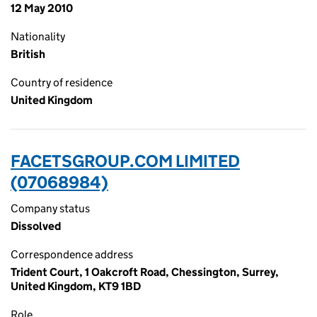
12 May 2010
Nationality
British
Country of residence
United Kingdom
FACETSGROUP.COM LIMITED
(07068984)
Company status
Dissolved
Correspondence address
Trident Court, 1 Oakcroft Road, Chessington, Surrey,
United Kingdom, KT9 1BD
Role