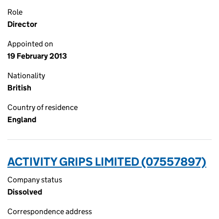
Role
Director
Appointed on
19 February 2013
Nationality
British
Country of residence
England
ACTIVITY GRIPS LIMITED (07557897)
Company status
Dissolved
Correspondence address