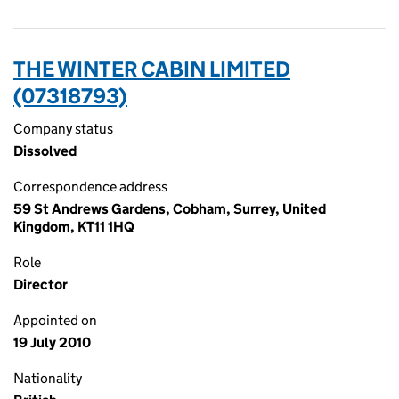
THE WINTER CABIN LIMITED
(07318793)
Company status
Dissolved
Correspondence address
59 St Andrews Gardens, Cobham, Surrey, United
Kingdom, KT11 1HQ
Role
Director
Appointed on
19 July 2010
Nationality