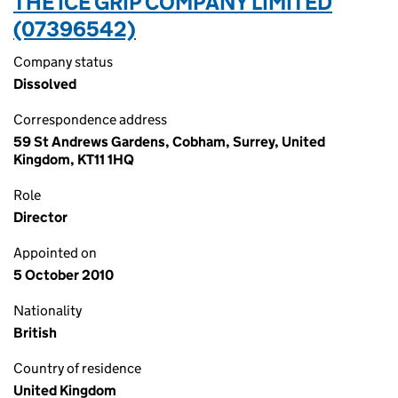
THE ICE GRIP COMPANY LIMITED
(07396542)
Company status
Dissolved
Correspondence address
59 St Andrews Gardens, Cobham, Surrey, United
Kingdom, KT11 1HQ
Role
Director
Appointed on
5 October 2010
Nationality
British
Country of residence
United Kingdom