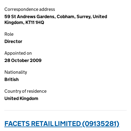
Correspondence address
59 St Andrews Gardens, Cobham, Surrey, United
Kingdom, KT11 1HQ
Role
Director
Appointed on
28 October 2009
Nationality
British
Country of residence
United Kingdom
FACETS RETAIL LIMITED (09135281)