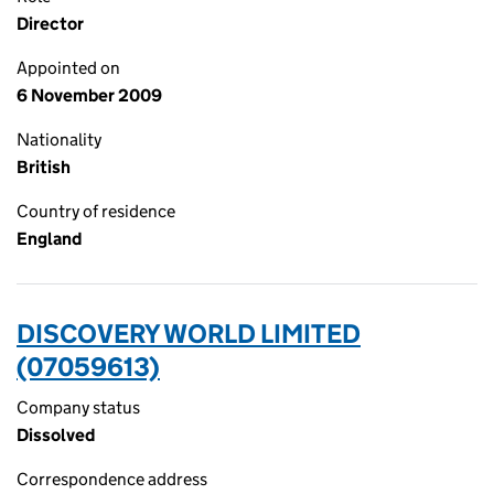
Director
Appointed on
6 November 2009
Nationality
British
Country of residence
England
DISCOVERY WORLD LIMITED
(07059613)
Company status
Dissolved
Correspondence address