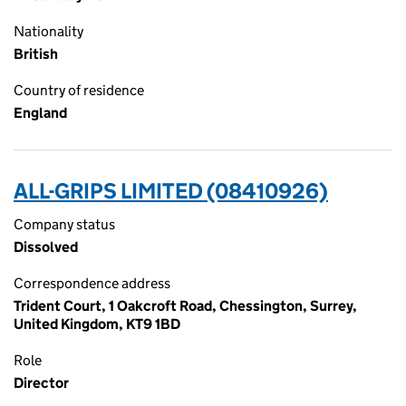
Nationality
British
Country of residence
England
ALL-GRIPS LIMITED (08410926)
Company status
Dissolved
Correspondence address
Trident Court, 1 Oakcroft Road, Chessington, Surrey,
United Kingdom, KT9 1BD
Role
Director