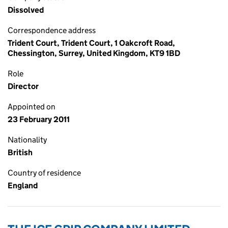
Dissolved
Correspondence address
Trident Court, Trident Court, 1 Oakcroft Road,
Chessington, Surrey, United Kingdom, KT9 1BD
Role
Director
Appointed on
23 February 2011
Nationality
British
Country of residence
England