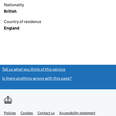
Nationality
British
Country of residence
England
Tell us what you think of this service
(link opens a new window)
Is there anything wrong with this page?
(link opens a new windo
Link
Link
Policies
Support links
Cookies
Contact us
Accessibility statement