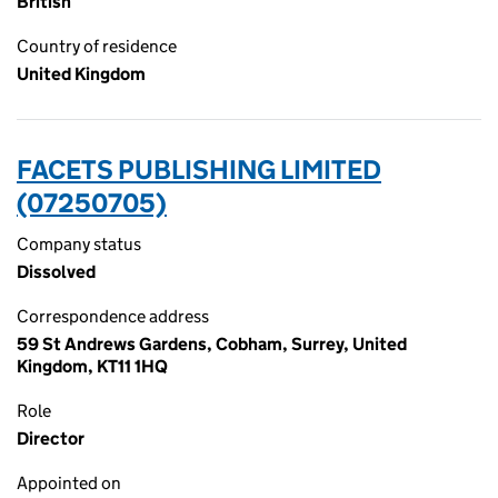
British
Country of residence
United Kingdom
FACETS PUBLISHING LIMITED
(07250705)
Company status
Dissolved
Correspondence address
59 St Andrews Gardens, Cobham, Surrey, United
Kingdom, KT11 1HQ
Role
Director
Appointed on