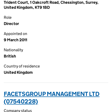
Trident Court, 1 Oakcroft Road, Chessington, Surrey,
United Kingdom, KT9 1BD
Role
Director
Appointed on
9 March 2011
Nationality
British
Country of residence
United Kingdom
FACETSGROUP MANAGEMENT LTD
(07540228)
Company status