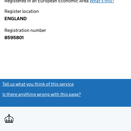
Registered in an European Economic Area
What's this?
Register location
ENGLAND
Registration number
8595801
Tell us what you think of this service
(link opens a new window)
Is there anything wrong with this page?
(link opens a new windo