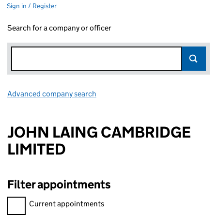
Sign in / Register
Search for a company or officer
Advanced company search
Link opens in new window
JOHN LAING CAMBRIDGE
LIMITED
Filter appointments
Filter appointments, selecting an input will reload the page.
Current appointments