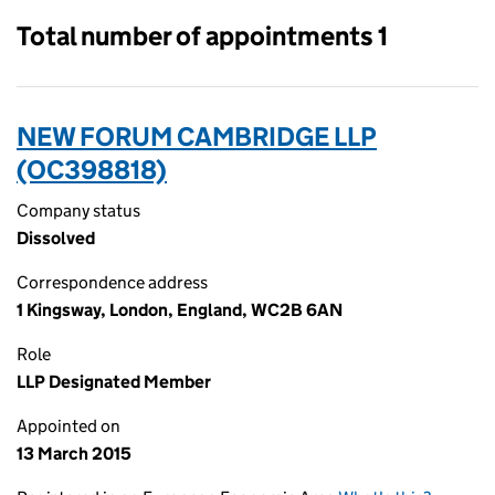
Total number of appointments 1
NEW FORUM CAMBRIDGE LLP
(OC398818)
Company status
Dissolved
Correspondence address
1 Kingsway, London, England, WC2B 6AN
Role
LLP Designated Member
Appointed on
13 March 2015