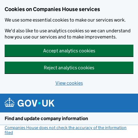
Cookies on Companies House services
We use some essential cookies to make our services work.
We'd also like to use analytics cookies so we can understand
how you use our services and to make improvements.
Accept analytics cookies
Reject analytics cookies
View cookies
Skip to main content
Find and update company information
Companies House does not check the accuracy of the information
filed
(link opens a new window)