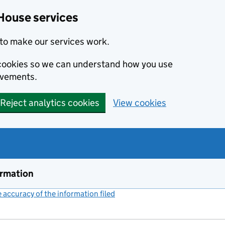
House services
to make our services work.
s cookies so we can understand how you use
ovements.
Reject analytics cookies
View cookies
ormation
accuracy of the information filed
(link opens a new window)