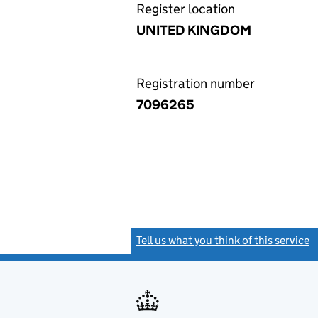
Register location
UNITED KINGDOM
Registration number
7096265
Tell us what you think of this service
(