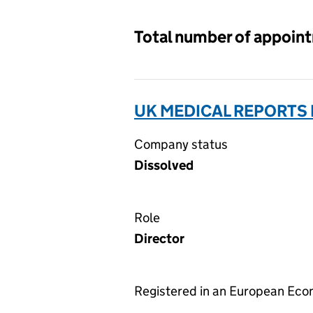
Total number of appoin
UK MEDICAL REPORTS 
Company status
Dissolved
Role
Director
Registered in an European Ec