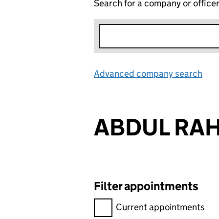
Search for a company or office
Advanced company search
Lin
ABDUL RA
Filter appointments
Filter appointments, selecting 
Current appointments