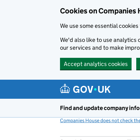
Cookies on Companies 
We use some essential cookies 
We'd also like to use analytic
our services and to make impr
Accept analytics cookies
Skip to main content
Find and update company inf
Companies House does not check the 