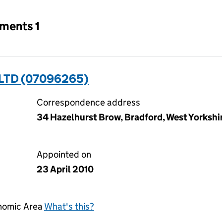
tments 1
LTD (07096265)
Correspondence address
34 Hazelhurst Brow, Bradford, West Yorksh
Appointed on
23 April 2010
onomic Area
What's this?