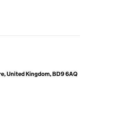
ire, United Kingdom, BD9 6AQ