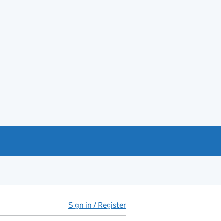
Sign in / Register