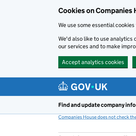
Cookies on Companies 
We use some essential cookies 
We'd also like to use analytic
our services and to make impr
Accept analytics cookies
Skip to main content
Find and update company inf
Companies House does not check the 