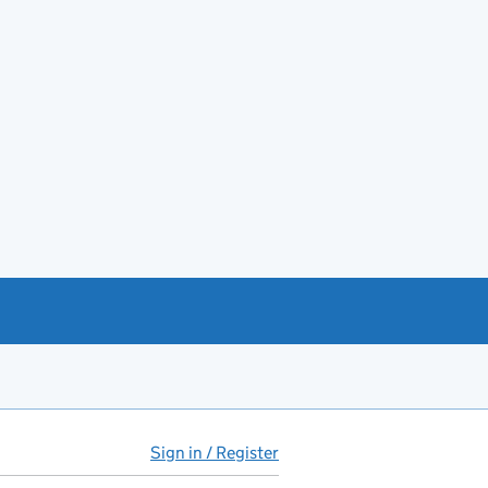
Sign in / Register