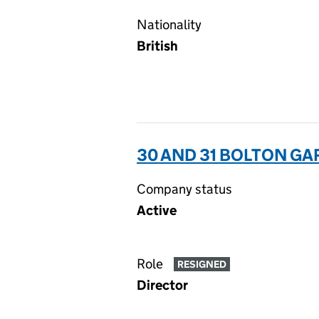
Nationality
British
30 AND 31 BOLTON G
Company status
Active
Role
RESIGNED
Director