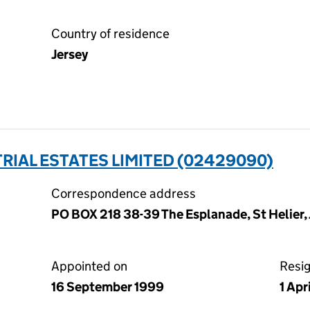
Country of residence
Jersey
IAL ESTATES LIMITED (02429090)
Correspondence address
PO BOX 218 38-39 The Esplanade, St Helier, 
Appointed on
Resi
16 September 1999
1 Apr