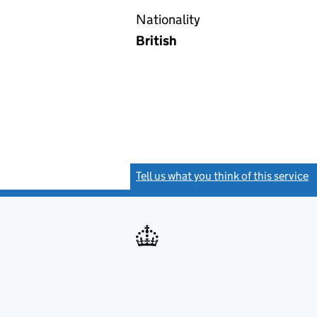
Nationality
British
Tell us what you think of this service
(