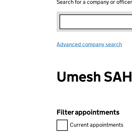
Search for a company or office
Advanced company search
Lin
Umesh SAH
Filter appointments
Filter appointments, selecting 
Current appointments