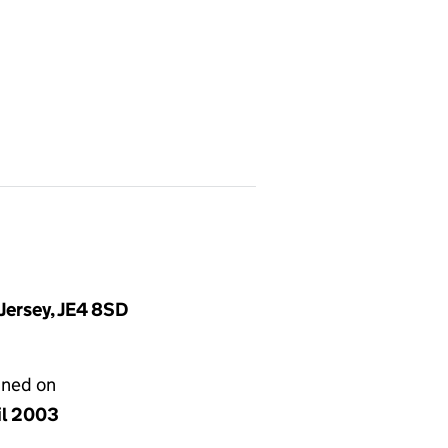
Jersey, JE4 8SD
gned on
il 2003