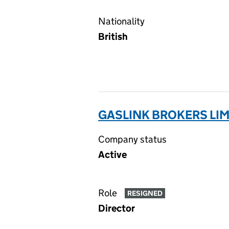
Nationality
British
GASLINK BROKERS LIM
Company status
Active
Role
RESIGNED
Director