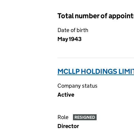
Total number of appoin
Date of birth
May 1943
MCLLP HOLDINGS LIMI
Company status
Active
Role
RESIGNED
Director