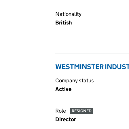
Nationality
British
WESTMINSTER INDUSTR
Company status
Active
Role
RESIGNED
Director