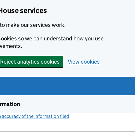
House services
to make our services work.
s cookies so we can understand how you use
ovements.
Reject analytics cookies
View cookies
ormation
accuracy of the information filed
(link opens a new window)