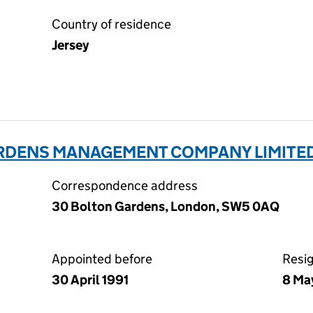
Country of residence
Jersey
ARDENS MANAGEMENT COMPANY LIMITED
Correspondence address
30 Bolton Gardens, London, SW5 0AQ
Appointed before
Resi
30 April 1991
8 Ma