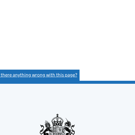
s there anything wrong with this page?
(link opens a new window)