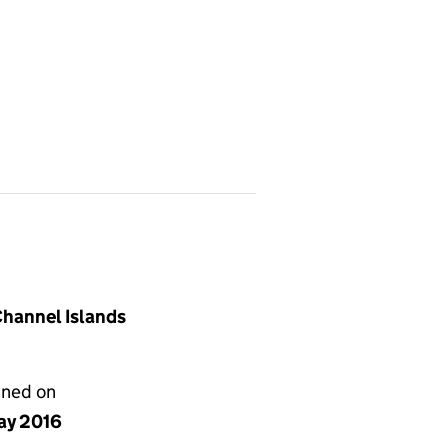
 Channel Islands
gned on
ay 2016