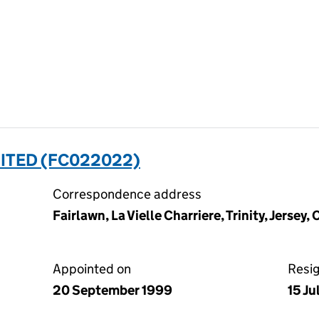
ITED (FC022022)
Correspondence address
Fairlawn, La Vielle Charriere, Trinity, Jersey,
Appointed on
Resi
20 September 1999
15 J