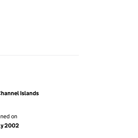
 Channel Islands
gned on
uly 2002