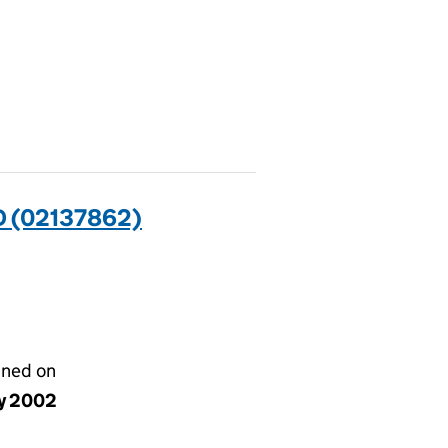
 (02137862)
gned on
y 2002