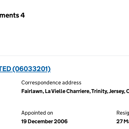
tments 4
TED (06033201)
Correspondence address
Fairlawn, La Vielle Charriere, Trinity, Jersey,
Appointed on
Resi
19 December 2006
27 M