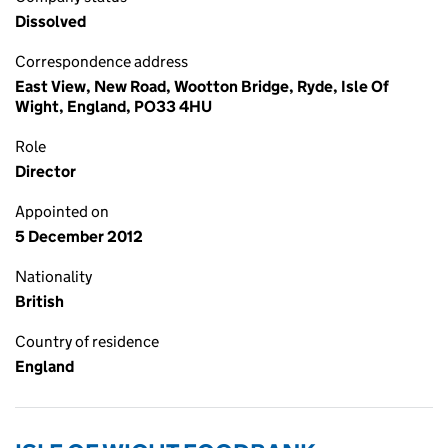
Dissolved
Correspondence address
East View, New Road, Wootton Bridge, Ryde, Isle Of
Wight, England, PO33 4HU
Role
Director
Appointed on
5 December 2012
Nationality
British
Country of residence
England