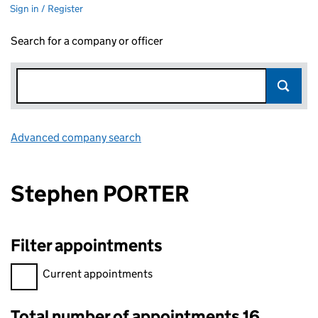
Sign in / Register
Search for a company or officer
Advanced company search
Link opens in new window
Stephen PORTER
Filter appointments
Filter appointments, selecting an input will reload the page.
Current appointments
Total number of appointments 16