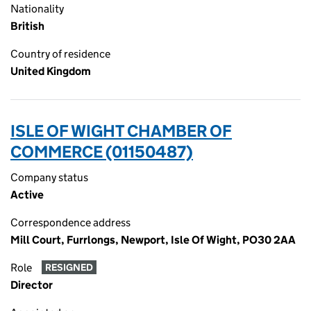
Nationality
British
Country of residence
United Kingdom
ISLE OF WIGHT CHAMBER OF
COMMERCE (01150487)
Company status
Active
Correspondence address
Mill Court, Furrlongs, Newport, Isle Of Wight, PO30 2AA
Role
RESIGNED
Director