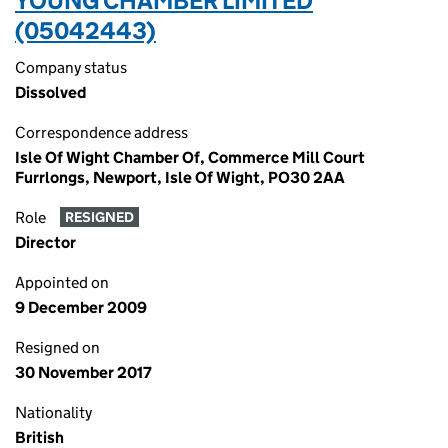
YOUNG CHAMBER LIMITED
(05042443)
Company status
Dissolved
Correspondence address
Isle Of Wight Chamber Of, Commerce Mill Court
Furrlongs, Newport, Isle Of Wight, PO30 2AA
Role
RESIGNED
Director
Appointed on
9 December 2009
Resigned on
30 November 2017
Nationality
British