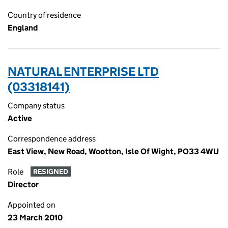
Country of residence
England
NATURAL ENTERPRISE LTD
(03318141)
Company status
Active
Correspondence address
East View, New Road, Wootton, Isle Of Wight, PO33 4WU
Role
RESIGNED
Director
Appointed on
23 March 2010