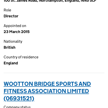
100 St. James Road, Northampton, England, NN5 5LF
Role
Director
Appointed on
23 March 2015
Nationality
British
Country of residence
England
WOOTTON BRIDGE SPORTS AND
FITNESS ASSOCIATION LIMITED
(06931521)
Company status