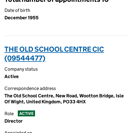
Date of birth
December 1955
THE OLD SCHOOL CENTRE CIC
(09544477)
Company status
Active
Correspondence address
The Old School Centre, New Road, Wootton Bridge, Isle
Of Wight, United Kingdom, PO33 4HX
Role
ACTIVE
Director
Appointed on