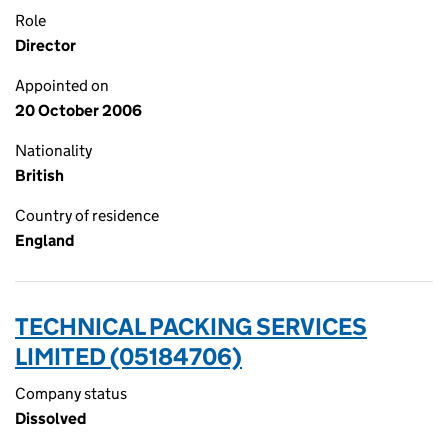
Role
Director
Appointed on
20 October 2006
Nationality
British
Country of residence
England
TECHNICAL PACKING SERVICES
LIMITED (05184706)
Company status
Dissolved