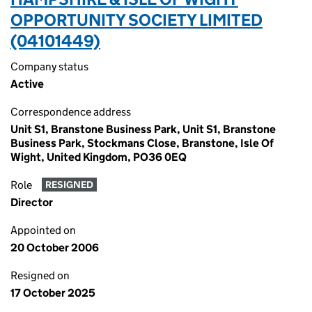
OPPORTUNITY SOCIETY LIMITED
(04101449)
Company status
Active
Correspondence address
Unit S1, Branstone Business Park, Unit S1, Branstone
Business Park, Stockmans Close, Branstone, Isle Of
Wight, United Kingdom, PO36 0EQ
Role
RESIGNED
Director
Appointed on
20 October 2006
Resigned on
17 October 2025