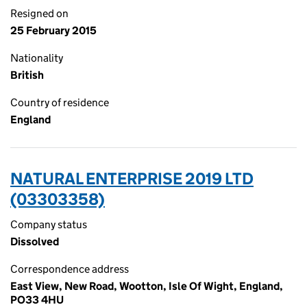
Resigned on
25 February 2015
Nationality
British
Country of residence
England
NATURAL ENTERPRISE 2019 LTD
(03303358)
Company status
Dissolved
Correspondence address
East View, New Road, Wootton, Isle Of Wight, England,
PO33 4HU