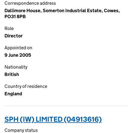
Correspondence address
Dallimore House, Somerton Industrial Estate, Cowes,
PO31 8PB
Role
Director
Appointed on
9 June 2005
Nationality
British
Country of residence
England
SPH (IW) LIMITED (04913616)
Company status