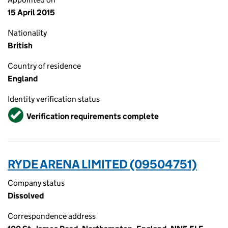
15 April 2015
Nationality
British
Country of residence
England
Identity verification status
Verified
Verification requirements complete
RYDE ARENA LIMITED (09504751)
Company status
Dissolved
Correspondence address