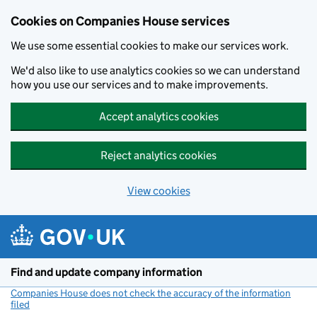
Cookies on Companies House services
We use some essential cookies to make our services work.
We'd also like to use analytics cookies so we can understand
how you use our services and to make improvements.
Accept analytics cookies
Reject analytics cookies
View cookies
Skip to main content
Find and update company information
Companies House does not check the accuracy of the information
filed
(link opens a new window)