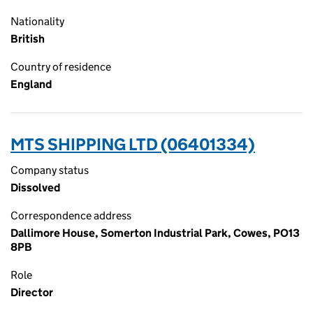
Nationality
British
Country of residence
England
MTS SHIPPING LTD (06401334)
Company status
Dissolved
Correspondence address
Dallimore House, Somerton Industrial Park, Cowes, PO13
8PB
Role
Director