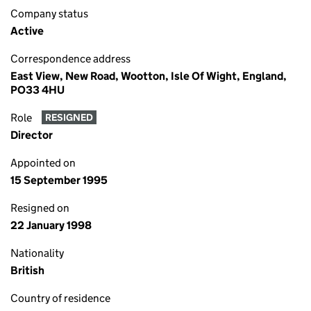
Company status
Active
Correspondence address
East View, New Road, Wootton, Isle Of Wight, England,
PO33 4HU
Role
RESIGNED
Director
Appointed on
15 September 1995
Resigned on
22 January 1998
Nationality
British
Country of residence