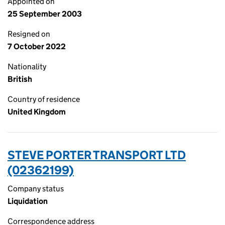
Appointed on
25 September 2003
Resigned on
7 October 2022
Nationality
British
Country of residence
United Kingdom
STEVE PORTER TRANSPORT LTD
(02362199)
Company status
Liquidation
Correspondence address