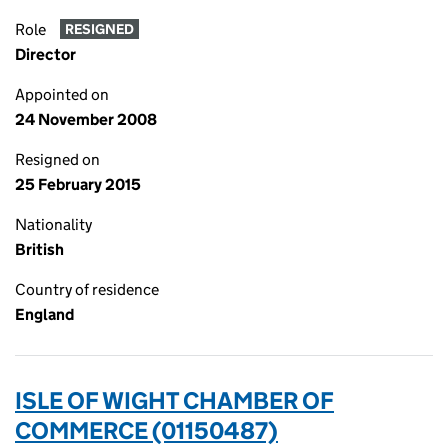
Role
RESIGNED
Director
Appointed on
24 November 2008
Resigned on
25 February 2015
Nationality
British
Country of residence
England
ISLE OF WIGHT CHAMBER OF
COMMERCE (01150487)