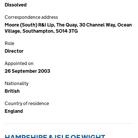
Dissolved
Correspondence address
Moore (South) R&I Llp, The Quay, 30 Channel Way, Ocean
Village, Southampton, SO14 3TG
Role
Director
Appointed on
26 September 2003
Nationality
British
Country of residence
England
HAMPSHIRE & ISLE OF WIGHT