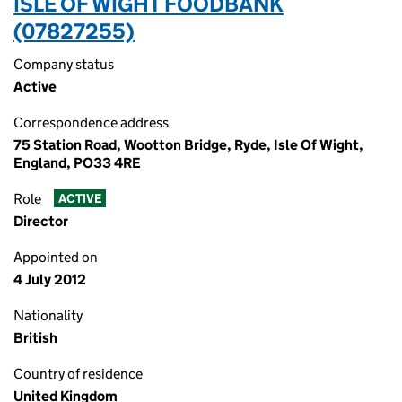
ISLE OF WIGHT FOODBANK
(07827255)
Company status
Active
Correspondence address
75 Station Road, Wootton Bridge, Ryde, Isle Of Wight,
England, PO33 4RE
Role
ACTIVE
Director
Appointed on
4 July 2012
Nationality
British
Country of residence
United Kingdom