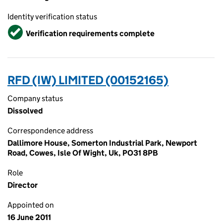
Identity verification status
Verified
Verification requirements complete
RFD (IW) LIMITED (00152165)
Company status
Dissolved
Correspondence address
Dallimore House, Somerton Industrial Park, Newport
Road, Cowes, Isle Of Wight, Uk, PO31 8PB
Role
Director
Appointed on
16 June 2011