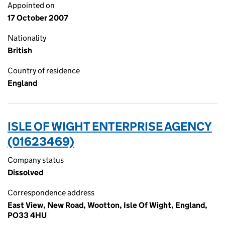
Appointed on
17 October 2007
Nationality
British
Country of residence
England
ISLE OF WIGHT ENTERPRISE AGENCY
(01623469)
Company status
Dissolved
Correspondence address
East View, New Road, Wootton, Isle Of Wight, England,
PO33 4HU