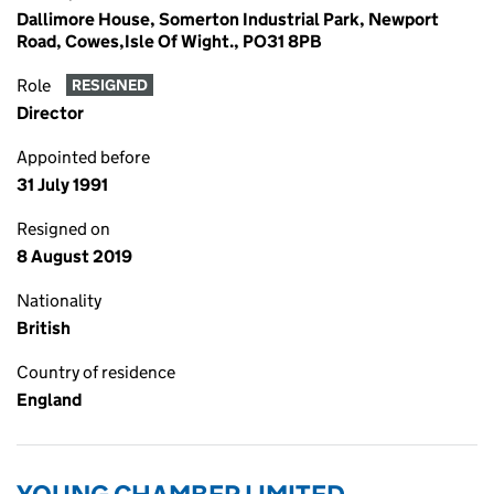
Dallimore House, Somerton Industrial Park, Newport
Road, Cowes,Isle Of Wight., PO31 8PB
Role
RESIGNED
Director
Appointed before
31 July 1991
Resigned on
8 August 2019
Nationality
British
Country of residence
England