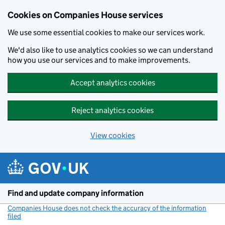
Cookies on Companies House services
We use some essential cookies to make our services work.
We'd also like to use analytics cookies so we can understand
how you use our services and to make improvements.
Accept analytics cookies
Reject analytics cookies
View cookies
Skip to main content
Find and update company information
Companies House does not check the accuracy of the information
filed
(link opens a new window)