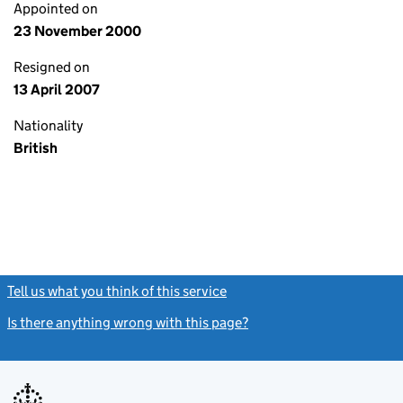
Appointed on
23 November 2000
Resigned on
13 April 2007
Nationality
British
Tell us what you think of this service
(link opens a new window)
Is there anything wrong with this page?
(link opens a new windo