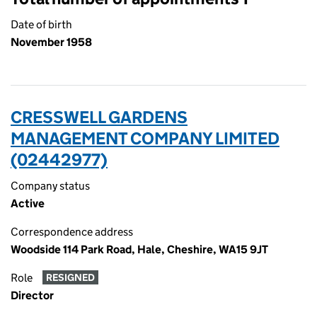
Date of birth
November 1958
CRESSWELL GARDENS
MANAGEMENT COMPANY LIMITED
(02442977)
Company status
Active
Correspondence address
Woodside 114 Park Road, Hale, Cheshire, WA15 9JT
Role
RESIGNED
Director