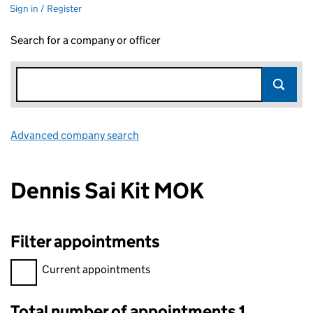
Sign in / Register
Search for a company or officer
Advanced company search
Link opens in new window
Dennis Sai Kit MOK
Filter appointments
Filter appointments, selecting an input will reload the page.
Current appointments
Total number of appointments 1