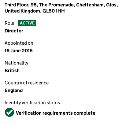
Third Floor, 95, The Promenade, Cheltenham, Glos,
United Kingdom, GL50 1HH
Role
ACTIVE
Director
Appointed on
16 June 2015
Nationality
British
Country of residence
England
Identity verification status
Verified
Verification requirements complete