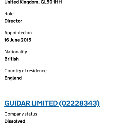
United Kingdom, GL50 1HH
Role
Director
Appointed on
16 June 2015
Nationality
British
Country of residence
England
GUIDAR LIMITED (02228343)
Company status
Dissolved