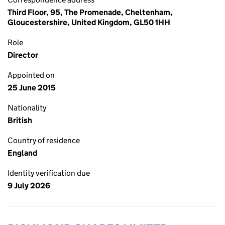
Third Floor, 95, The Promenade, Cheltenham,
Gloucestershire, United Kingdom, GL50 1HH
Role
Director
Appointed on
25 June 2015
Nationality
British
Country of residence
England
Identity verification due
9 July 2026