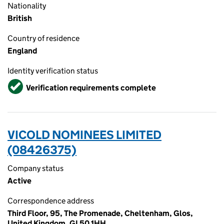
Nationality
British
Country of residence
England
Identity verification status
Verified
Verification requirements complete
VICOLD NOMINEES LIMITED
(08426375)
Company status
Active
Correspondence address
Third Floor, 95, The Promenade, Cheltenham, Glos,
United Kingdom, GL50 1HH