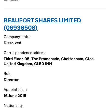
BEAUFORT SHARES LIMITED
(06938508)
Company status
Dissolved
Correspondence address
Third Floor, 95, The Promenade, Cheltenham, Glos,
United Kingdom, GL50 1HH
Role
Director
Appointed on
16 June 2015
Nationality