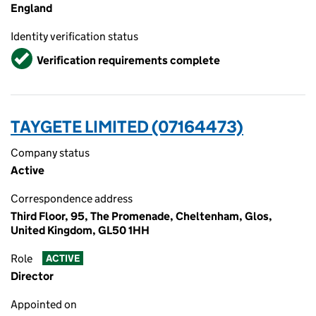
England
Identity verification status
Verified
Verification requirements complete
TAYGETE LIMITED (07164473)
Company status
Active
Correspondence address
Third Floor, 95, The Promenade, Cheltenham, Glos,
United Kingdom, GL50 1HH
Role
ACTIVE
Director
Appointed on