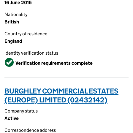
16 June 2015
Nationality
British
Country of residence
England
Identity verification status
Verified
Verification requirements complete
BURGHLEY COMMERCIAL ESTATES
(EUROPE) LIMITED (02432142)
Company status
Active
Correspondence address