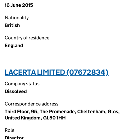
16 June 2015
Nationality
British
Country of residence
England
LACERTA LIMITED (07672834)
Company status
Dissolved
Correspondence address
Third Floor, 95, The Promenade, Cheltenham, Glos,
United Kingdom, GL50 1HH
Role
Director