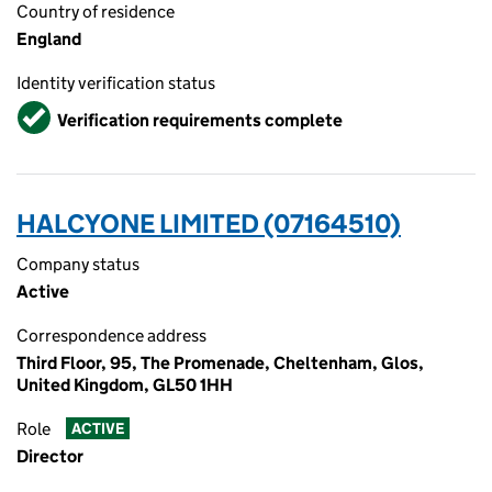
Country of residence
England
Identity verification status
Verified
Verification requirements complete
HALCYONE LIMITED (07164510)
Company status
Active
Correspondence address
Third Floor, 95, The Promenade, Cheltenham, Glos,
United Kingdom, GL50 1HH
Role
ACTIVE
Director