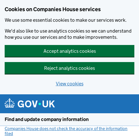
Cookies on Companies House services
We use some essential cookies to make our services work.
We'd also like to use analytics cookies so we can understand
how you use our services and to make improvements.
Accept analytics cookies
Reject analytics cookies
View cookies
Skip to main content
Find and update company information
Companies House does not check the accuracy of the information
filed
(link opens a new window)