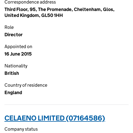
Correspondence address
Third Floor, 95, The Promenade, Cheltenham, Glos,
United Kingdom, GL50 1HH
Role
Director
Appointed on
16 June 2015
Nationality
British
Country of residence
England
CELAENO LIMITED (07164586)
Company status