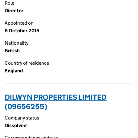
Role
Director
Appointed on
6 October 2015
Nationality
British
Country of residence
England
DILWYN PROPERTIES LIMITED
(09656255)
Company status
Dissolved
Correspondence address