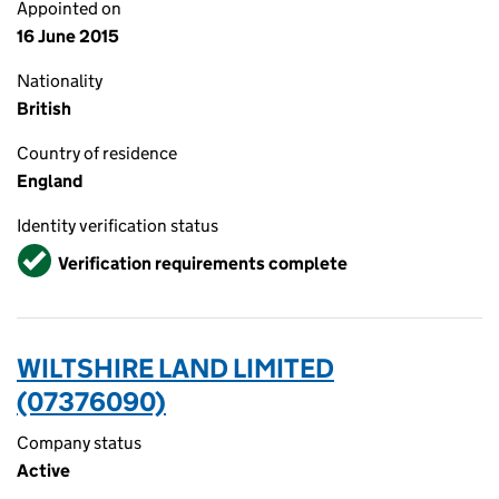
Appointed on
16 June 2015
Nationality
British
Country of residence
England
Identity verification status
Verified
Verification requirements complete
WILTSHIRE LAND LIMITED
(07376090)
Company status
Active