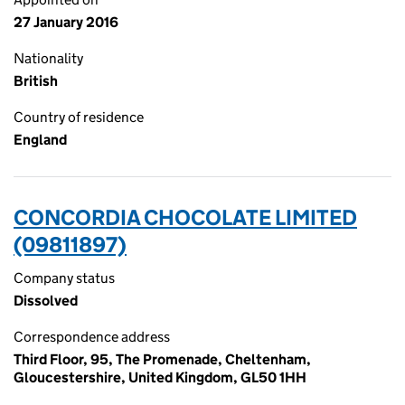
27 January 2016
Nationality
British
Country of residence
England
CONCORDIA CHOCOLATE LIMITED
(09811897)
Company status
Dissolved
Correspondence address
Third Floor, 95, The Promenade, Cheltenham,
Gloucestershire, United Kingdom, GL50 1HH