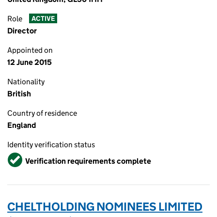
Role
ACTIVE
Director
Appointed on
12 June 2015
Nationality
British
Country of residence
England
Identity verification status
Verified
Verification requirements complete
CHELTHOLDING NOMINEES LIMITED