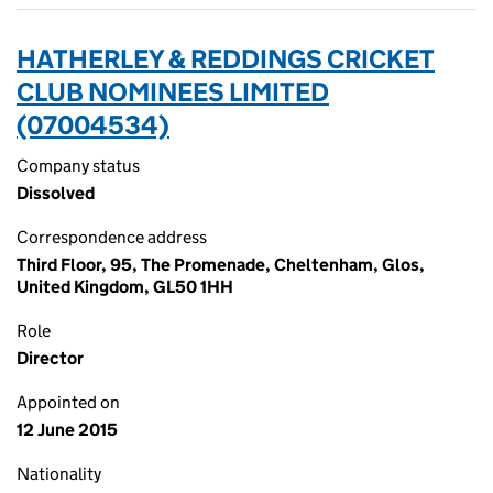
HATHERLEY & REDDINGS CRICKET
CLUB NOMINEES LIMITED
(07004534)
Company status
Dissolved
Correspondence address
Third Floor, 95, The Promenade, Cheltenham, Glos,
United Kingdom, GL50 1HH
Role
Director
Appointed on
12 June 2015
Nationality