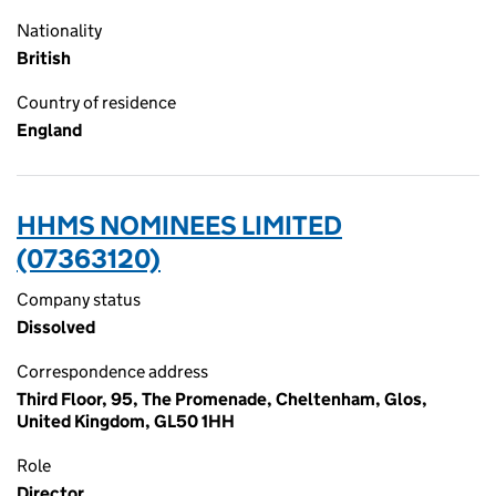
Nationality
British
Country of residence
England
HHMS NOMINEES LIMITED
(07363120)
Company status
Dissolved
Correspondence address
Third Floor, 95, The Promenade, Cheltenham, Glos,
United Kingdom, GL50 1HH
Role
Director