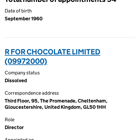
Date of birth
September 1960
R FOR CHOCOLATE LIMITED
(09972000)
Company status
Dissolved
Correspondence address
Third Floor, 95, The Promenade, Cheltenham,
Gloucestershire, United Kingdom, GL50 1HH
Role
Director
Appointed on