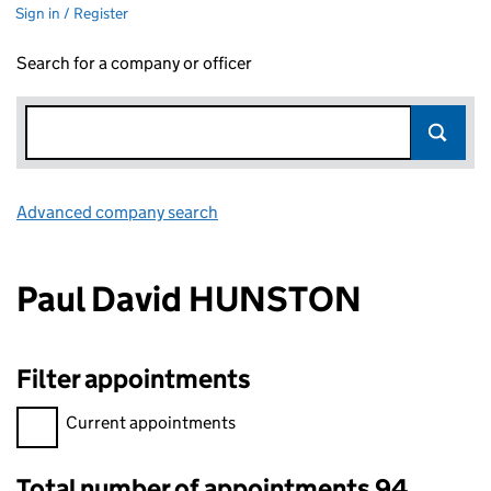
Sign in / Register
Search for a company or officer
Advanced company search
Link opens in new window
Paul David HUNSTON
Filter appointments
Filter appointments, selecting an input will reload the page.
Current appointments
Total number of appointments 94