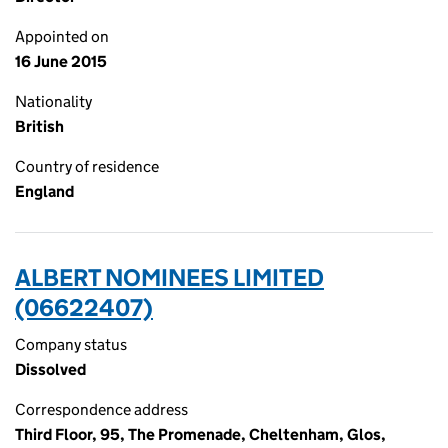
Appointed on
16 June 2015
Nationality
British
Country of residence
England
ALBERT NOMINEES LIMITED
(06622407)
Company status
Dissolved
Correspondence address
Third Floor, 95, The Promenade, Cheltenham, Glos,