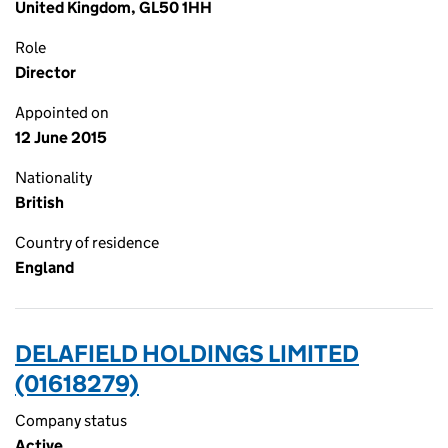
United Kingdom, GL50 1HH
Role
Director
Appointed on
12 June 2015
Nationality
British
Country of residence
England
DELAFIELD HOLDINGS LIMITED
(01618279)
Company status
Active