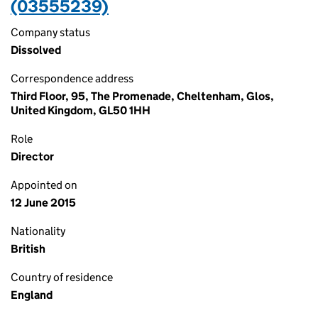
(03555239)
Company status
Dissolved
Correspondence address
Third Floor, 95, The Promenade, Cheltenham, Glos,
United Kingdom, GL50 1HH
Role
Director
Appointed on
12 June 2015
Nationality
British
Country of residence
England