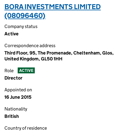
BORA INVESTMENTS LIMITED
(08096460)
Company status
Active
Correspondence address
Third Floor, 95, The Promenade, Cheltenham, Glos,
United Kingdom, GL50 1HH
Role
ACTIVE
Director
Appointed on
16 June 2015
Nationality
British
Country of residence