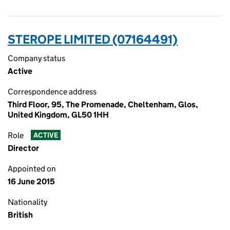
STEROPE LIMITED (07164491)
Company status
Active
Correspondence address
Third Floor, 95, The Promenade, Cheltenham, Glos,
United Kingdom, GL50 1HH
Role
ACTIVE
Director
Appointed on
16 June 2015
Nationality
British