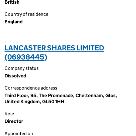
British
Country of residence
England
LANCASTER SHARES LIMITED
(06938445)
Company status
Dissolved
Correspondence address
Third Floor, 95, The Promenade, Cheltenham, Glos,
United Kingdom, GL50 1HH
Role
Director
Appointed on