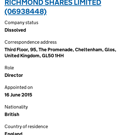
RICHMOND SHARES LIMITED
(06938448)
Company status
Dissolved
Correspondence address
Third Floor, 95, The Promenade, Cheltenham, Glos,
United Kingdom, GL50 1HH
Role
Director
Appointed on
16 June 2015
Nationality
British
Country of residence
England