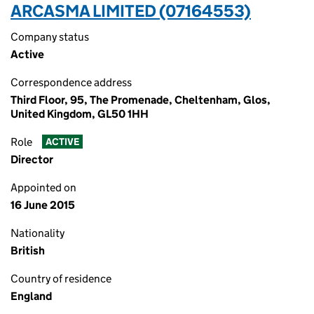
ARCASMA LIMITED (07164553)
Company status
Active
Correspondence address
Third Floor, 95, The Promenade, Cheltenham, Glos,
United Kingdom, GL50 1HH
Role
ACTIVE
Director
Appointed on
16 June 2015
Nationality
British
Country of residence
England