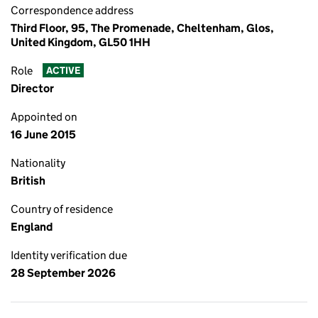
Correspondence address
Third Floor, 95, The Promenade, Cheltenham, Glos,
United Kingdom, GL50 1HH
Role
ACTIVE
Director
Appointed on
16 June 2015
Nationality
British
Country of residence
England
Identity verification due
28 September 2026