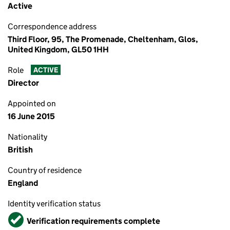
Active
Correspondence address
Third Floor, 95, The Promenade, Cheltenham, Glos,
United Kingdom, GL50 1HH
Role
ACTIVE
Director
Appointed on
16 June 2015
Nationality
British
Country of residence
England
Identity verification status
Verified
Verification requirements complete