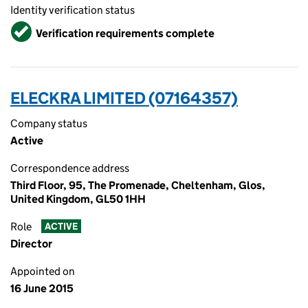
Identity verification status
Verified
Verification requirements complete
ELECKRA LIMITED (07164357)
Company status
Active
Correspondence address
Third Floor, 95, The Promenade, Cheltenham, Glos,
United Kingdom, GL50 1HH
Role
ACTIVE
Director
Appointed on
16 June 2015