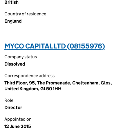
British
Country of residence
England
MYCO CAPITAL LTD (08155976)
Company status
Dissolved
Correspondence address
Third Floor, 95, The Promenade, Cheltenham, Glos,
United Kingdom, GL50 1HH
Role
Director
Appointed on
12 June 2015