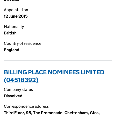
Appointed on
12 June 2015
Nationality
British
Country of residence
England
BILLING PLACE NOMINEES LIMITED
(04518392)
Company status
Dissolved
Correspondence address
Third Floor, 95, The Promenade, Cheltenham, Glos,