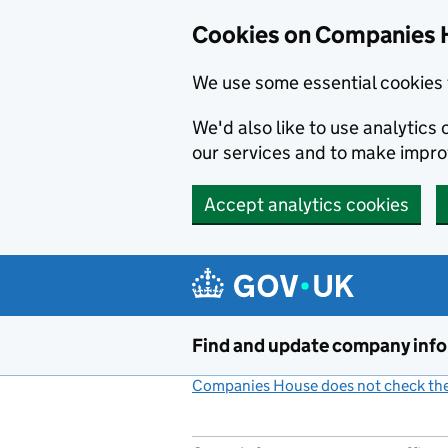
Cookies on Companies 
We use some essential cookies 
We'd also like to use analytic
our services and to make impr
Accept analytics cookies
Skip to main content
Find and update company inf
Companies House does not check the 