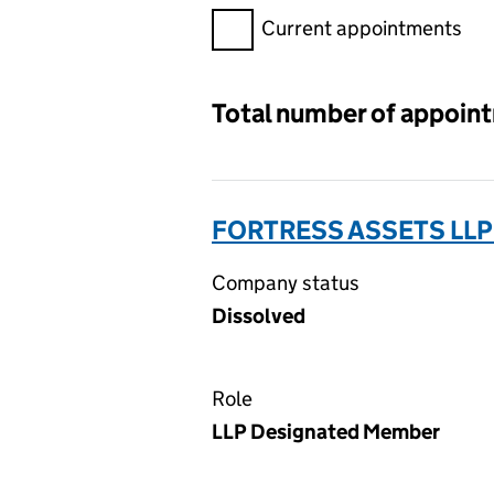
Filter appointments, selecting 
Current appointments
Total number of appoin
FORTRESS ASSETS LLP
Company status
Dissolved
Role
LLP Designated Member