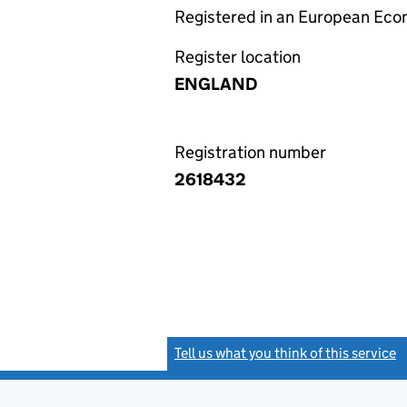
Registered in an European Ec
Register location
ENGLAND
Registration number
2618432
Tell us what you think of this service
(