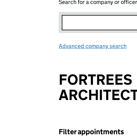
Search for a company or office
Advanced company search
Lin
FORTREES
ARCHITECT
Filter appointments