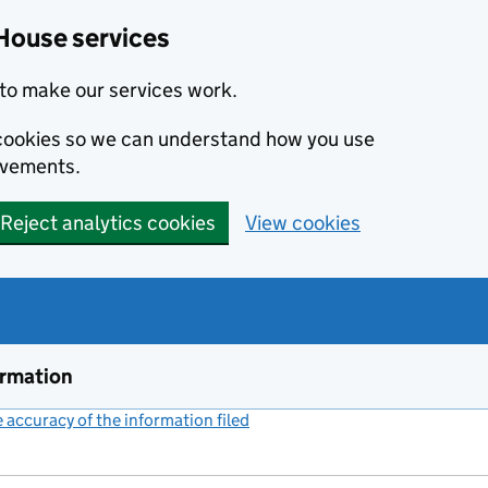
House services
to make our services work.
s cookies so we can understand how you use
ovements.
Reject analytics cookies
View cookies
ormation
accuracy of the information filed
(link opens a new window)