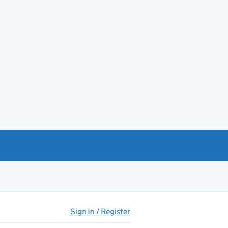
Sign in / Register