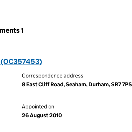
an input will reload the page.
tments 1
 (OC357453)
Correspondence address
8 East Cliff Road, Seaham, Durham, SR7 7PS
Appointed on
26 August 2010