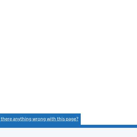
s there anything wrong with this page?
(link opens a new window)