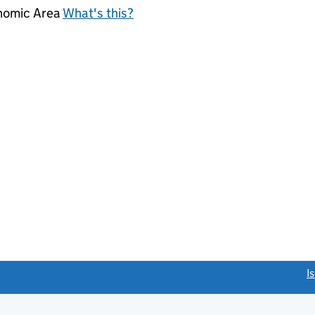
onomic Area
What's this?
link opens a new window)
I