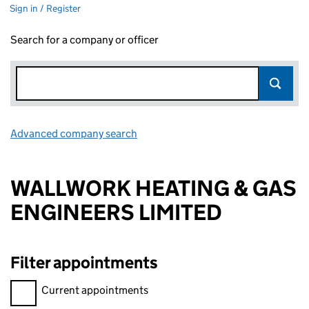
Sign in / Register
Search for a company or officer
Advanced company search
Link opens in new window
WALLWORK HEATING & GAS
ENGINEERS LIMITED
Filter appointments
Filter appointments, selecting an input will reload the page.
Current appointments