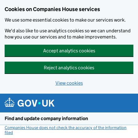
Cookies on Companies House services
We use some essential cookies to make our services work.
We'd also like to use analytics cookies so we can understand
how you use our services and to make improvements.
Accept analytics cookies
Reject analytics cookies
View cookies
Skip to main content
Find and update company information
Companies House does not check the accuracy of the information
filed
(link opens a new window)