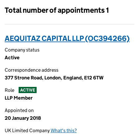
Total number of appointments 1
AEQUITAZ CAPITAL LLP (OC394266)
Company status
Active
Correspondence address
377 Strone Road, London, England, E12 6TW
Role
ACTIVE
LLP Member
Appointed on
20 January 2018
UK Limited Company
What's this?