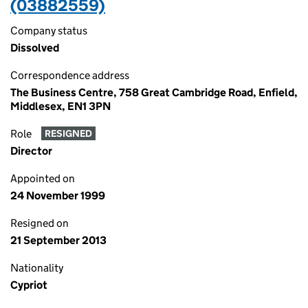
(03882559)
Company status
Dissolved
Correspondence address
The Business Centre, 758 Great Cambridge Road, Enfield,
Middlesex, EN1 3PN
Role
RESIGNED
Director
Appointed on
24 November 1999
Resigned on
21 September 2013
Nationality
Cypriot