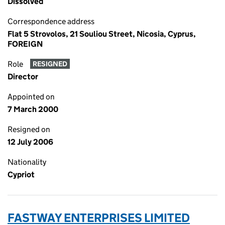
Dissolved
Correspondence address
Flat 5 Strovolos, 21 Souliou Street, Nicosia, Cyprus,
FOREIGN
Role
RESIGNED
Director
Appointed on
7 March 2000
Resigned on
12 July 2006
Nationality
Cypriot
FASTWAY ENTERPRISES LIMITED