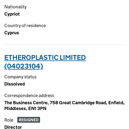
Nationality
Cypriot
Country of residence
Cyprus
ETHEROPLASTIC LIMITED
(04023104)
Company status
Dissolved
Correspondence address
The Business Centre, 758 Great Cambridge Road, Enfield,
Middlesex, EN1 3PN
Role
RESIGNED
Director