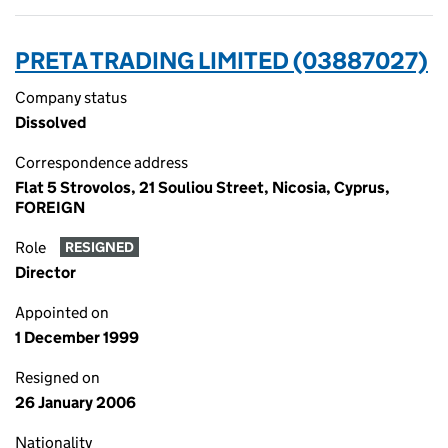
PRETA TRADING LIMITED (03887027)
Company status
Dissolved
Correspondence address
Flat 5 Strovolos, 21 Souliou Street, Nicosia, Cyprus,
FOREIGN
Role
RESIGNED
Director
Appointed on
1 December 1999
Resigned on
26 January 2006
Nationality