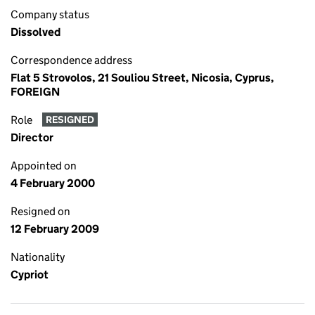
Company status
Dissolved
Correspondence address
Flat 5 Strovolos, 21 Souliou Street, Nicosia, Cyprus,
FOREIGN
Role
RESIGNED
Director
Appointed on
4 February 2000
Resigned on
12 February 2009
Nationality
Cypriot