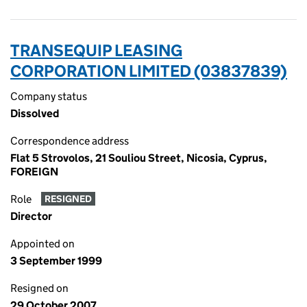
TRANSEQUIP LEASING
CORPORATION LIMITED (03837839)
Company status
Dissolved
Correspondence address
Flat 5 Strovolos, 21 Souliou Street, Nicosia, Cyprus,
FOREIGN
Role
RESIGNED
Director
Appointed on
3 September 1999
Resigned on
29 October 2007