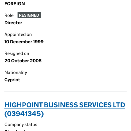
FOREIGN
Role
RESIGNED
Director
Appointed on
10 December 1999
Resigned on
20 October 2006
Nationality
Cypriot
HIGHPOINT BUSINESS SERVICES LTD
(03941345)
Company status