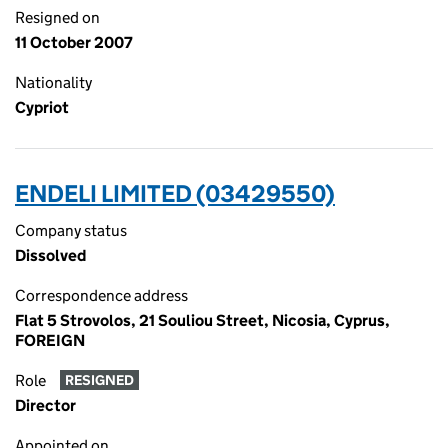
Resigned on
11 October 2007
Nationality
Cypriot
ENDELI LIMITED (03429550)
Company status
Dissolved
Correspondence address
Flat 5 Strovolos, 21 Souliou Street, Nicosia, Cyprus,
FOREIGN
Role
RESIGNED
Director
Appointed on