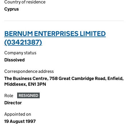
Country of residence
Cyprus
BERNUM ENTERPRISES LIMITED
(03421387)
Company status
Dissolved
Correspondence address
The Business Centre, 758 Great Cambridge Road, Enfield,
Middlesex, EN1 3PN
Role
RESIGNED
Director
Appointed on
19 August 1997