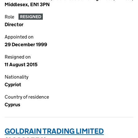
Middlesex, EN1 3PN
Role
RESIGNED
Director
Appointed on
29 December 1999
Resigned on
11 August 2015
Nationality
Cypriot
Country of residence
Cyprus
GOLDRAIN TRADING LIMITED