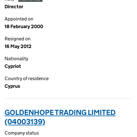
Director
Appointed on
18 February 2000
Resigned on
16 May 2012
Nationality
Cypriot
Country of residence
Cyprus
GOLDENHOPE TRADING LIMITED
(04003139)
Company status