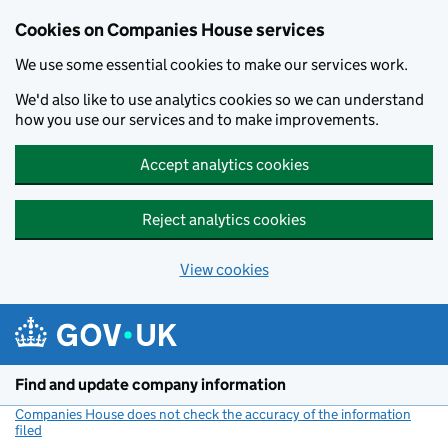
Cookies on Companies House services
We use some essential cookies to make our services work.
We'd also like to use analytics cookies so we can understand
how you use our services and to make improvements.
Accept analytics cookies
Reject analytics cookies
View cookies
Skip to main content
Find and update company information
Companies House does not check the accuracy of the information
filed
(link opens a new window)