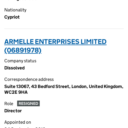
Nationality
Cypriot
ARMELLE ENTERPRISES LIMITED
(06891978)
Company status
Dissolved
Correspondence address
Suite 13067, 43 Bedford Street, London, United Kingdom,
WC2E 9HA
Role
RESIGNED
Director
Appointed on