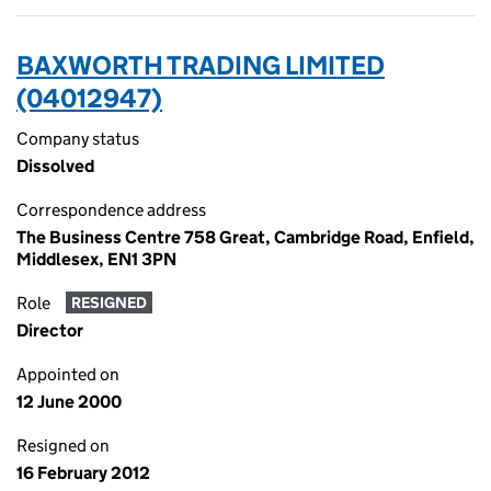
BAXWORTH TRADING LIMITED
(04012947)
Company status
Dissolved
Correspondence address
The Business Centre 758 Great, Cambridge Road, Enfield,
Middlesex, EN1 3PN
Role
RESIGNED
Director
Appointed on
12 June 2000
Resigned on
16 February 2012