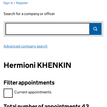
Sign in / Register
Search for a company or officer
Advanced company search
Link opens in new window
Hermioni KHENKIN
Filter appointments
Filter appointments, selecting an input will reload the page.
Current appointments
Total number of appointments 43