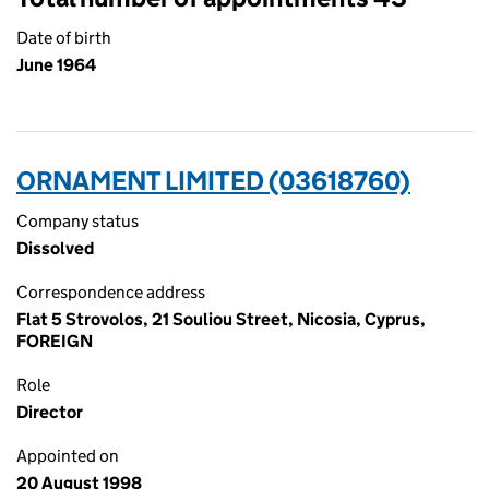
Date of birth
June 1964
ORNAMENT LIMITED (03618760)
Company status
Dissolved
Correspondence address
Flat 5 Strovolos, 21 Souliou Street, Nicosia, Cyprus,
FOREIGN
Role
Director
Appointed on
20 August 1998