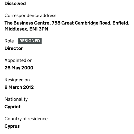
Dissolved
Correspondence address
The Business Centre, 758 Great Cambridge Road, Enfield,
Middlesex, EN1 3PN
Role
RESIGNED
Director
Appointed on
26 May 2000
Resigned on
8 March 2012
Nationality
Cypriot
Country of residence
Cyprus