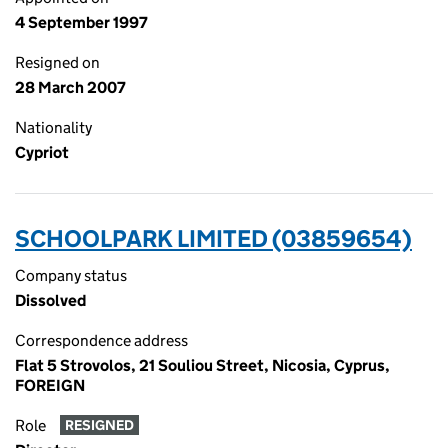
4 September 1997
Resigned on
28 March 2007
Nationality
Cypriot
SCHOOLPARK LIMITED (03859654)
Company status
Dissolved
Correspondence address
Flat 5 Strovolos, 21 Souliou Street, Nicosia, Cyprus,
FOREIGN
Role
RESIGNED