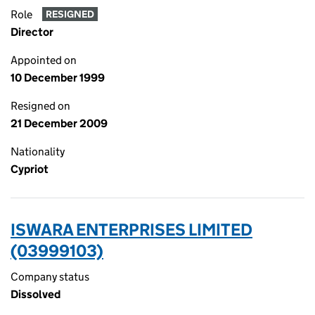
Role
RESIGNED
Director
Appointed on
10 December 1999
Resigned on
21 December 2009
Nationality
Cypriot
ISWARA ENTERPRISES LIMITED
(03999103)
Company status
Dissolved