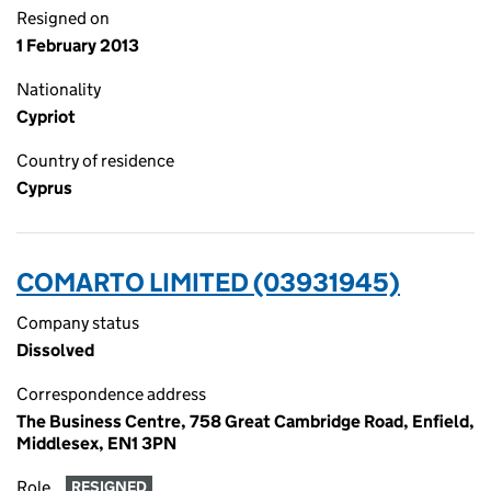
Resigned on
1 February 2013
Nationality
Cypriot
Country of residence
Cyprus
COMARTO LIMITED (03931945)
Company status
Dissolved
Correspondence address
The Business Centre, 758 Great Cambridge Road, Enfield,
Middlesex, EN1 3PN
Role
RESIGNED