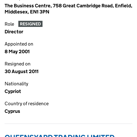
The Business Centre, 758 Great Cambridge Road, Enfield,
Middlesex, EN1 3PN
Role
RESIGNED
Director
Appointed on
8 May 2001
Resigned on
30 August 2011
Nationality
Cypriot
Country of residence
Cyprus