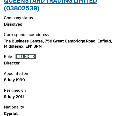
QUEENSYARD TRADING LIMITED
(03802539)
Company status
Dissolved
Correspondence address
The Business Centre, 758 Great Cambridge Road, Enfield,
Middlesex, EN1 3PN
Role
RESIGNED
Director
Appointed on
8 July 1999
Resigned on
9 July 2011
Nationality
Cypriot