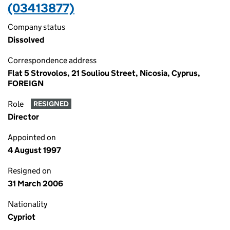
(03413877)
Company status
Dissolved
Correspondence address
Flat 5 Strovolos, 21 Souliou Street, Nicosia, Cyprus,
FOREIGN
Role
RESIGNED
Director
Appointed on
4 August 1997
Resigned on
31 March 2006
Nationality
Cypriot