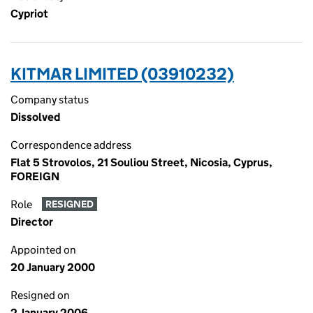
Cypriot
KITMAR LIMITED (03910232)
Company status
Dissolved
Correspondence address
Flat 5 Strovolos, 21 Souliou Street, Nicosia, Cyprus,
FOREIGN
Role
RESIGNED
Director
Appointed on
20 January 2000
Resigned on
2 January 2006