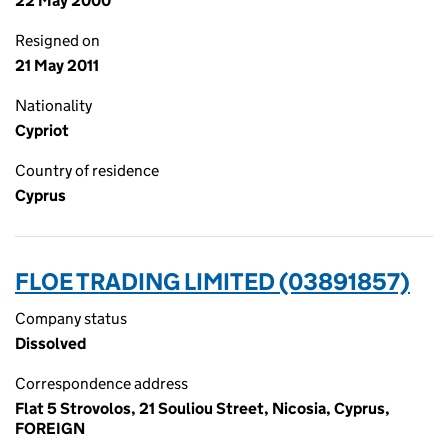
22 May 2000
Resigned on
21 May 2011
Nationality
Cypriot
Country of residence
Cyprus
FLOE TRADING LIMITED (03891857)
Company status
Dissolved
Correspondence address
Flat 5 Strovolos, 21 Souliou Street, Nicosia, Cyprus,
FOREIGN