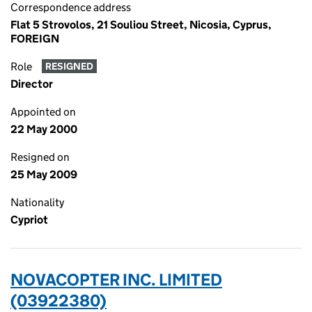
Correspondence address
Flat 5 Strovolos, 21 Souliou Street, Nicosia, Cyprus,
FOREIGN
Role
RESIGNED
Director
Appointed on
22 May 2000
Resigned on
25 May 2009
Nationality
Cypriot
NOVACOPTER INC. LIMITED
(03922380)