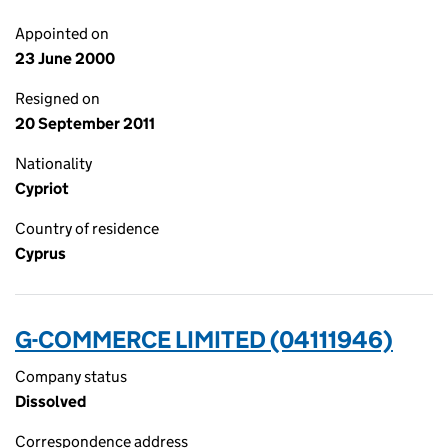
Appointed on
23 June 2000
Resigned on
20 September 2011
Nationality
Cypriot
Country of residence
Cyprus
G-COMMERCE LIMITED (04111946)
Company status
Dissolved
Correspondence address