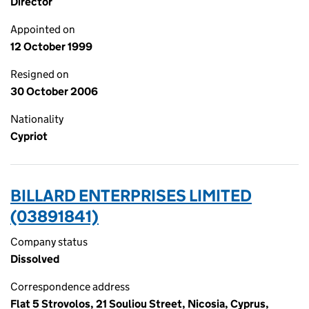
Director
Appointed on
12 October 1999
Resigned on
30 October 2006
Nationality
Cypriot
BILLARD ENTERPRISES LIMITED
(03891841)
Company status
Dissolved
Correspondence address
Flat 5 Strovolos, 21 Souliou Street, Nicosia, Cyprus,