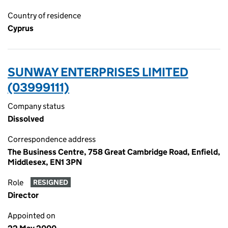
Country of residence
Cyprus
SUNWAY ENTERPRISES LIMITED
(03999111)
Company status
Dissolved
Correspondence address
The Business Centre, 758 Great Cambridge Road, Enfield,
Middlesex, EN1 3PN
Role
RESIGNED
Director
Appointed on