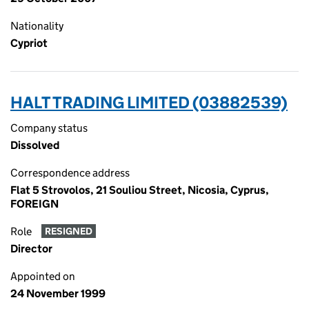
Nationality
Cypriot
HALT TRADING LIMITED (03882539)
Company status
Dissolved
Correspondence address
Flat 5 Strovolos, 21 Souliou Street, Nicosia, Cyprus,
FOREIGN
Role
RESIGNED
Director
Appointed on
24 November 1999