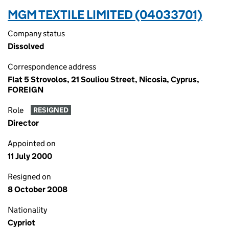
MGM TEXTILE LIMITED (04033701)
Company status
Dissolved
Correspondence address
Flat 5 Strovolos, 21 Souliou Street, Nicosia, Cyprus,
FOREIGN
Role
RESIGNED
Director
Appointed on
11 July 2000
Resigned on
8 October 2008
Nationality
Cypriot