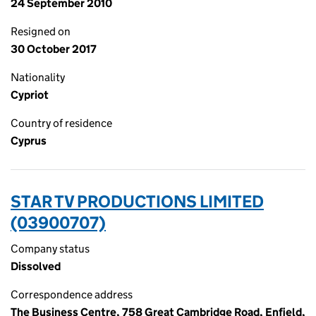
24 September 2010
Resigned on
30 October 2017
Nationality
Cypriot
Country of residence
Cyprus
STAR TV PRODUCTIONS LIMITED
(03900707)
Company status
Dissolved
Correspondence address
The Business Centre, 758 Great Cambridge Road, Enfield,