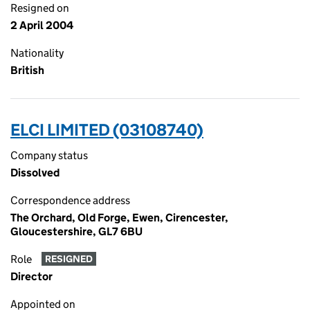
Resigned on
2 April 2004
Nationality
British
ELCI LIMITED (03108740)
Company status
Dissolved
Correspondence address
The Orchard, Old Forge, Ewen, Cirencester,
Gloucestershire, GL7 6BU
Role
RESIGNED
Director
Appointed on