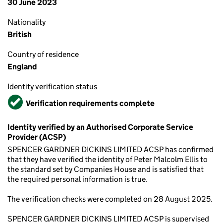
30 June 2023
Nationality
British
Country of residence
England
Identity verification status
Verified
Verification requirements complete
Identity verified by an Authorised Corporate Service
Provider (ACSP)
SPENCER GARDNER DICKINS LIMITED ACSP has confirmed
that they have verified the identity of Peter Malcolm Ellis to
the standard set by Companies House and is satisfied that
the required personal information is true.
The verification checks were completed on 28 August 2025.
SPENCER GARDNER DICKINS LIMITED ACSP is supervised