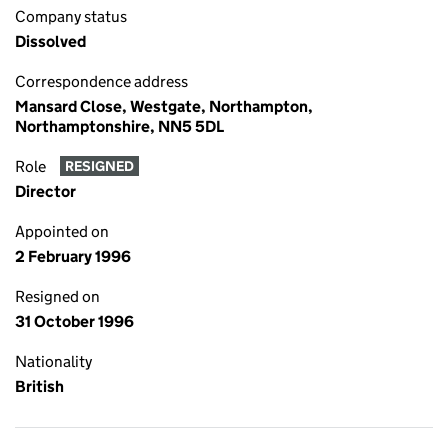
Company status
Dissolved
Correspondence address
Mansard Close, Westgate, Northampton,
Northamptonshire, NN5 5DL
Role
RESIGNED
Director
Appointed on
2 February 1996
Resigned on
31 October 1996
Nationality
British