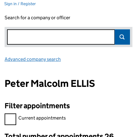
Sign in / Register
Search for a company or officer
Advanced company search
Link opens in new window
Peter Malcolm ELLIS
Filter appointments
Filter appointments, selecting an input will reload the page.
Current appointments
Total number of appointments 26