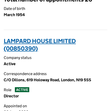
Date of birth
March 1954
LAMPARD HOUSE LIMITED
(00850390)
Company status
Active
Correspondence address
C/O Dillons, 619 Holoway Road, London, N19 5SS
Role
ACTIVE
Director
Appointed on