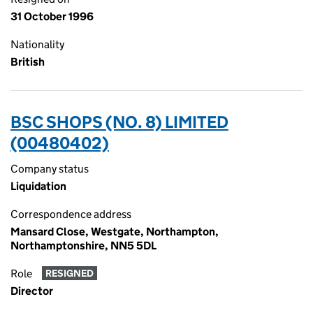
31 October 1996
Nationality
British
BSC SHOPS (NO. 8) LIMITED
(00480402)
Company status
Liquidation
Correspondence address
Mansard Close, Westgate, Northampton,
Northamptonshire, NN5 5DL
Role
RESIGNED
Director