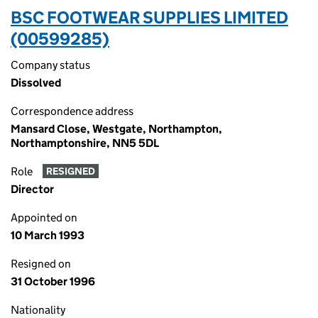
BSC FOOTWEAR SUPPLIES LIMITED
(00599285)
Company status
Dissolved
Correspondence address
Mansard Close, Westgate, Northampton,
Northamptonshire, NN5 5DL
Role
RESIGNED
Director
Appointed on
10 March 1993
Resigned on
31 October 1996
Nationality