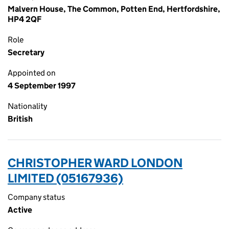
Malvern House, The Common, Potten End, Hertfordshire,
HP4 2QF
Role
Secretary
Appointed on
4 September 1997
Nationality
British
CHRISTOPHER WARD LONDON
LIMITED (05167936)
Company status
Active