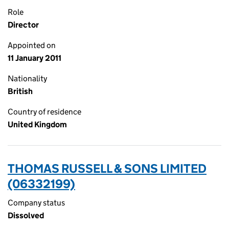
Role
Director
Appointed on
11 January 2011
Nationality
British
Country of residence
United Kingdom
THOMAS RUSSELL & SONS LIMITED
(06332199)
Company status
Dissolved