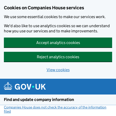
Cookies on Companies House services
We use some essential cookies to make our services work.
We'd also like to use analytics cookies so we can understand
how you use our services and to make improvements.
Accept analytics cookies
Reject analytics cookies
View cookies
Skip to main content
Find and update company information
Companies House does not check the accuracy of the information
filed
(link opens a new window)