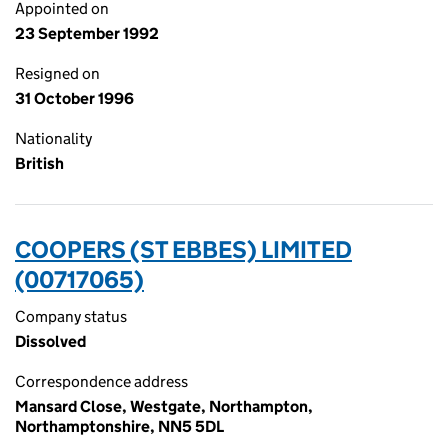
Appointed on
23 September 1992
Resigned on
31 October 1996
Nationality
British
COOPERS (ST EBBES) LIMITED
(00717065)
Company status
Dissolved
Correspondence address
Mansard Close, Westgate, Northampton,
Northamptonshire, NN5 5DL