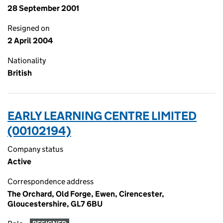
28 September 2001
Resigned on
2 April 2004
Nationality
British
EARLY LEARNING CENTRE LIMITED
(00102194)
Company status
Active
Correspondence address
The Orchard, Old Forge, Ewen, Cirencester,
Gloucestershire, GL7 6BU