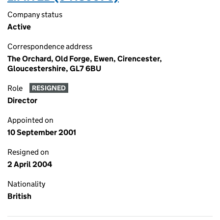
Company status
Active
Correspondence address
The Orchard, Old Forge, Ewen, Cirencester,
Gloucestershire, GL7 6BU
Role
RESIGNED
Director
Appointed on
10 September 2001
Resigned on
2 April 2004
Nationality
British