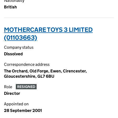
Nationality
British
MOTHERCARE TOYS 3 LIMITED
(01103663)
Company status
Dissolved
Correspondence address
The Orchard, Old Forge, Ewen, Cirencester,
Gloucestershire, GL7 6BU
Role
RESIGNED
Director
Appointed on
28 September 2001