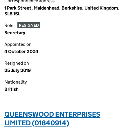
Correspondence address
1 Park Street, Maidenhead, Berkshire, United Kingdom,
SL6 1SL
Role
RESIGNED
Secretary
Appointed on
4 October 2004
Resigned on
25 July 2019
Nationality
British
QUEENSWOOD ENTERPRISES
LIMITED (01840914)