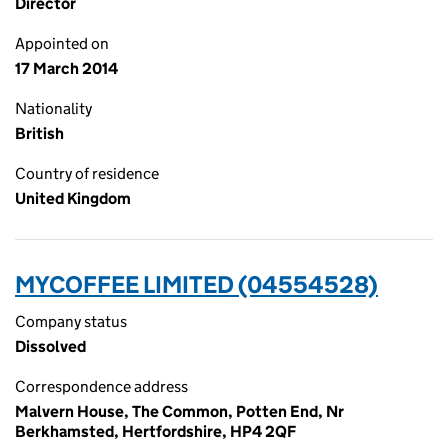
Director
Appointed on
17 March 2014
Nationality
British
Country of residence
United Kingdom
MYCOFFEE LIMITED (04554528)
Company status
Dissolved
Correspondence address
Malvern House, The Common, Potten End, Nr
Berkhamsted, Hertfordshire, HP4 2QF