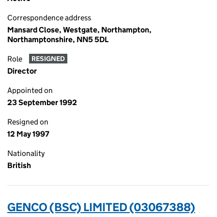
Correspondence address
Mansard Close, Westgate, Northampton,
Northamptonshire, NN5 5DL
Role
RESIGNED
Director
Appointed on
23 September 1992
Resigned on
12 May 1997
Nationality
British
GENCO (BSC) LIMITED (03067388)