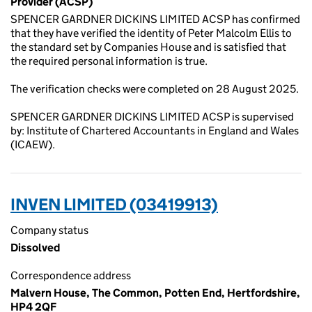
Provider (ACSP)
SPENCER GARDNER DICKINS LIMITED ACSP has confirmed
that they have verified the identity of Peter Malcolm Ellis to
the standard set by Companies House and is satisfied that
the required personal information is true.
The verification checks were completed on 28 August 2025.
SPENCER GARDNER DICKINS LIMITED ACSP is supervised
by: Institute of Chartered Accountants in England and Wales
(ICAEW).
INVEN LIMITED (03419913)
Company status
Dissolved
Correspondence address
Malvern House, The Common, Potten End, Hertfordshire,
HP4 2QF