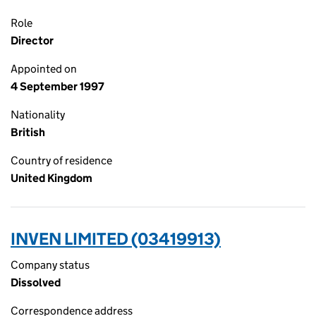
Role
Director
Appointed on
4 September 1997
Nationality
British
Country of residence
United Kingdom
INVEN LIMITED (03419913)
Company status
Dissolved
Correspondence address