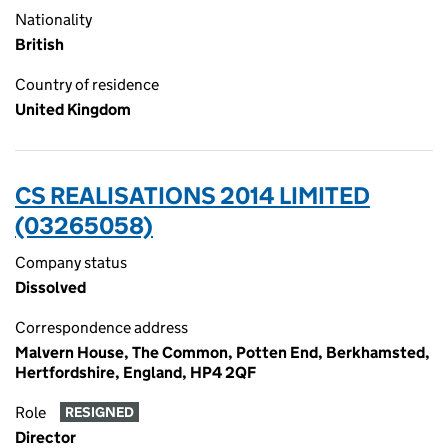
Nationality
British
Country of residence
United Kingdom
CS REALISATIONS 2014 LIMITED
(03265058)
Company status
Dissolved
Correspondence address
Malvern House, The Common, Potten End, Berkhamsted,
Hertfordshire, England, HP4 2QF
Role
RESIGNED
Director