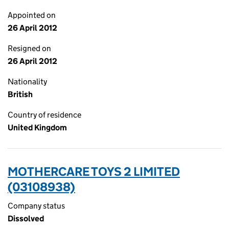
Appointed on
26 April 2012
Resigned on
26 April 2012
Nationality
British
Country of residence
United Kingdom
MOTHERCARE TOYS 2 LIMITED
(03108938)
Company status
Dissolved