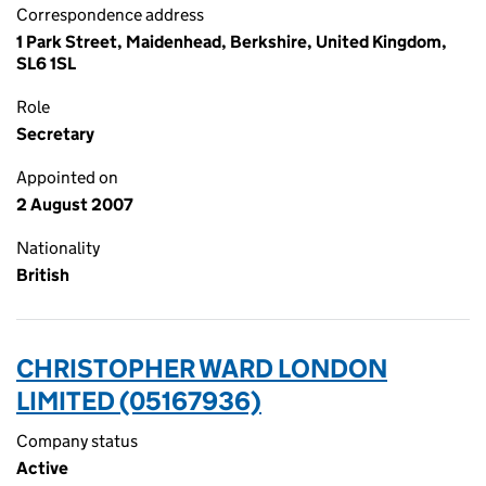
Correspondence address
1 Park Street, Maidenhead, Berkshire, United Kingdom,
SL6 1SL
Role
Secretary
Appointed on
2 August 2007
Nationality
British
CHRISTOPHER WARD LONDON
LIMITED (05167936)
Company status
Active