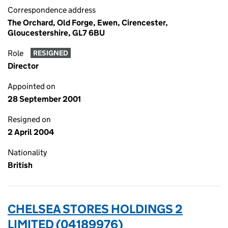
Correspondence address
The Orchard, Old Forge, Ewen, Cirencester,
Gloucestershire, GL7 6BU
Role
RESIGNED
Director
Appointed on
28 September 2001
Resigned on
2 April 2004
Nationality
British
CHELSEA STORES HOLDINGS 2
LIMITED (04189976)