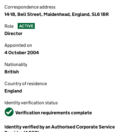
Correspondence address
14-18, Bell Street, Maidenhead, England, SL6 1BR
Role
ACTIVE
Director
Appointed on
4 October 2004
Nationality
British
Country of residence
England
Identity verification status
Verified
Verification requirements complete
Identity verified by an Authorised Corporate Service