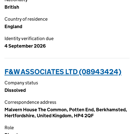
British
Country of residence
England
Identity verification due
4 September 2026
F&W ASSOCIATES LTD (08943424)
Company status
Dissolved
Correspondence address
Malvern House The Common, Potten End, Berkhamsted,
Hertfordshire, United Kingdom, HP4 2QF
Role