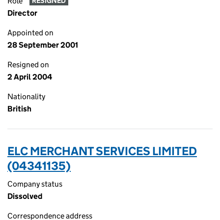
Role
RESIGNED
Director
Appointed on
28 September 2001
Resigned on
2 April 2004
Nationality
British
ELC MERCHANT SERVICES LIMITED
(04341135)
Company status
Dissolved
Correspondence address