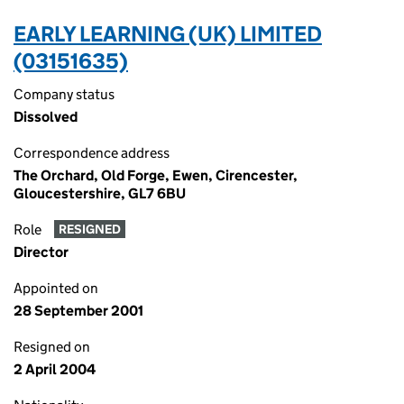
EARLY LEARNING (UK) LIMITED
(03151635)
Company status
Dissolved
Correspondence address
The Orchard, Old Forge, Ewen, Cirencester,
Gloucestershire, GL7 6BU
Role
RESIGNED
Director
Appointed on
28 September 2001
Resigned on
2 April 2004