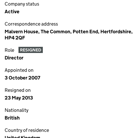
Company status
Active
Correspondence address
Malvern House, The Common, Potten End, Hertfordshire,
HP4 2QF
Role
RESIGNED
Director
Appointed on
3 October 2007
Resigned on
23 May 2013
Nationality
British
Country of residence
United Kingdom