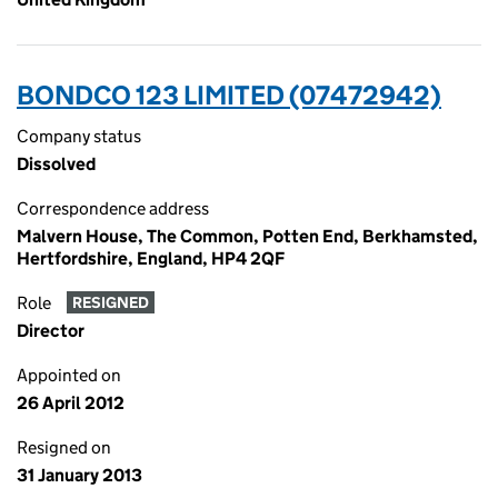
BONDCO 123 LIMITED (07472942)
Company status
Dissolved
Correspondence address
Malvern House, The Common, Potten End, Berkhamsted,
Hertfordshire, England, HP4 2QF
Role
RESIGNED
Director
Appointed on
26 April 2012
Resigned on
31 January 2013