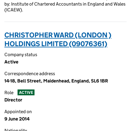
by: Institute of Chartered Accountants in England and Wales
(ICAEW).
CHRISTOPHER WARD (LONDON )
HOLDINGS LIMITED (09076361)
Company status
Active
Correspondence address
14-18, Bell Street, Maidenhead, England, SL6 1BR
Role
ACTIVE
Director
Appointed on
9 June 2014
Nationality