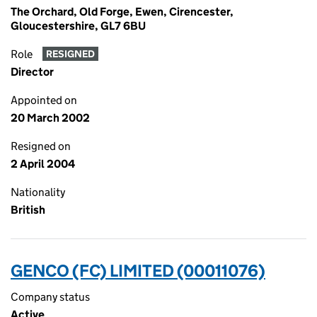
The Orchard, Old Forge, Ewen, Cirencester,
Gloucestershire, GL7 6BU
Role
RESIGNED
Director
Appointed on
20 March 2002
Resigned on
2 April 2004
Nationality
British
GENCO (FC) LIMITED (00011076)
Company status
Active