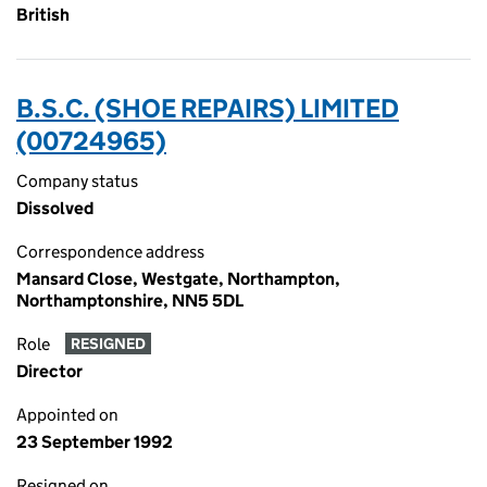
British
B.S.C. (SHOE REPAIRS) LIMITED
(00724965)
Company status
Dissolved
Correspondence address
Mansard Close, Westgate, Northampton,
Northamptonshire, NN5 5DL
Role
RESIGNED
Director
Appointed on
23 September 1992
Resigned on